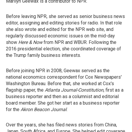
Marilyn Geewax is a contributor to NPR.
Before leaving NPR, she served as senior business news
editor, assigning and editing stories for radio. In that role
she also wrote and edited for the NPR web site, and
regularly discussed economic issues on the mid-day
show
Here & Now
from NPR and WBUR. Following the
2016 presidential election, she coordinated coverage of
the Trump family business interests.
Before joining NPR in 2008, Geewax served as the
national economics correspondent for Cox Newspapers'
Washington Bureau. Before that, she worked at Cox's
flagship paper, the
Atlanta Journal-Constitution
, first as a
business reporter and then as a columnist and editorial
board member. She got her start as a business reporter
for the
Akron Beacon Journal
.
Over the years, she has filed news stories from China,
Japan, South Africa, and Europe. She helped edit coverage