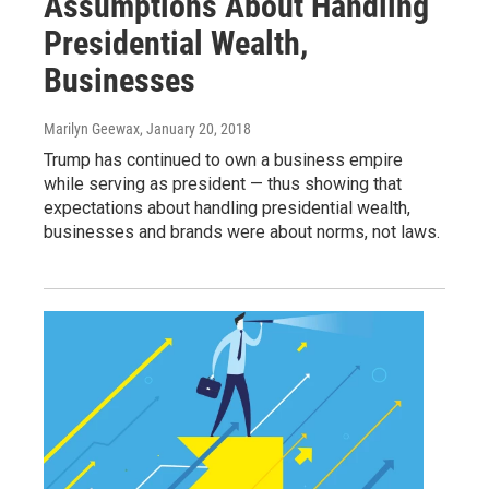
Assumptions About Handling
Presidential Wealth,
Businesses
Marilyn Geewax
, January 20, 2018
Trump has continued to own a business empire
while serving as president — thus showing that
expectations about handling presidential wealth,
businesses and brands were about norms, not laws.