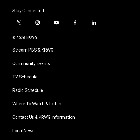
Stay Connected
t
i
y
f
l
w
n
o
a
i
i
s
u
c
n
© 2026 KRWG
t
t
t
e
k
t
a
u
b
e
Stream PBS & KRWG
e
g
b
o
d
r
r
e
o
i
a
k
n
Community Events
m
TV Schedule
Radio Schedule
Where To Watch & Listen
Contact Us & KRWG Information
Local News