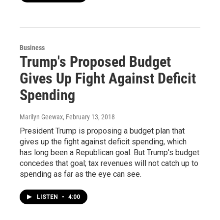
Business
Trump's Proposed Budget
Gives Up Fight Against Deficit
Spending
Marilyn Geewax
, February 13, 2018
President Trump is proposing a budget plan that
gives up the fight against deficit spending, which
has long been a Republican goal. But Trump's budget
concedes that goal; tax revenues will not catch up to
spending as far as the eye can see.
LISTEN
•
4:00