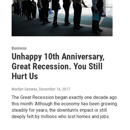
Business
Unhappy 10th Anniversary,
Great Recession. You Still
Hurt Us
Marilyn Geewax
, December 14, 2017
The Great Recession began exactly one decade ago
this month. Although the economy has been growing
steadily for years, the downturn's impact is still
deeply felt by millions who lost homes and jobs.