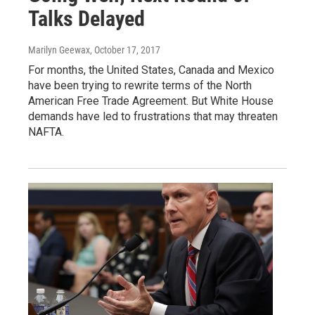
Talks Delayed
Marilyn Geewax
, October 17, 2017
For months, the United States, Canada and Mexico
have been trying to rewrite terms of the North
American Free Trade Agreement. But White House
demands have led to frustrations that may threaten
NAFTA.