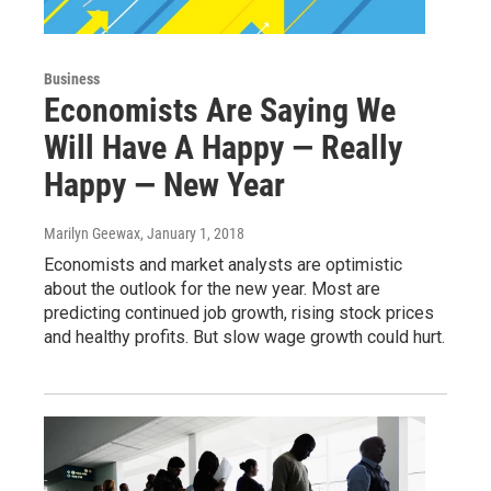
Business
Economists Are Saying We
Will Have A Happy — Really
Happy — New Year
Marilyn Geewax
, January 1, 2018
Economists and market analysts are optimistic
about the outlook for the new year. Most are
predicting continued job growth, rising stock prices
and healthy profits. But slow wage growth could hurt.