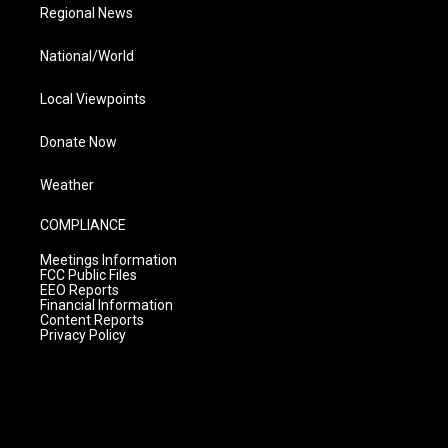
Regional News
National/World
Local Viewpoints
Donate Now
Weather
COMPLIANCE
Meetings Information
FCC Public Files
EEO Reports
Financial Information
Content Reports
Privacy Policy