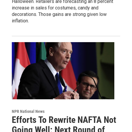
Halloween. Retailers are forecasting an 8 percent
increase in sales for costumes, candy and
decorations. Those gains are strong given low
inflation.
NPR National News
Efforts To Rewrite NAFTA Not
Going Well; Next Round of