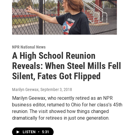
NPR National News
A High School Reunion
Reveals: When Steel Mills Fell
Silent, Fates Got Flipped
Marilyn Geewax
, September 3, 2018
Marilyn Geewax, who recently retired as an NPR
business editor, returned to Ohio for her class's 45th
reunion. The visit showed how things changed
dramatically for retirees in just one generation.
LISTEN
•
5:31