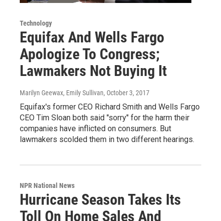
Technology
Equifax And Wells Fargo
Apologize To Congress;
Lawmakers Not Buying It
Marilyn Geewax, Emily Sullivan
, October 3, 2017
Equifax's former CEO Richard Smith and Wells Fargo
CEO Tim Sloan both said "sorry" for the harm their
companies have inflicted on consumers. But
lawmakers scolded them in two different hearings.
NPR National News
Hurricane Season Takes Its
Toll On Home Sales And