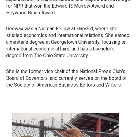
for NPR that won the Edward R. Murrow Award and
Heywood Broun Award.
Geewax was a Nieman Fellow at Harvard, where she
studied economics and international relations. She earned
a master's degree at Georgetown University, focusing on
international economic affairs, and has a bachelor's
degree from The Ohio State University.
She is the former vice chair of the National Press Club's
Board of Governors, and currently serves on the board of
the Society of American Business Editors and Writers.