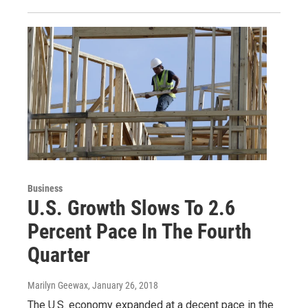
Business
U.S. Growth Slows To 2.6
Percent Pace In The Fourth
Quarter
Marilyn Geewax
, January 26, 2018
The U.S. economy expanded at a decent pace in the