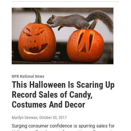
NPR National News
This Halloween Is Scaring Up
Record Sales of Candy,
Costumes And Decor
Marilyn Geewax
, October 30, 2017
Surging consumer confidence is spurring sales for