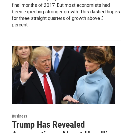
final months of 2017. But most economists had
been expecting stronger growth. This dashed hopes
for three straight quarters of growth above 3
percent.
Business
Trump Has Revealed