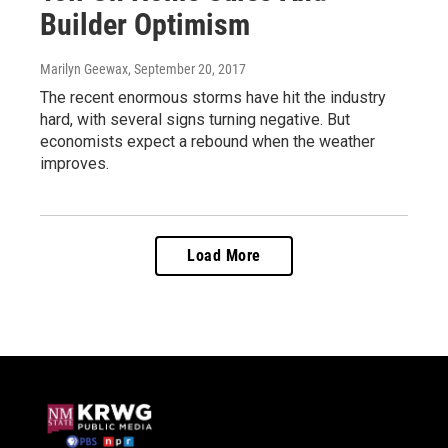
Builder Optimism
Marilyn Geewax
, September 20, 2017
The recent enormous storms have hit the industry
hard, with several signs turning negative. But
economists expect a rebound when the weather
improves.
Load More