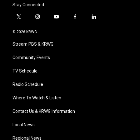
Stay Connected
t
i
y
f
l
w
n
o
a
i
i
s
u
c
n
© 2026 KRWG
t
t
t
e
k
t
a
u
b
e
Stream PBS & KRWG
e
g
b
o
d
r
r
e
o
i
a
k
n
Community Events
m
TV Schedule
Radio Schedule
Where To Watch & Listen
Contact Us & KRWG Information
Local News
Regional News