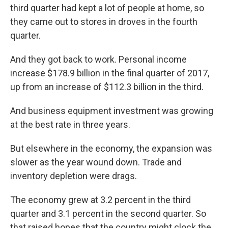
third quarter had kept a lot of people at home, so
they came out to stores in droves in the fourth
quarter.
And they got back to work. Personal income
increase $178.9 billion in the final quarter of 2017,
up from an increase of $112.3 billion in the third.
And business equipment investment was growing
at the best rate in three years.
But elsewhere in the economy, the expansion was
slower as the year wound down. Trade and
inventory depletion were drags.
The economy grew at 3.2 percent in the third
quarter and 3.1 percent in the second quarter. So
that raised hopes that the country might clock the