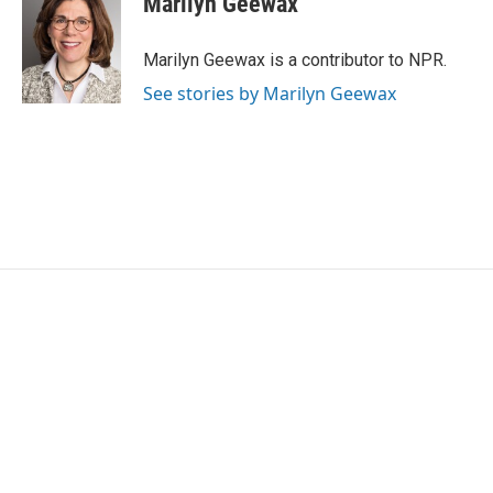
Marilyn Geewax
b
t
e
l
o
e
d
o
r
I
Marilyn Geewax is a contributor to NPR.
k
n
See stories by Marilyn Geewax