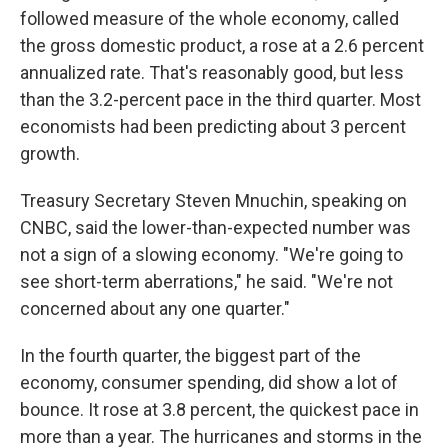
followed measure of the whole economy, called
the gross domestic product, a rose at a 2.6 percent
annualized rate. That's reasonably good, but less
than the 3.2-percent pace in the third quarter. Most
economists had been predicting about 3 percent
growth.
Treasury Secretary Steven Mnuchin, speaking on
CNBC, said the lower-than-expected number was
not a sign of a slowing economy. "We're going to
see short-term aberrations," he said. "We're not
concerned about any one quarter."
In the fourth quarter, the biggest part of the
economy, consumer spending, did show a lot of
bounce. It rose at 3.8 percent, the quickest pace in
more than a year. The hurricanes and storms in the