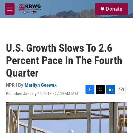
Skip to main content
S
Donate
e
M
a
e
r
n
c
u
h
u
U.S. Growth Slows To 2.6
e
r
Percent Pace In The Fourth
y
Quarter
NPR | By
Marilyn Geewax
Published January 26, 2018 at 7:09 AM MST
F
T
L
E
a
w
i
m
c
i
n
a
e
t
k
i
b
t
e
l
o
e
d
o
r
I