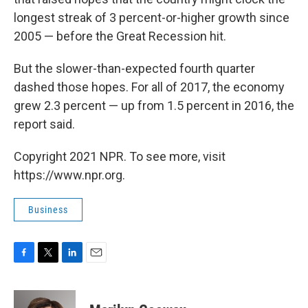
longest streak of 3 percent-or-higher growth since
2005 — before the Great Recession hit.
But the slower-than-expected fourth quarter
dashed those hopes. For all of 2017, the economy
grew 2.3 percent — up from 1.5 percent in 2016, the
report said.
Copyright 2021 NPR. To see more, visit
https://www.npr.org.
Business
F
T
L
E
a
w
i
m
c
i
n
a
e
t
k
i