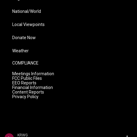
National/World
Local Viewpoints
Donate Now
Weather
COMPLIANCE
Meetings Information
FCC Public Files
EEO Reports
Financial Information
Content Reports
Privacy Policy
KRWG