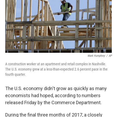
k
n
Mark Humphrey
/
AP
A construction worker at an apartment and retail complex in Nashville.
The U.S. economy grew at a less-than-expected 2.6 percent pace in the
fourth quarter.
The U.S. economy didn't grow as quickly as many
economists had hoped, according to numbers
released Friday by the Commerce Department.
During the final three months of 2017, a closely