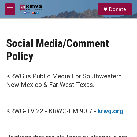
Skip to main content
S
Donate
e
M
a
e
r
n
c
u
h
Social Media/Comment
u
e
Policy
r
y
KRWG is Public Media For Southwestern
New Mexico & Far West Texas.
KRWG-TV 22 - KRWG-FM 90.7 -
krwg.org