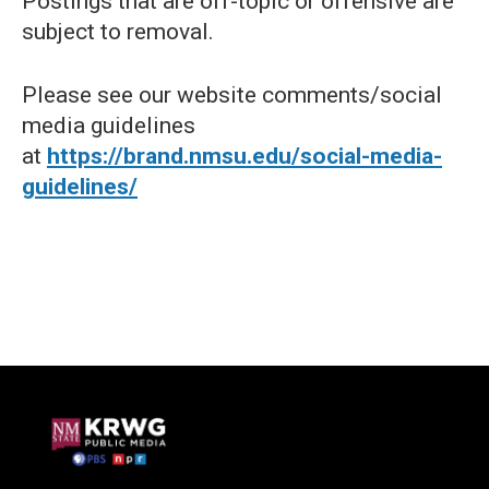
Postings that are off-topic or offensive are
subject to removal.
Please see our website comments/social
media guidelines
at
https://brand.nmsu.edu/social-media-
guidelines/