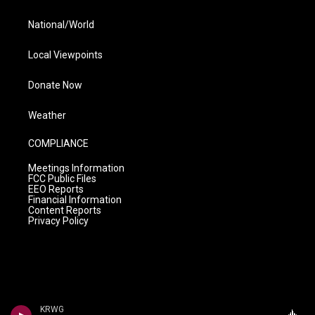
National/World
Local Viewpoints
Donate Now
Weather
COMPLIANCE
Meetings Information
FCC Public Files
EEO Reports
Financial Information
Content Reports
Privacy Policy
KRWG