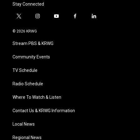
Stay Connected
t
i
y
f
l
w
n
o
a
i
i
s
u
c
n
© 2026 KRWG
t
t
t
e
k
t
a
u
b
e
Stream PBS & KRWG
e
g
b
o
d
r
r
e
o
i
a
k
n
Community Events
m
TV Schedule
Radio Schedule
Where To Watch & Listen
Contact Us & KRWG Information
Local News
Regional News