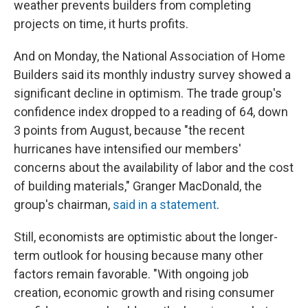
weather prevents builders from completing
projects on time, it hurts profits.
And on Monday, the National Association of Home
Builders said its monthly industry survey showed a
significant decline in optimism. The trade group's
confidence index dropped to a reading of 64, down
3 points from August, because "the recent
hurricanes have intensified our members'
concerns about the availability of labor and the cost
of building materials," Granger MacDonald, the
group's chairman,
said in a statement
.
Still, economists are optimistic about the longer-
term outlook for housing because many other
factors remain favorable. "With ongoing job
creation, economic growth and rising consumer