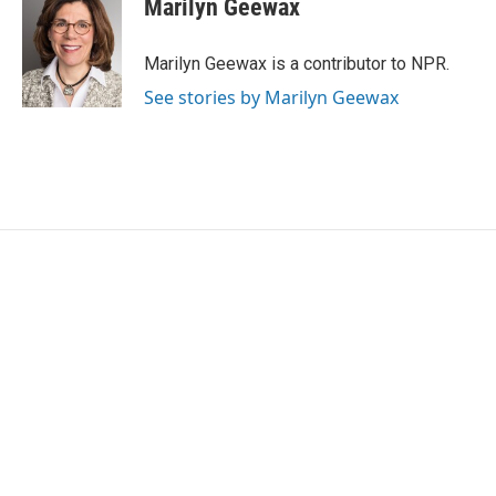
Marilyn Geewax
b
t
e
l
o
e
d
o
r
I
Marilyn Geewax is a contributor to NPR.
k
n
See stories by Marilyn Geewax