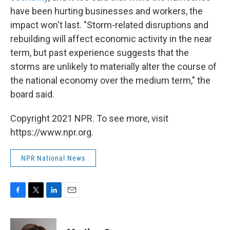
have been hurting businesses and workers, the
impact won't last. "Storm-related disruptions and
rebuilding will affect economic activity in the near
term, but past experience suggests that the
storms are unlikely to materially alter the course of
the national economy over the medium term," the
board said.
Copyright 2021 NPR. To see more, visit
https://www.npr.org.
NPR National News
F
T
L
E
a
w
i
m
c
i
n
a
e
t
k
i