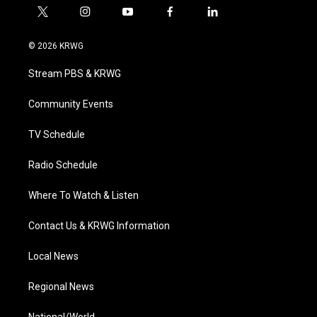
t
i
y
f
l
w
n
o
a
i
i
s
u
c
n
© 2026 KRWG
t
t
t
e
k
t
a
u
b
e
Stream PBS & KRWG
e
g
b
o
d
r
r
e
o
i
a
k
n
Community Events
m
TV Schedule
Radio Schedule
Where To Watch & Listen
Contact Us & KRWG Information
Local News
Regional News