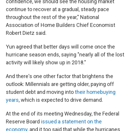
confidence, we should see the housing market
continue to recover at a gradual, steady pace
throughout the rest of the year," National
Association of Home Builders Chief Economist
Robert Dietz said.
Yun agreed that better days will come once the
hurricane season ends, saying "nearly all of the lost
activity will likely show up in 2018."
And there's one other factor that brightens the
outlook: Millennials are getting older, paying off
student debt and moving into
their homebuying
years
, which is expected to drive demand.
At the end of its meeting Wednesday, the Federal
Reserve Board
issued a statement on the
economy
, and it too said that while the hurricanes