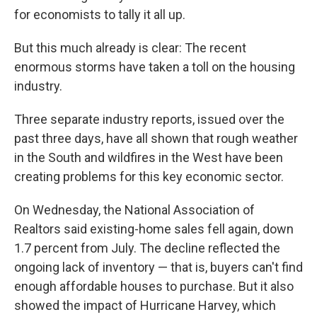
k
n
for economists to tally it all up.
But this much already is clear: The recent
enormous storms have taken a toll on the housing
industry.
Three separate industry reports, issued over the
past three days, have all shown that rough weather
in the South and wildfires in the West have been
creating problems for this key economic sector.
On Wednesday, the National Association of
Realtors said existing-home sales fell again, down
1.7 percent from July. The decline reflected the
ongoing lack of inventory — that is, buyers can't find
enough affordable houses to purchase. But it also
showed the impact of Hurricane Harvey, which