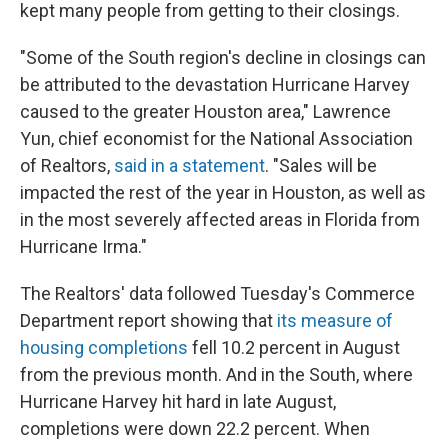
kept many people from getting to their closings.
"Some of the South region's decline in closings can
be attributed to the devastation Hurricane Harvey
caused to the greater Houston area," Lawrence
Yun, chief economist for the National Association
of Realtors,
said in a statement
. "Sales will be
impacted the rest of the year in Houston, as well as
in the most severely affected areas in Florida from
Hurricane Irma."
The Realtors' data followed Tuesday's Commerce
Department report showing that
its measure of
housing completions
fell 10.2 percent in August
from the previous month. And in the South, where
Hurricane Harvey hit hard in late August,
completions were down 22.2 percent. When