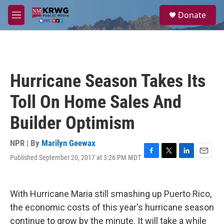
Skip to main content
S
Donate
e
M
a
e
r
n
c
u
h
u
Hurricane Season Takes Its
e
r
Toll On Home Sales And
y
Builder Optimism
NPR | By
Marilyn Geewax
Published September 20, 2017 at 3:26 PM MDT
F
T
L
E
a
w
i
m
c
i
n
a
e
t
k
i
With Hurricane Maria still smashing up Puerto Rico,
b
t
e
l
o
e
d
the economic costs of this year's hurricane season
o
r
I
continue to grow by the minute. It will take a while