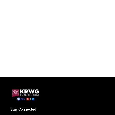
Stay Connected