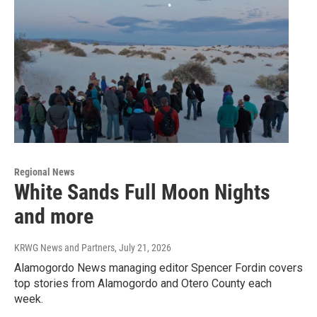
Regional News
White Sands Full Moon Nights
and more
KRWG News and Partners
, July 21, 2026
Alamogordo News managing editor Spencer Fordin covers
top stories from Alamogordo and Otero County each
week.