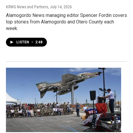
KRWG News and Partners
, July 14, 2026
Alamogordo News managing editor Spencer Fordin covers
top stories from Alamogordo and Otero County each
week.
LISTEN
•
2:48