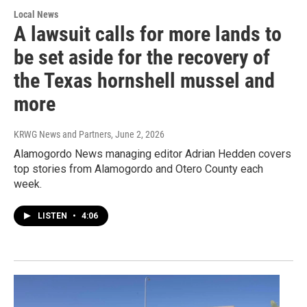
Local News
A lawsuit calls for more lands to
be set aside for the recovery of
the Texas hornshell mussel and
more
KRWG News and Partners
, June 2, 2026
Alamogordo News managing editor Adrian Hedden covers
top stories from Alamogordo and Otero County each
week.
LISTEN
•
4:06