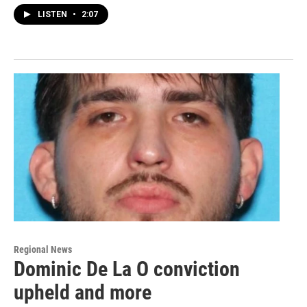
LISTEN
•
2:07
Regional News
Dominic De La O conviction
upheld and more