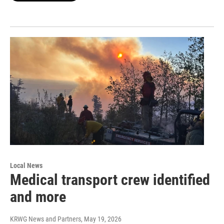
Local News
Medical transport crew identified
and more
KRWG News and Partners
, May 19, 2026