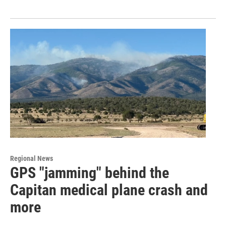
Regional News
GPS "jamming" behind the
Capitan medical plane crash and
more