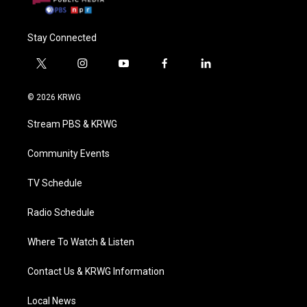
Stay Connected
t
i
y
f
l
w
n
o
a
i
i
s
u
c
n
© 2026 KRWG
t
t
t
e
k
t
a
u
b
e
Stream PBS & KRWG
e
g
b
o
d
r
r
e
o
i
a
k
n
Community Events
m
TV Schedule
Radio Schedule
Where To Watch & Listen
Contact Us & KRWG Information
Local News