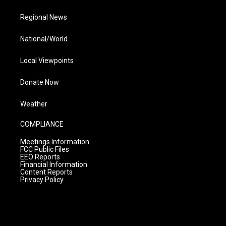
Regional News
National/World
Local Viewpoints
Donate Now
Weather
COMPLIANCE
Meetings Information
FCC Public Files
EEO Reports
Financial Information
Content Reports
Privacy Policy