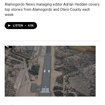
Alamogordo News managing editor Adrian Hedden covers
top stories from Alamogordo and Otero County each
week.
LISTEN
•
4:06