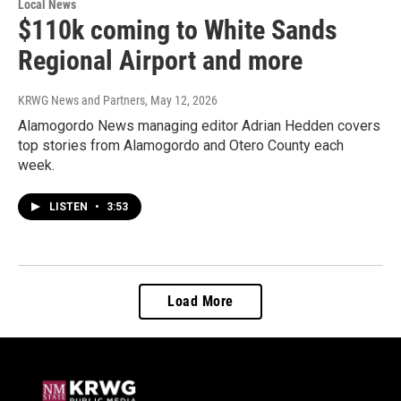
Local News
$110k coming to White Sands
Regional Airport and more
KRWG News and Partners
, May 12, 2026
Alamogordo News managing editor Adrian Hedden covers
top stories from Alamogordo and Otero County each
week.
LISTEN
•
3:53
Load More