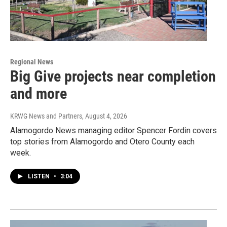
Regional News
Big Give projects near completion
and more
KRWG News and Partners
, August 4, 2026
Alamogordo News managing editor Spencer Fordin covers
top stories from Alamogordo and Otero County each
week.
LISTEN
•
3:04