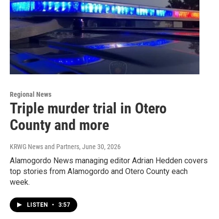
Regional News
Triple murder trial in Otero
County and more
KRWG News and Partners
, June 30, 2026
Alamogordo News managing editor Adrian Hedden covers
top stories from Alamogordo and Otero County each
week.
LISTEN
•
3:57