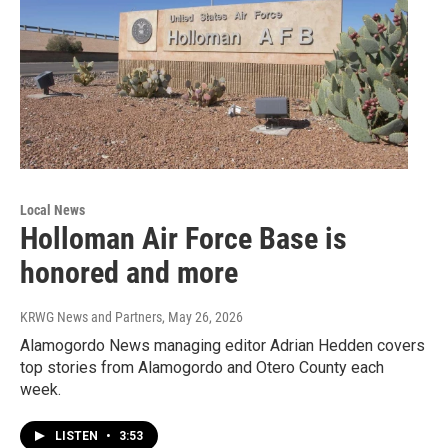
Local News
Holloman Air Force Base is
honored and more
KRWG News and Partners
, May 26, 2026
Alamogordo News managing editor Adrian Hedden covers
top stories from Alamogordo and Otero County each
week.
LISTEN
•
3:53