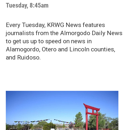
Tuesday, 8:45am
Every Tuesday, KRWG News features
journalists from the Almorgodo Daily News
to get us up to speed on news in
Alamogordo, Otero and Lincoln counties,
and Ruidoso.