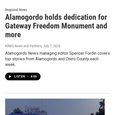
Regional News
Alamogordo holds dedication for
Gateway Freedom Monument and
more
KRWG News and Partners
, July 7, 2026
Alamogordo News managing editor Spencer Fordin covers
top stories from Alamogordo and Otero County each
week.
LISTEN
•
4:00