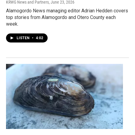
KRWG News and Partners
, June 23, 2026
Alamogordo News managing editor Adrian Hedden covers
top stories from Alamogordo and Otero County each
week.
LISTEN
•
4:02