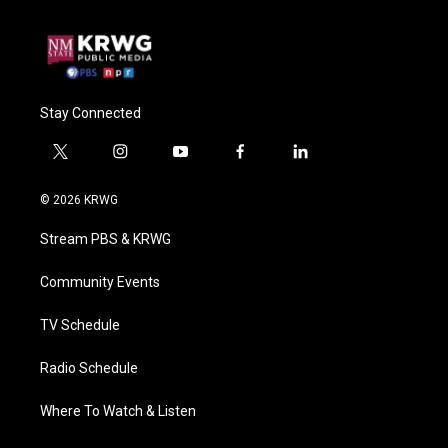
Stay Connected
t
i
y
f
l
w
n
o
a
i
i
s
u
c
n
© 2026 KRWG
t
t
t
e
k
t
a
u
b
e
Stream PBS & KRWG
e
g
b
o
d
r
r
e
o
i
a
k
n
Community Events
m
TV Schedule
Radio Schedule
Where To Watch & Listen