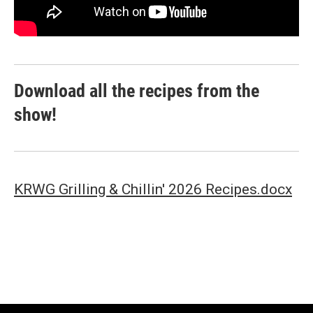
Download all the recipes from the
show!
KRWG Grilling & Chillin' 2026 Recipes.docx