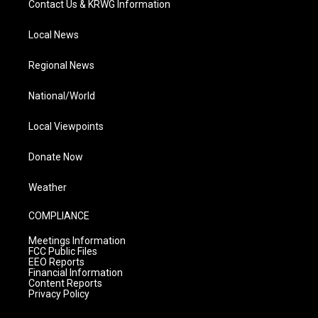
Contact Us & KRWG Information
Local News
Regional News
National/World
Local Viewpoints
Donate Now
Weather
COMPLIANCE
Meetings Information
FCC Public Files
EEO Reports
Financial Information
Content Reports
Privacy Policy