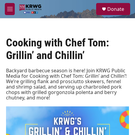
Skip to main content
S
Donate
e
M
a
e
r
n
c
u
h
Cooking with Chef Tom:
u
e
Grillin’ and Chillin’
r
y
Backyard barbecue season is here! Join KRWG Public
Media for Cooking with Chef Tom: Grillin’ and Chillin’!
We’re grilling flank and prosciutto skewers, fennel
and shrimp salad, and serving up charbroiled pork
chops with grilled gorgonzola polenta and berry
chutney, and more!