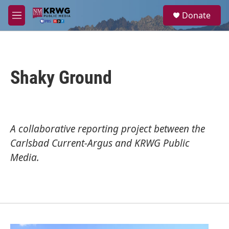
Skip to main content
S
Donate
e
M
a
e
r
n
c
u
h
Shaky Ground
u
e
r
y
A collaborative reporting project between the
Carlsbad Current-Argus
and
KRWG Public
Media
.