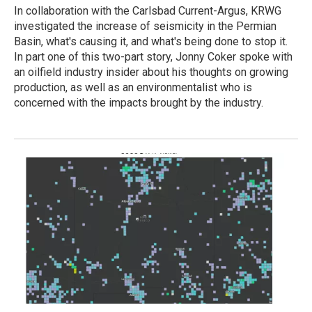
In collaboration with the Carlsbad Current-Argus, KRWG
investigated the increase of seismicity in the Permian
Basin, what's causing it, and what's being done to stop it.
In part one of this two-part story, Jonny Coker spoke with
an oilfield industry insider about his thoughts on growing
production, as well as an environmentalist who is
concerned with the impacts brought by the industry.