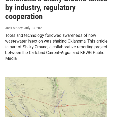
by industry, regulatory
cooperation
Jack Money
, July 13, 2023
Tools and technology followed awareness of how
wastewater injection was shaking Oklahoma. This article
is part of Shaky Ground, a collaborative reporting project
between the Carlsbad Current-Argus and KRWG Public
Media.