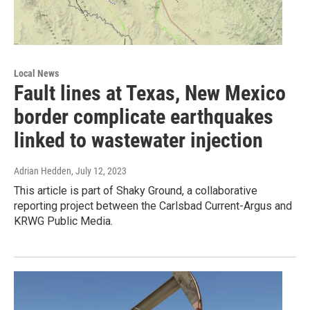
Local News
Fault lines at Texas, New Mexico
border complicate earthquakes
linked to wastewater injection
Adrian Hedden
, July 12, 2023
This article is part of Shaky Ground, a collaborative
reporting project between the Carlsbad Current-Argus and
KRWG Public Media.