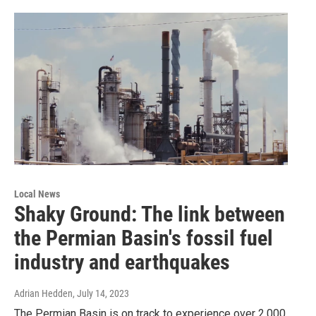
Local News
Shaky Ground: The link between
the Permian Basin's fossil fuel
industry and earthquakes
Adrian Hedden
, July 14, 2023
The Permian Basin is on track to experience over 2,000