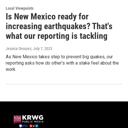
Local Viewpoints
Is New Mexico ready for
increasing earthquakes? That's
what our reporting is tackling
Jessica Onsurez
, July 7, 2023
As New Mexico takes step to prevent big quakes, our
reporting asks how do other’s with a stake feel about the
work.