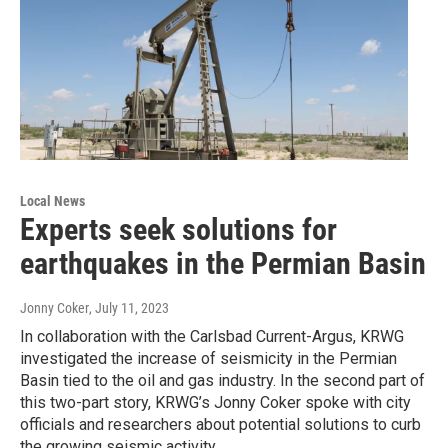
Local News
Experts seek solutions for
earthquakes in the Permian Basin
Jonny Coker
, July 11, 2023
In collaboration with the Carlsbad Current-Argus, KRWG
investigated the increase of seismicity in the Permian
Basin tied to the oil and gas industry. In the second part of
this two-part story, KRWG’s Jonny Coker spoke with city
officials and researchers about potential solutions to curb
the growing seismic activity.