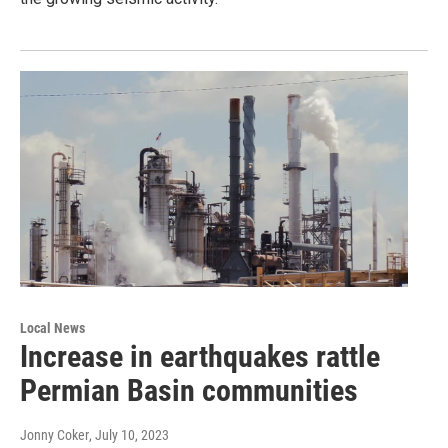
Local News
Increase in earthquakes rattle
Permian Basin communities
Jonny Coker
, July 10, 2023