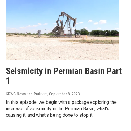
Seismicity in Permian Basin Part
1
KRWG News and Partners
, September 8, 2023
In this episode, we begin with a package exploring the
increase of seismicity in the Permian Basin, what's
causing it, and what's being done to stop it.