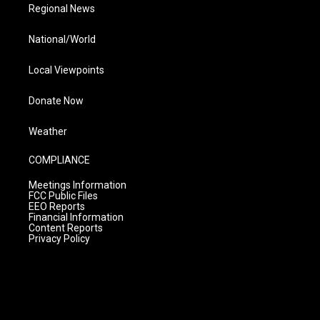
Regional News
National/World
Local Viewpoints
Donate Now
Weather
COMPLIANCE
Meetings Information
FCC Public Files
EEO Reports
Financial Information
Content Reports
Privacy Policy