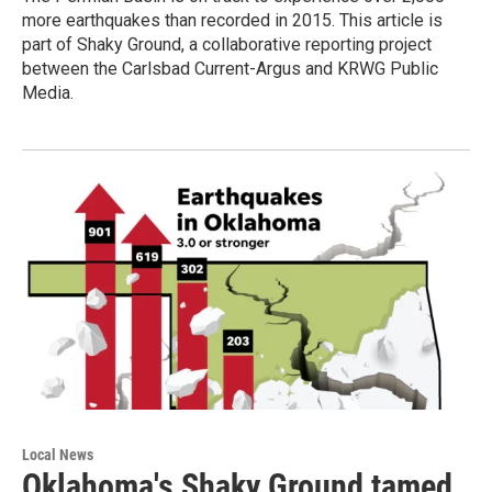
more earthquakes than recorded in 2015. This article is
part of Shaky Ground, a collaborative reporting project
between the Carlsbad Current-Argus and KRWG Public
Media.
Local News
Oklahoma's Shaky Ground tamed