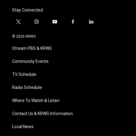
Stay Connected
t
i
y
f
l
w
n
o
a
i
i
s
u
c
n
© 2026 KRWG
t
t
t
e
k
t
a
u
b
e
Stream PBS & KRWG
e
g
b
o
d
r
r
e
o
i
a
k
n
Community Events
m
TV Schedule
Radio Schedule
Where To Watch & Listen
Contact Us & KRWG Information
Local News