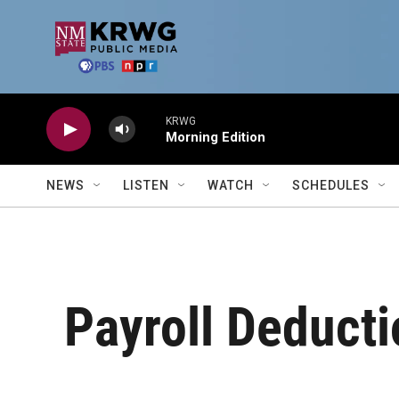
Skip to main content
KRWG
Morning Edition
NEWS
LISTEN
WATCH
SCHEDULES
Payroll Deducti