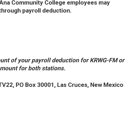
a Ana Community College employees may
rough payroll deduction.
nt of your payroll deduction for KRWG-FM or
ount for both stations.
V22, PO Box 30001, Las Cruces, New Mexico