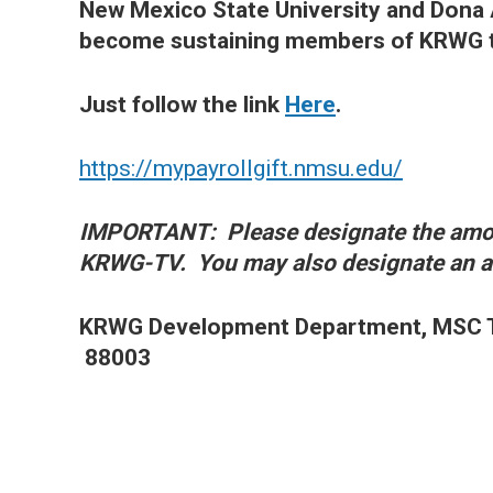
New Mexico State University and Don
become sustaining members of KRWG th
Just follow the link
Here
.
https://mypayrollgift.nmsu.edu/
IMPORTANT: Please designate the amou
KRWG-TV. You may also designate an am
KRWG Development Department, MSC T
88003