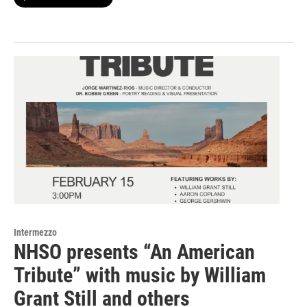
Intermezzo
NHSO presents “An American
Tribute” with music by William
Grant Still and others