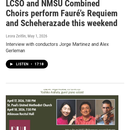
LCSO and NMSU Combined
Choirs perform Fauré’s Requiem
and Scheherazade this weekend
Leora Zeitlin
, May 1, 2026
Interview with conductors Jorge Martinez and Alex
Gerleman
LISTEN
•
17:18