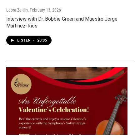
Leora Zeitlin
, February 13, 2026
Interview with Dr. Bobbie Green and Maestro Jorge
Martinez-Rios
LISTEN
•
20:05