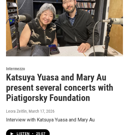
Intermezzo
Katsuya Yuasa and Mary Au
present several concerts with
Piatigorsky Foundation
Leora Zeitlin
, March 17, 2026
Interview with Katsuya Yuasa and Mary Au
LISTEN
•
25:07