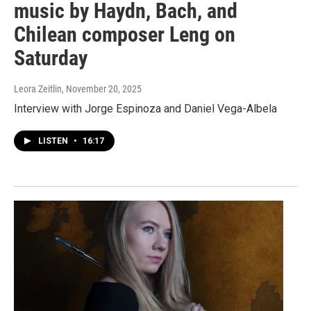
music by Haydn, Bach, and
Chilean composer Leng on
Saturday
Leora Zeitlin
, November 20, 2025
Interview with Jorge Espinoza and Daniel Vega-Albela
LISTEN
•
16:17