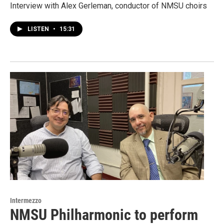
Interview with Alex Gerleman, conductor of NMSU choirs
LISTEN
•
15:31
Intermezzo
NMSU Philharmonic to perform