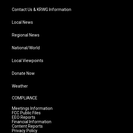
Contact Us & KRWG Information
Local News
Regional News
National/World
Local Viewpoints
Donate Now
Weather
COMPLIANCE
Meetings Information
FCC Public Files
EEO Reports
Financial Information
Content Reports
Privacy Policy