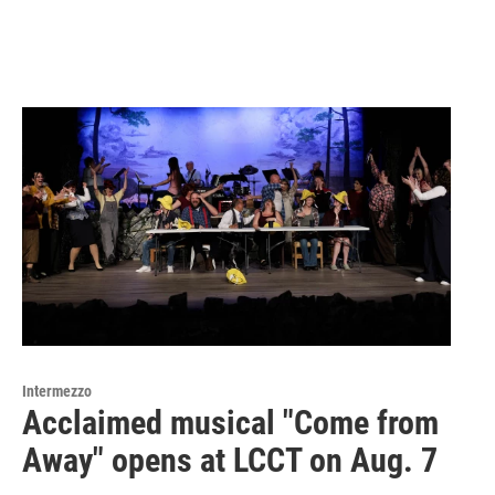
Intermezzo
Acclaimed musical "Come from
Away" opens at LCCT on Aug. 7