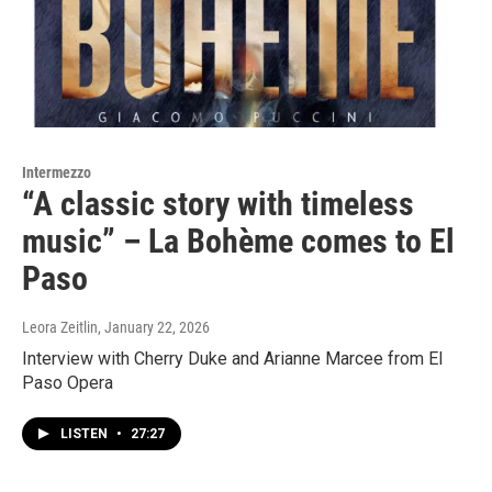
Intermezzo
“A classic story with timeless
music” – La Bohème comes to El
Paso
Leora Zeitlin
, January 22, 2026
Interview with Cherry Duke and Arianne Marcee from El
Paso Opera
LISTEN
•
27:27