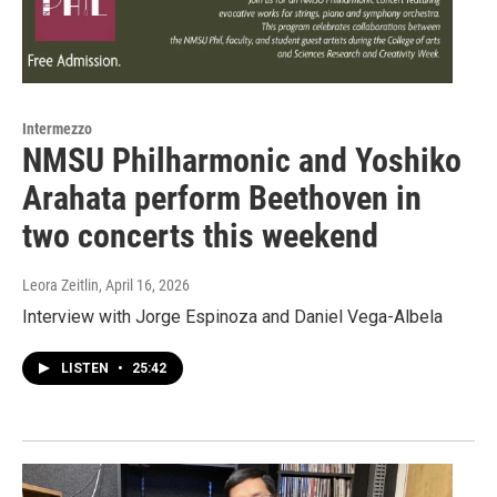
Intermezzo
NMSU Philharmonic and Yoshiko
Arahata perform Beethoven in
two concerts this weekend
Leora Zeitlin
, April 16, 2026
Interview with Jorge Espinoza and Daniel Vega-Albela
LISTEN
•
25:42