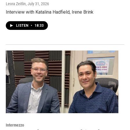
Leora Zeitlin
, July 31, 2026
Interview with Katalina Hadfield, Irene Brink
LISTEN
•
18:33
Intermezzo