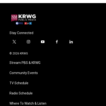
Stay Connected
t
i
y
f
l
w
n
o
a
i
i
s
u
c
n
© 2026 KRWG
t
t
t
e
k
t
a
u
b
e
Stream PBS & KRWG
e
g
b
o
d
r
r
e
o
i
a
k
n
Community Events
m
TV Schedule
Radio Schedule
Where To Watch & Listen