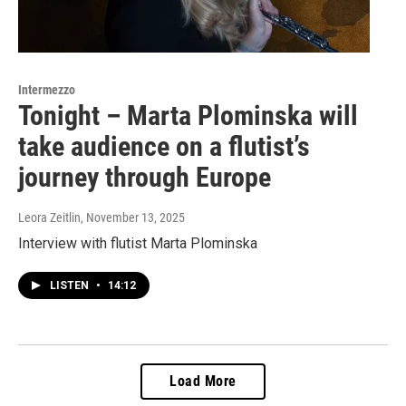
Intermezzo
Tonight – Marta Plominska will
take audience on a flutist’s
journey through Europe
Leora Zeitlin
, November 13, 2025
Interview with flutist Marta Plominska
LISTEN
•
14:12
Load More