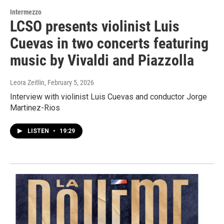
Intermezzo
LCSO presents violinist Luis
Cuevas in two concerts featuring
music by Vivaldi and Piazzolla
Leora Zeitlin
, February 5, 2026
Interview with violinist Luis Cuevas and conductor Jorge
Martinez-Rios
LISTEN
•
19:29