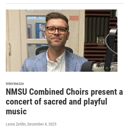
Intermezzo
NMSU Combined Choirs present a
concert of sacred and playful
music
Leora Zeitlin
, December 4, 2025