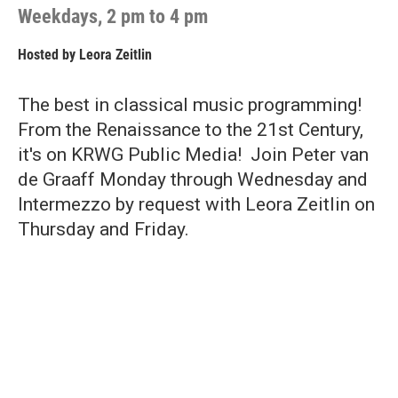
Weekdays, 2 pm to 4 pm
Hosted by
Leora Zeitlin
The best in classical music programming!
From the Renaissance to the 21st Century,
it's on KRWG Public Media! Join Peter van
de Graaff Monday through Wednesday and
Intermezzo by request with Leora Zeitlin on
Thursday and Friday.