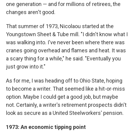
one generation — and for millions of retirees, the
changes aren't good.
That summer of 1973, Nicolaou started at the
Youngstown Sheet & Tube mill. "I didn't know what I
was walking into. I've never been where there was
cranes going overhead and flames and heat. It was
a scary thing for a while," he said. "Eventually you
just grow into it."
As for me, I was heading off to Ohio State, hoping
to become a writer. That seemed like a hit-or-miss
option. Maybe I could get a good job, but maybe
not. Certainly, a writer's retirement prospects didn't
look as secure as a United Steelworkers' pension.
1973: An economic tipping point