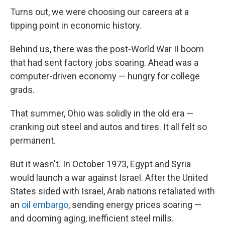
Turns out, we were choosing our careers at a
tipping point in economic history.
Behind us, there was the post-World War II boom
that had sent factory jobs soaring. Ahead was a
computer-driven economy — hungry for college
grads.
That summer, Ohio was solidly in the old era —
cranking out steel and autos and tires. It all felt so
permanent.
But it wasn't. In October 1973, Egypt and Syria
would launch a war against Israel. After the United
States sided with Israel, Arab nations retaliated with
an
oil embargo
, sending energy prices soaring —
and dooming aging, inefficient steel mills.