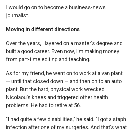
I would go on to become a business-news
journalist.
Moving in different directions
Over the years, I layered on a master's degree and
built a good career. Even now, I'm making money
from part-time editing and teaching.
As for my friend, he went on to work at a van plant
— until that closed down — and then on to an auto
plant. But the hard, physical work wrecked
Nicolaou's knees and triggered other health
problems. He had to retire at 56.
"I had quite a few disabilities," he said. "I got a staph
infection after one of my surgeries. And that's what