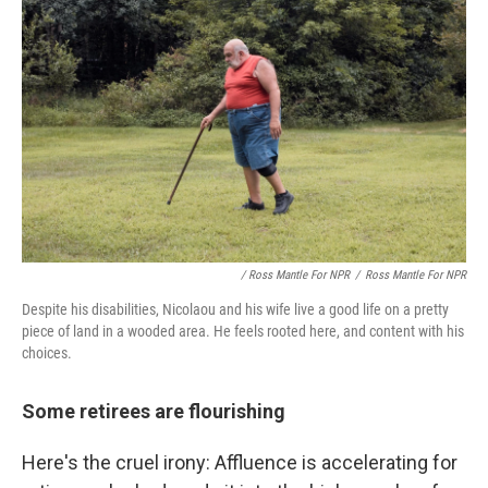
/ Ross Mantle For NPR
/
Ross Mantle For NPR
Despite his disabilities, Nicolaou and his wife live a good life on a pretty
piece of land in a wooded area. He feels rooted here, and content with his
choices.
Some retirees are flourishing
Here's the cruel irony: Affluence is accelerating for