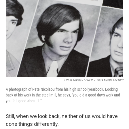
/ Ross Mantle For NPR
/
Ross Mantle For NPR
A photograph of Pete Nicolaou from his high school yearbook. Looking
back at his work in the steel mill, he says, "you did a good day's work and
you felt good about it."
Still, when we look back, neither of us would have
done things differently.