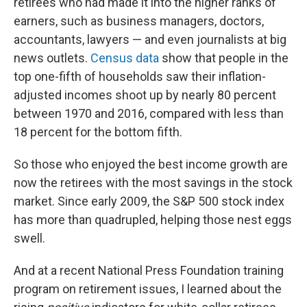
retirees who had made it into the higher ranks of
earners, such as business managers, doctors,
accountants, lawyers — and even journalists at big
news outlets.
Census data
show that people in the
top one-fifth of households saw their inflation-
adjusted incomes shoot up by nearly 80 percent
between 1970 and 2016, compared with less than
18 percent for the bottom fifth.
So those who enjoyed the best income growth are
now the retirees with the most savings in the stock
market. Since early 2009, the S&P 500 stock index
has more than quadrupled, helping those nest eggs
swell.
And at a recent National Press Foundation training
program on retirement issues, I learned about the