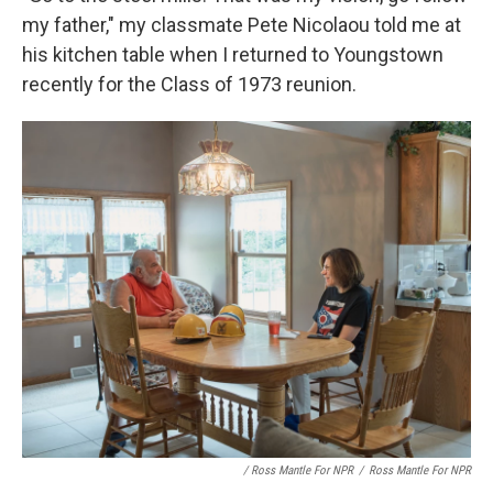
my father," my classmate Pete Nicolaou told me at
his kitchen table when I returned to Youngstown
recently for the Class of 1973 reunion.
/ Ross Mantle For NPR
/
Ross Mantle For NPR