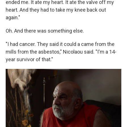
ended me. It ate my heart. It ate the valve off my
heart. And they had to take my knee back out
again."
Oh. And there was something else.
"I had cancer. They said it could a came from the
mills from the asbestos," Nicolaou said. "I'm a 14-
year survivor of that."