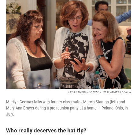
/ Ross Mantle For NPR
/
Ross Mantle For NPR
Marilyn Geewax talks with former classmates Marcia Stanton (left) and
Mary Ann Brayer during a pre-reunion party at a home in Poland, Ohio, in
July.
Who really deserves the hat tip?