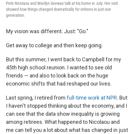
Pete Nicolaou and Marilyn Geewax talk at his home in July. Her visit
showed how things changed dramatically for retirees in just one
generation.
My vision was different. Just: "Go."
Get away to college and then keep going.
But this summer, I went back to Campbell for my
45th high school reunion. I wanted to see old
friends — and also to look back on the huge
economic shifts that had reshaped our lives.
Last spring, I retired from
full-time work at NPR
. But
I haven't stopped thinking about the economy, and I
can see that the data show inequality is growing
among retirees. What happened to Nicolaou and
me can tell you a lot about what has changed in just