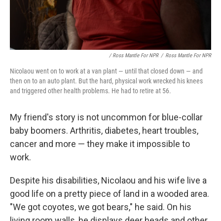
/ Ross Mantle For NPR
/
Ross Mantle For NPR
Nicolaou went on to work at a van plant — until that closed down — and
then on to an auto plant. But the hard, physical work wrecked his knees
and triggered other health problems. He had to retire at 56.
My friend's story is not uncommon for blue-collar
baby boomers. Arthritis, diabetes, heart troubles,
cancer and more — they make it impossible to
work.
Despite his disabilities, Nicolaou and his wife live a
good life on a pretty piece of land in a wooded area.
"We got coyotes, we got bears," he said. On his
living room walls, he displays deer heads and other