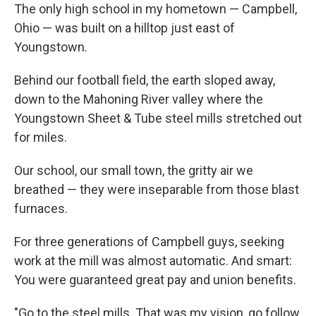
The only high school in my hometown — Campbell,
Ohio — was built on a hilltop just east of
Youngstown.
Behind our football field, the earth sloped away,
down to the Mahoning River valley where the
Youngstown Sheet & Tube steel mills stretched out
for miles.
Our school, our small town, the gritty air we
breathed — they were inseparable from those blast
furnaces.
For three generations of Campbell guys, seeking
work at the mill was almost automatic. And smart:
You were guaranteed great pay and union benefits.
"Go to the steel mills. That was my vision, go follow