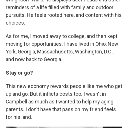
reminders of a life filled with family and outdoor
pursuits. He feels rooted here, and content with his
choices.
As for me, I moved away to college, and then kept
moving for opportunities. I have lived in Ohio, New
York, Georgia, Massachusetts, Washington, D.C.,
and now back to Georgia.
Stay or go?
This new economy rewards people like me who get
up and go. But it inflicts costs too. I wasn't in
Campbell as much as I wanted to help my aging
parents. I don't have that passion my friend feels
for his land.