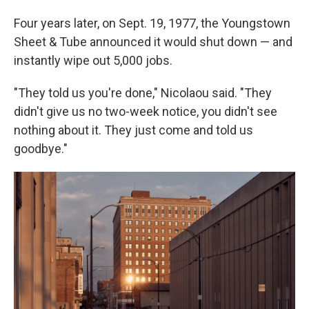
Four years later, on Sept. 19, 1977, the Youngstown
Sheet & Tube announced it would shut down — and
instantly wipe out 5,000 jobs.
"They told us you're done," Nicolaou said. "They
didn't give us no two-week notice, you didn't see
nothing about it. They just come and told us
goodbye."