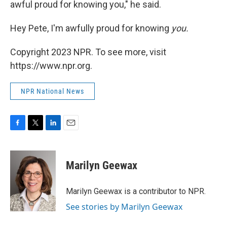
awful proud for knowing you," he said.
Hey Pete, I'm awfully proud for knowing
you.
Copyright 2023 NPR. To see more, visit
https://www.npr.org.
NPR National News
F
T
L
E
a
w
i
m
c
i
n
a
e
t
k
i
Marilyn Geewax
b
t
e
l
o
e
d
o
r
I
Marilyn Geewax is a contributor to NPR.
k
n
See stories by Marilyn Geewax