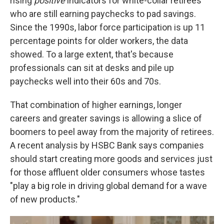
rising
positive
indicators for white-collar retirees
who are still earning paychecks to pad savings.
Since the 1990s, labor force participation is up 11
percentage points for older workers, the data
showed. To a large extent, that's because
professionals can sit at desks and pile up
paychecks well into their 60s and 70s.
That combination of higher earnings, longer
careers and greater savings is allowing a slice of
boomers to peel away from the majority of retirees.
A recent analysis by HSBC Bank says companies
should start creating more goods and services just
for those affluent older consumers whose tastes
"play a big role in driving global demand for a wave
of new products."