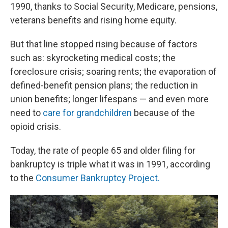
1990, thanks to Social Security, Medicare, pensions,
veterans benefits and rising home equity.
But that line stopped rising because of factors
such as: skyrocketing medical costs; the
foreclosure crisis; soaring rents; the evaporation of
defined-benefit pension plans; the reduction in
union benefits; longer lifespans — and even more
need to
care for grandchildren
because of the
opioid crisis.
Today, the rate of people 65 and older filing for
bankruptcy is triple what it was in 1991, according
to the
Consumer Bankruptcy Project.