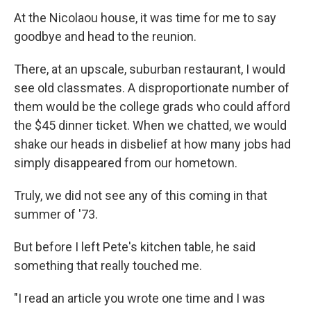
At the Nicolaou house, it was time for me to say
goodbye and head to the reunion.
There, at an upscale, suburban restaurant, I would
see old classmates. A disproportionate number of
them would be the college grads who could afford
the $45 dinner ticket. When we chatted, we would
shake our heads in disbelief at how many jobs had
simply disappeared from our hometown.
Truly, we did not see any of this coming in that
summer of '73.
But before I left Pete's kitchen table, he said
something that really touched me.
"I read an article you wrote one time and I was