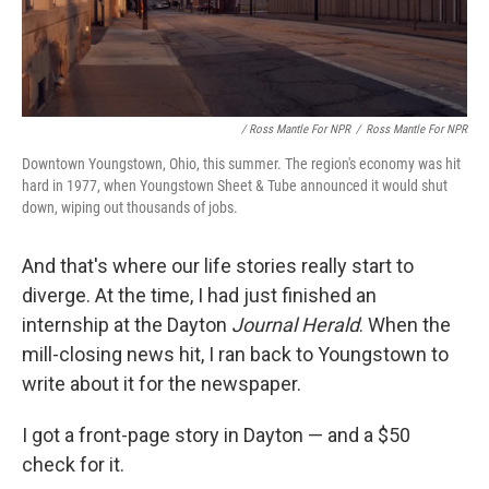
/ Ross Mantle For NPR
/
Ross Mantle For NPR
Downtown Youngstown, Ohio, this summer. The region's economy was hit
hard in 1977, when Youngstown Sheet & Tube announced it would shut
down, wiping out thousands of jobs.
And that's where our life stories really start to
diverge. At the time, I had just finished an
internship at the Dayton
Journal Herald
. When the
mill-closing news hit, I ran back to Youngstown to
write about it for the newspaper.
I got a front-page story in Dayton — and a $50
check for it.