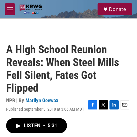
Skip to main content
S
Donate
e
M
a
e
r
n
c
u
h
u
A High School Reunion
e
r
Reveals: When Steel Mills
y
Fell Silent, Fates Got
Flipped
NPR | By
Marilyn Geewax
Published September 3, 2018 at 3:06 AM MDT
F
T
L
E
a
w
i
m
c
i
n
a
LISTEN
•
5:31
e
t
k
i
b
t
e
l