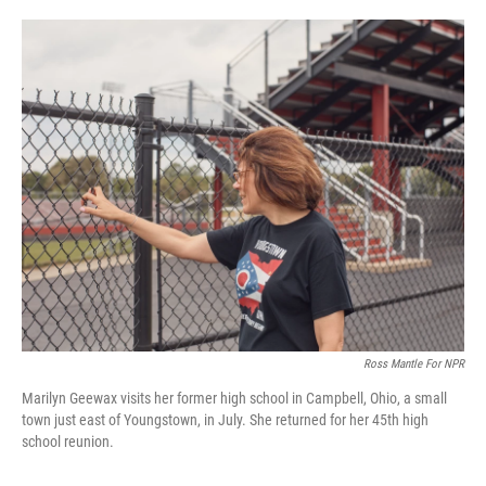
o
e
d
o
r
I
k
n
Ross Mantle For NPR
Marilyn Geewax visits her former high school in Campbell, Ohio, a small
town just east of Youngstown, in July. She returned for her 45th high
school reunion.