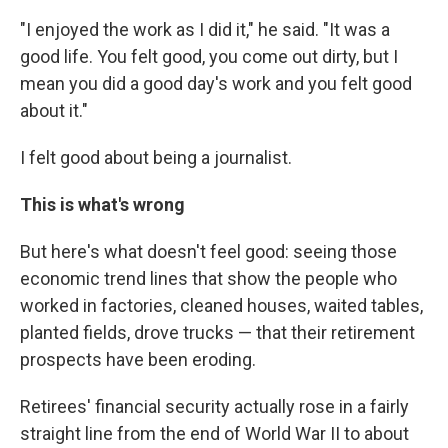
"I enjoyed the work as I did it," he said. "It was a
good life. You felt good, you come out dirty, but I
mean you did a good day's work and you felt good
about it."
I felt good about being a journalist.
This is what's wrong
But here's what doesn't feel good: seeing those
economic trend lines that show the people who
worked in factories, cleaned houses, waited tables,
planted fields, drove trucks — that their retirement
prospects have been eroding.
Retirees' financial security actually rose in a fairly
straight line from the end of World War II to about