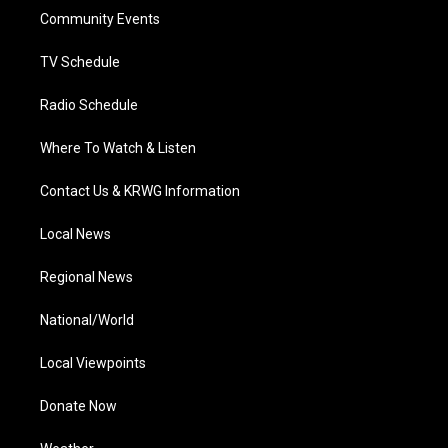
r
r
e
o
i
a
k
n
Community Events
m
TV Schedule
Radio Schedule
Where To Watch & Listen
Contact Us & KRWG Information
Local News
Regional News
National/World
Local Viewpoints
Donate Now