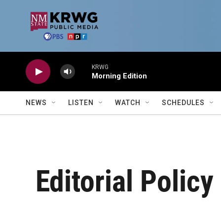
Skip to main content
KRWG
Morning Edition
NEWS
LISTEN
WATCH
SCHEDULES
Editorial Policy