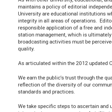
maintains a policy of editorial indepe
University are educational institutions 
integrity in all areas of operations. Edi
responsible application of a free and 
station management, which is ultimately
broadcasting activities must be perceive
quality.
As articulated within the 2012 updated C
We earn the public’s trust through the qu
reflection of the diversity of our commu
standards and practices.
We take specific steps to ascertain and