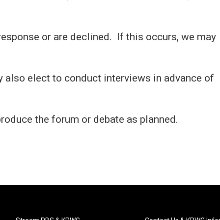
response or are declined. If this occurs, we may
also elect to conduct interviews in advance of
produce the forum or debate as planned.