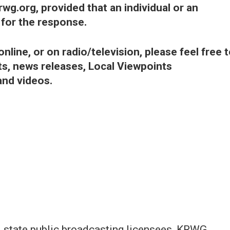
wg.org, provided that an individual or an
t for the response.
line, or on radio/television, please feel free 
, news releases, Local Viewpoints
and videos.
nd state public broadcasting licensees, KRWG