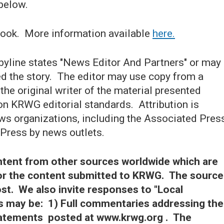
below.
ook. More information available
here.
 byline states "News Editor And Partners" or may
ed the story. The editor may use copy from a
 the original writer of the material presented
on KRWG editorial standards. Attribution is
ews organizations, including the Associated Pres
 Press by news outlets.
tent from other sources worldwide which are
for the content submitted to KRWG. The source
ost. We also invite responses to "Local
 may be: 1) Full commentaries addressing the
statements posted at www.krwg.org . The