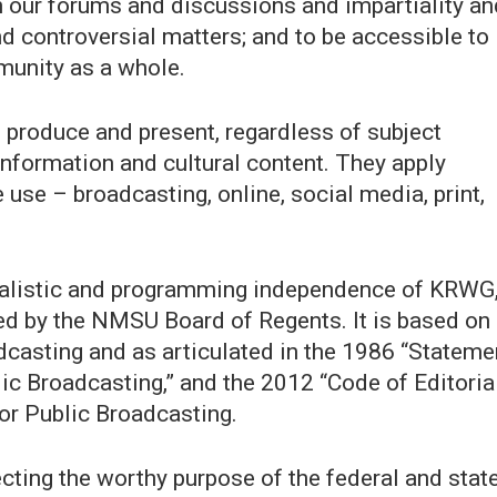
 in our forums and discussions and impartiality an
nd controversial matters; and to be accessible to
munity as a whole.
e produce and present, regardless of subject
 information and cultural content. They apply
use – broadcasting, online, social media, print,
urnalistic and programming independence of KRWG
nsed by the NMSU Board of Regents. It is based on
dcasting and as articulated in the 1986 “Stateme
blic Broadcasting,” and the 2012 “Code of Editoria
for Public Broadcasting.
ecting the worthy purpose of the federal and stat