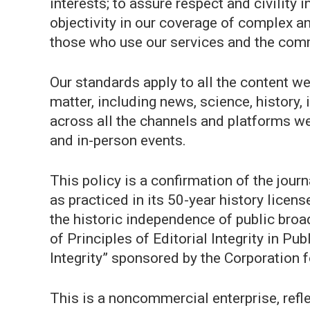
interests; to assure respect and civility
objectivity in our coverage of complex a
those who use our services and the com
Our standards apply to all the content w
matter, including news, science, history,
across all the channels and platforms we 
and in-person events.
This policy is a confirmation of the jo
as practiced in its 50-year history lice
the historic independence of public broa
of Principles of Editorial Integrity in Pu
Integrity” sponsored by the Corporation 
This is a noncommercial enterprise, refl