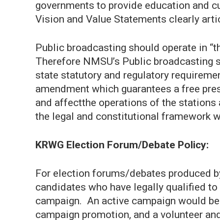
governments to provide education and cu
Vision and Value Statements clearly art
Public broadcasting should operate in “th
Therefore NMSU’s Public broadcasting sta
state statutory and regulatory requiremen
amendment which guarantees a free pres
and affectthe operations of the stations
the legal and constitutional framework w
KRWG Election Forum/Debate Policy:
For election forums/debates produced by
candidates who have legally qualified to 
campaign. An active campaign would be i
campaign promotion, and a volunteer and/or