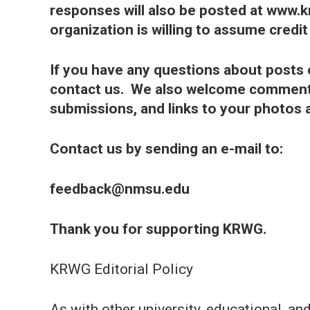
responses will also be posted at www.kr
organization is willing to assume credi
If you have any questions about posts on
contact us. We also welcome comments
submissions, and links to your photos 
Contact us by sending an e-mail to:
feedback@nmsu.edu
Thank you for supporting KRWG.
KRWG Editorial Policy
As with other university, educational, a