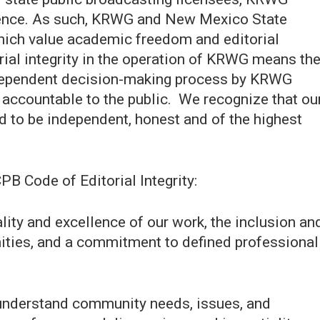
ndence. As such, KRWG and New Mexico State
which value academic freedom and editorial
torial integrity in the operation of KRWG means th
independent decision-making process by KRWG
 accountable to the public. We recognize that ou
d to be independent, honest and of the highest
PB Code of Editorial Integrity:
ality and excellence of our work, the inclusion an
nities, and a commitment to defined professional
 understand community needs, issues, and