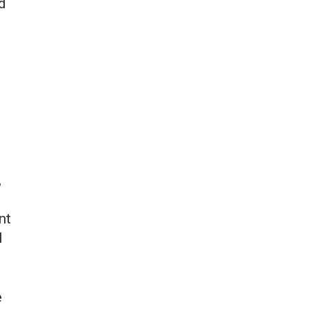
d
,
nt
l
e