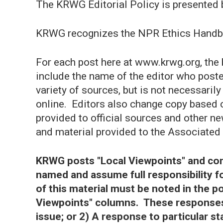
The KRWG Editorial Policy is presented 
KRWG recognizes the NPR Ethics Handb
For each post here at www.krwg.org, the
include the name of the editor who post
variety of sources, but is not necessarily
online. Editors also change copy based 
provided to official sources and other n
and material provided to the Associated
KRWG posts "Local Viewpoints" and con
named and assume full responsibility 
of this material must be noted in the p
Viewpoints" columns. These responses
issue; or 2) A response to particular 