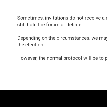
Sometimes, invitations do not receive a 
still hold the forum or debate.
Depending on the circumstances, we may 
the election.
However, the normal protocol will be to 