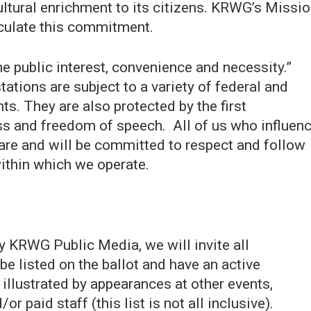
ltural enrichment to its citizens. KRWG’s Missio
iculate this commitment.
e public interest, convenience and necessity.”
tions are subject to a variety of federal and
ts. They are also protected by the first
s and freedom of speech. All of us who influen
 are and will be committed to respect and follow
ithin which we operate.
 KRWG Public Media, we will invite all
be listed on the ballot and have an active
llustrated by appearances at other events,
 paid staff (this list is not all inclusive).