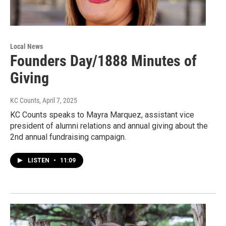
Local News
Founders Day/1888 Minutes of
Giving
KC Counts
, April 7, 2025
KC Counts speaks to Mayra Marquez, assistant vice
president of alumni relations and annual giving about the
2nd annual fundraising campaign.
LISTEN
•
11:09