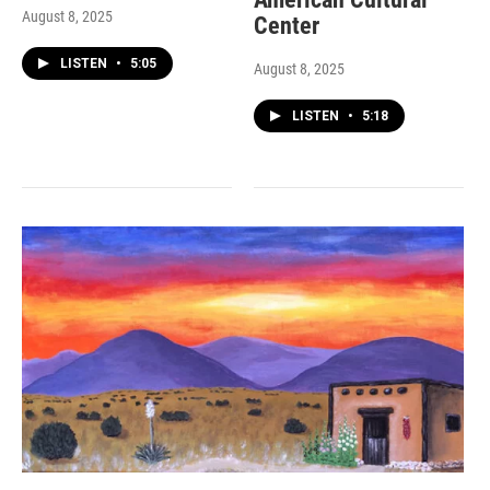
August 8, 2025
Center
LISTEN
•
5:05
August 8, 2025
LISTEN
•
5:18