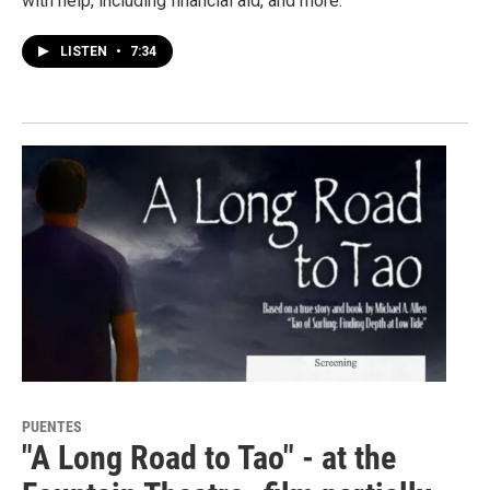
with help, including financial aid, and more.
LISTEN
•
7:34
PUENTES
"A Long Road to Tao" - at the