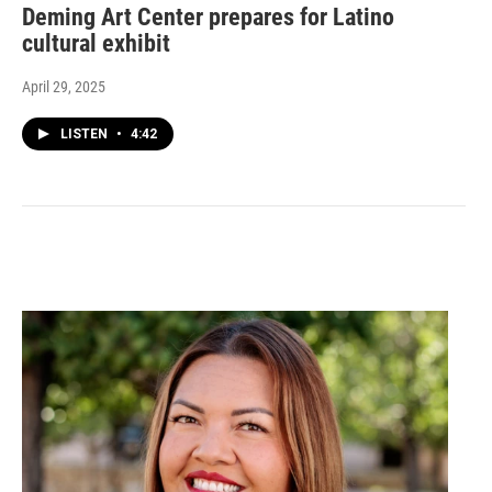
Deming Art Center prepares for Latino
cultural exhibit
April 29, 2025
LISTEN
•
4:42