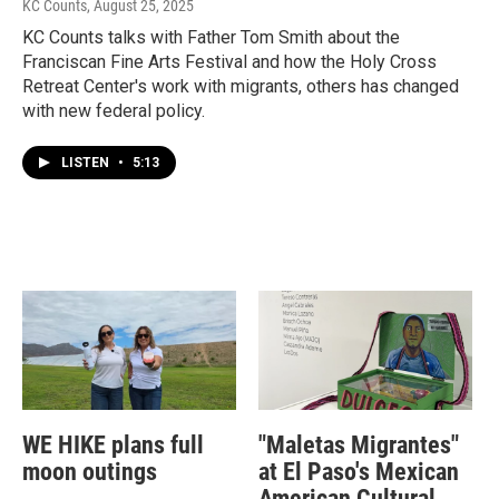
KC Counts
, August 25, 2025
KC Counts talks with Father Tom Smith about the
Franciscan Fine Arts Festival and how the Holy Cross
Retreat Center's work with migrants, others has changed
with new federal policy.
LISTEN
•
5:13
WE HIKE plans full
"Maletas Migrantes"
moon outings
at El Paso's Mexican
American Cultural