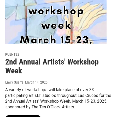
PUENTES
2nd Annual Artists' Workshop
Week
Emily Guerra
, March 14, 2025
A variety of workshops will take place at over 33
participating artists' studios throughout Las Cruces for the
2nd Annual Artists' Workshop Week, March 15-23, 2025,
sponsored by The Ten O'Clock Artists.