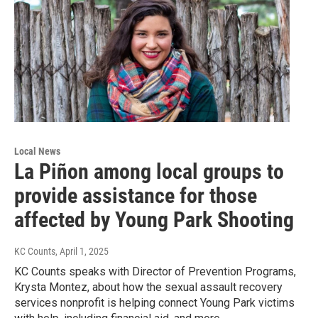
Local News
La Piñon among local groups to
provide assistance for those
affected by Young Park Shooting
KC Counts
, April 1, 2025
KC Counts speaks with Director of Prevention Programs,
Krysta Montez, about how the sexual assault recovery
services nonprofit is helping connect Young Park victims