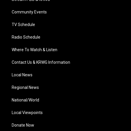
e
g
b
o
d
r
r
e
o
i
a
k
n
Community Events
m
TV Schedule
Radio Schedule
Where To Watch & Listen
Contact Us & KRWG Information
Local News
Regional News
National/World
Local Viewpoints
Donate Now