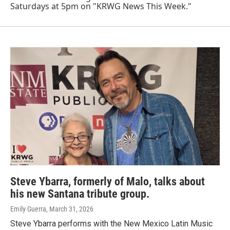
Saturdays at 5pm on "KRWG News This Week."
Steve Ybarra, formerly of Malo, talks about
his new Santana tribute group.
Emily Guerra
, March 31, 2026
Steve Ybarra performs with the New Mexico Latin Music