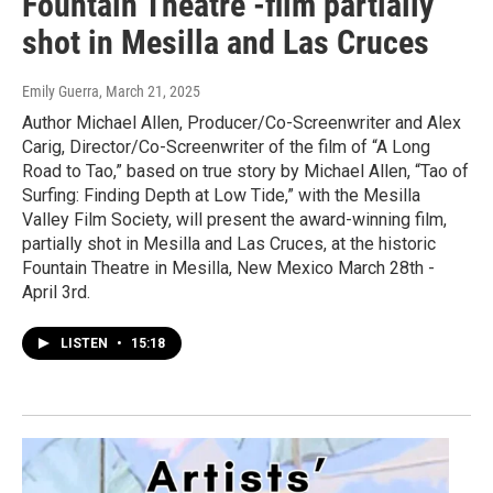
Fountain Theatre -film partially
shot in Mesilla and Las Cruces
Emily Guerra
, March 21, 2025
Author Michael Allen, Producer/Co-Screenwriter and Alex
Carig, Director/Co-Screenwriter of the film of “A Long
Road to Tao,” based on true story by Michael Allen, “Tao of
Surfing: Finding Depth at Low Tide,” with the Mesilla
Valley Film Society, will present the award-winning film,
partially shot in Mesilla and Las Cruces, at the historic
Fountain Theatre in Mesilla, New Mexico March 28th -
April 3rd.
LISTEN
•
15:18