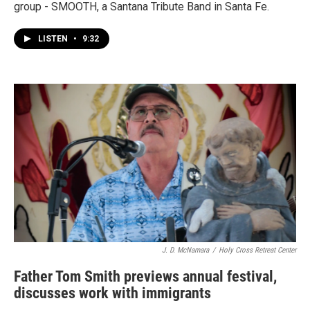
group - SMOOTH, a Santana Tribute Band in Santa Fe.
LISTEN
•
9:32
J. D. McNamara
/
Holy Cross Retreat Center
Father Tom Smith previews annual festival,
discusses work with immigrants