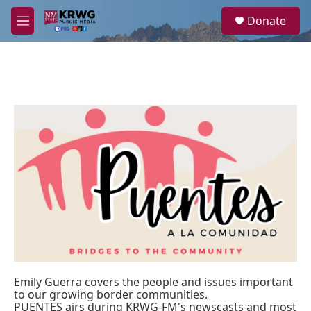
Skip to main content
S
Donate
e
M
a
e
r
n
c
u
h
u
e
r
y
Emily Guerra covers the people and issues important
to our growing border communities.
PUENTES airs during KRWG-FM's newscasts and most