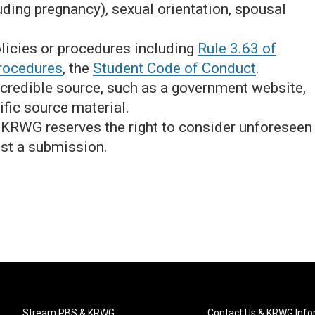
uding pregnancy), sexual orientation, spousal
licies or procedures including
Rule 3.63 of
rocedures
, the
Student Code of Conduct
.
 credible source, such as a government website,
ific source material.
, KRWG reserves the right to consider unforeseen
st a submission.
Stream PBS & KRWG
Contact Us & KRWG Info