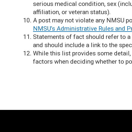
serious medical condition, sex (incl
affiliation, or veteran status).
A post may not violate any NMSU po
NMSU’s Administrative Rules and P
Statements of fact should refer to a
and should include a link to the spec
While this list provides some detail
factors when deciding whether to po