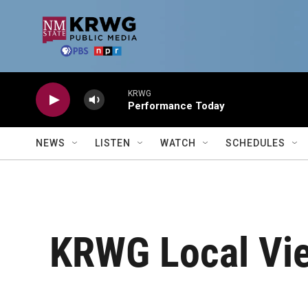
Skip to main content
KRWG
Performance Today
NEWS
LISTEN
WATCH
SCHEDULES
KRWG Local Vie