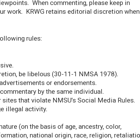
ewpoints. When commenting, please keep in
our work. KRWG retains editorial discretion when
.
ollowing rules:
sive.
retion, be libelous (30-11-1 NMSA 1978).
 advertisements or endorsements.
r commentary by the same individual.
r sites that violate NMSU’s Social Media Rules.
illegal activity.
ature (on the basis of age, ancestry, color,
formation, national origin, race, religion, retaliatio