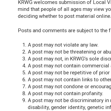
KRWG welcomes submission of Local Vi
mind that people of all ages may view y
deciding whether to post material online
Posts and comments are subject to the f
A post may not violate any law.
A post may not be threatening or abu
A post may not, in KRWG’s sole disc
A post may not contain commercial
A post may not be repetitive of prio
A post may not contain links to othe
A post may not condone or encourage 
A post may not contain profanity.
A post may not be discriminatory in n
disability, gender identity, genetic in