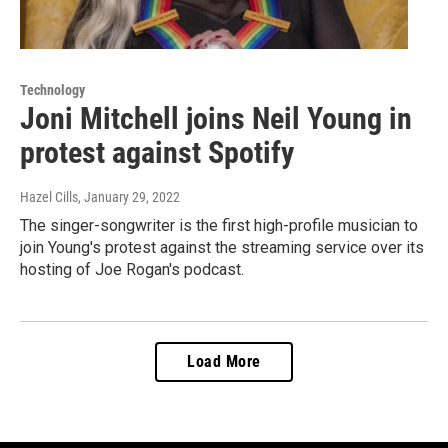
Technology
Joni Mitchell joins Neil Young in
protest against Spotify
Hazel Cills
, January 29, 2022
The singer-songwriter is the first high-profile musician to
join Young's protest against the streaming service over its
hosting of Joe Rogan's podcast.
Load More