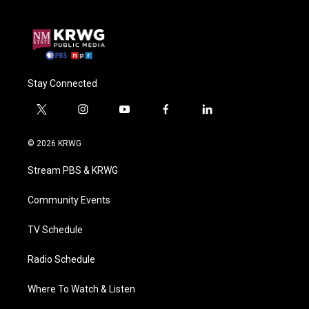
Stay Connected
t
i
y
f
l
w
n
o
a
i
i
s
u
c
n
© 2026 KRWG
t
t
t
e
k
t
a
u
b
e
Stream PBS & KRWG
e
g
b
o
d
r
r
e
o
i
a
k
n
Community Events
m
TV Schedule
Radio Schedule
Where To Watch & Listen