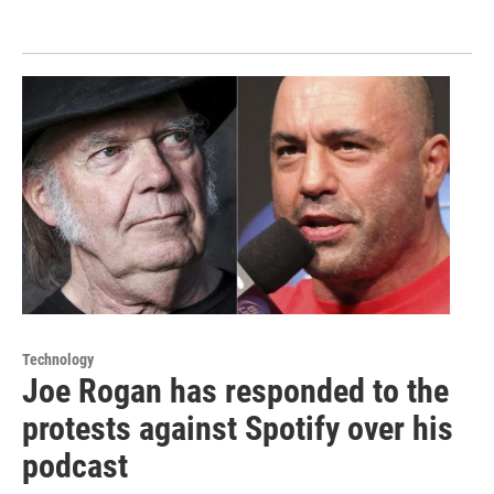
Technology
Joe Rogan has responded to the
protests against Spotify over his
podcast