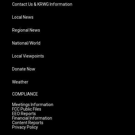
Contact Us & KRWG Information
Local News
Regional News
National/World
Local Viewpoints
Donate Now
Weather
COMPLIANCE
Meetings Information
FCC Public Files
EEO Reports
Financial Information
Content Reports
Privacy Policy