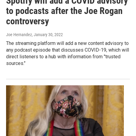
Spotify will add a COVID advisory
to podcasts after the Joe Rogan
controversy
Joe Hernandez
, January 30, 2022
The streaming platform will add a new content advisory to
any podcast episode that discusses COVID-19, which will
direct listeners to a hub with information from "trusted
sources."