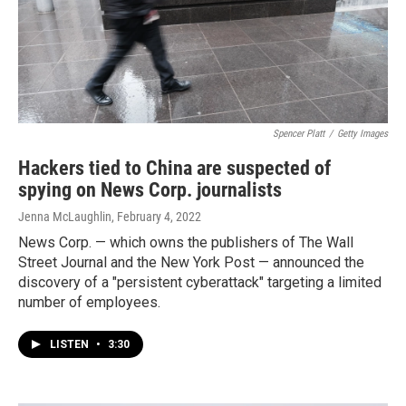
Spencer Platt
/
Getty Images
Hackers tied to China are suspected of
spying on News Corp. journalists
Jenna McLaughlin
, February 4, 2022
News Corp. — which owns the publishers of The Wall
Street Journal and the New York Post — announced the
discovery of a "persistent cyberattack" targeting a limited
number of employees.
LISTEN
•
3:30