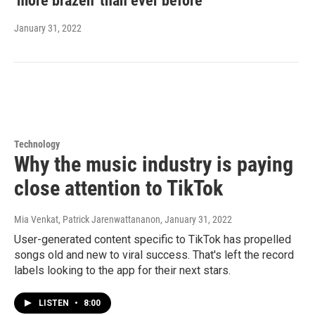
'more brazen' than ever before
January 31, 2022
Technology
Why the music industry is paying
close attention to TikTok
Mia Venkat, Patrick Jarenwattananon
, January 31, 2022
User-generated content specific to TikTok has propelled
songs old and new to viral success. That's left the record
labels looking to the app for their next stars.
LISTEN
•
8:00