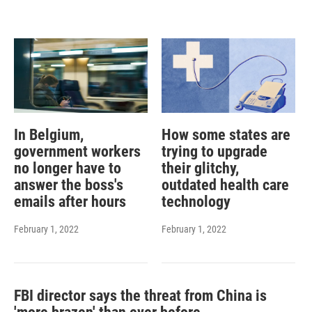
In Belgium,
How some states are
government workers
trying to upgrade
no longer have to
their glitchy,
answer the boss's
outdated health care
emails after hours
technology
February 1, 2022
February 1, 2022
FBI director says the threat from China is