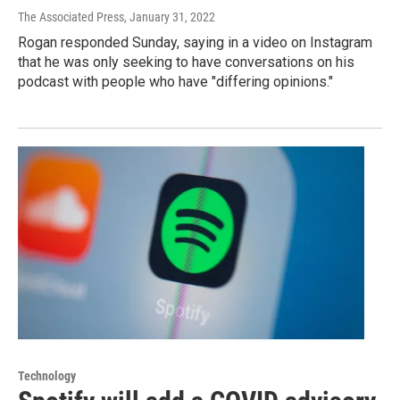
The Associated Press
, January 31, 2022
Rogan responded Sunday, saying in a video on Instagram
that he was only seeking to have conversations on his
podcast with people who have "differing opinions."
Technology