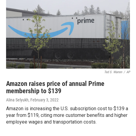
Ted S. Warren
/
AP
Amazon raises price of annual Prime
membership to $139
Alina Selyukh
, February 3, 2022
Amazon is increasing the U.S. subscription cost to $139 a
year from $119, citing more customer benefits and higher
employee wages and transportation costs.