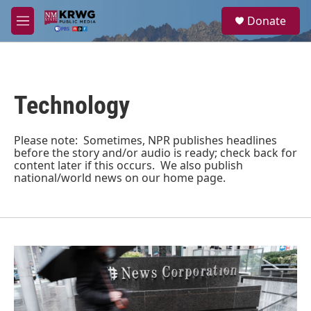
Skip to main content
S
Donate
e
M
a
e
r
n
c
u
h
Technology
u
e
r
y
Please note: Sometimes, NPR publishes headlines
before the story and/or audio is ready; check back for
content later if this occurs. We also publish
national/world news on our home page.