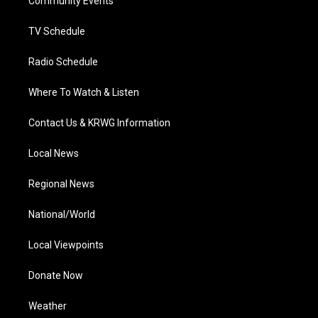
a
k
n
Community Events
m
TV Schedule
Radio Schedule
Where To Watch & Listen
Contact Us & KRWG Information
Local News
Regional News
National/World
Local Viewpoints
Donate Now
Weather