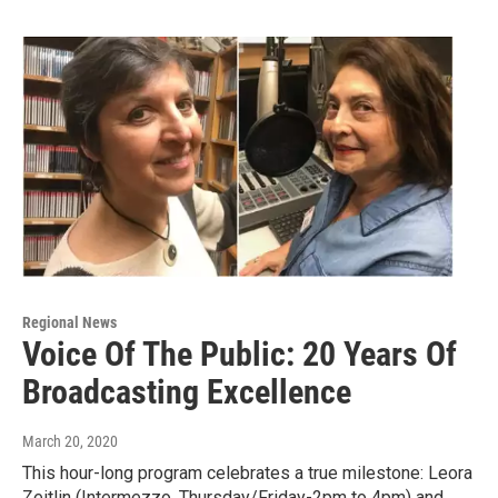
Regional News
Voice Of The Public: 20 Years Of
Broadcasting Excellence
March 20, 2020
This hour-long program celebrates a true milestone: Leora
Zeitlin (Intermezzo, Thursday/Friday-2pm to 4pm) and