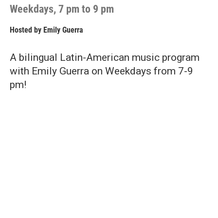
Weekdays, 7 pm to 9 pm
Hosted by
Emily Guerra
A bilingual Latin-American music program
with Emily Guerra on Weekdays from 7-9
pm!