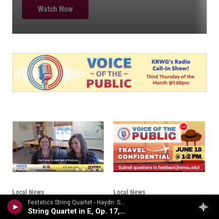
Local News
Local News
Voice of the Public:
Voice of the Public-
Festetics String Quartet - Haydn: String Quartets Volume 2
String Quartet in E, Op. 17, No. 1
The New Water Deal
Travel Confidential