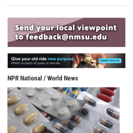
NPR National / World News