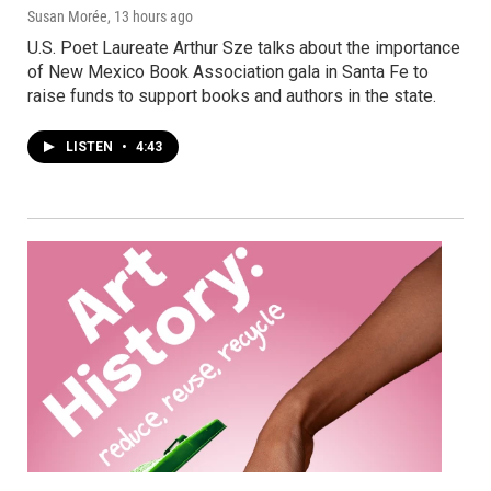
Susan Morée
, 13 hours ago
U.S. Poet Laureate Arthur Sze talks about the importance
of New Mexico Book Association gala in Santa Fe to
raise funds to support books and authors in the state.
LISTEN
•
4:43