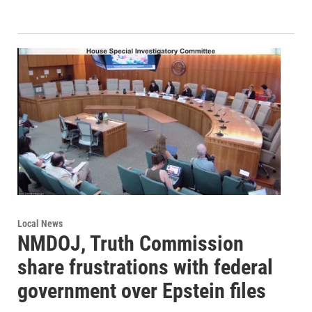
Local News
NMDOJ, Truth Commission
share frustrations with federal
government over Epstein files