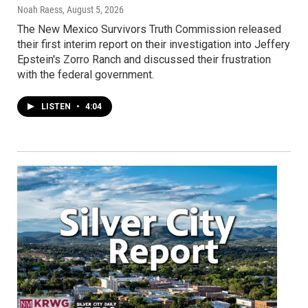
Noah Raess
, August 5, 2026
The New Mexico Survivors Truth Commission released
their first interim report on their investigation into Jeffery
Epstein's Zorro Ranch and discussed their frustration
with the federal government.
LISTEN
•
4:04