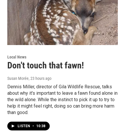
Local News
Don't touch that fawn!
Susan Morée
, 23 hours ago
Dennis Miller, director of Gila Wildlife Rescue, talks
about why it's important to leave a fawn found alone in
the wild alone. While the instinct to pick it up to try to
help it might feel right, doing so can bring more harm
than good.
LISTEN
•
10:38