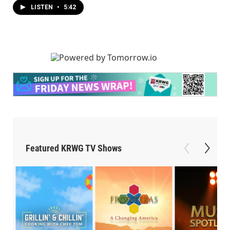
LISTEN
•
5:42
Featured KRWG TV Shows