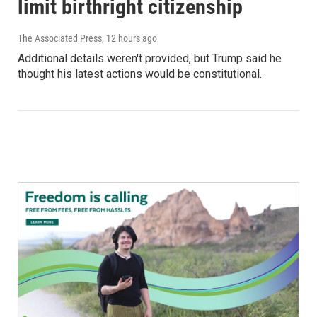
limit birthright citizenship
The Associated Press
, 12 hours ago
Additional details weren't provided, but Trump said he
thought his latest actions would be constitutional.