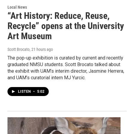
Local News
“Art History: Reduce, Reuse,
Recycle” opens at the University
Art Museum
Scott Brocato
, 21 hours ago
The pop-up exhibition is curated by current and recently
graduated NMSU students. Scott Brocato talked about
the exhibit with UAM’s interim director, Jasmine Herrera,
and UAM’s curatorial intern MJ Yurcic.
LISTEN
•
5:02