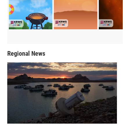
Regional News