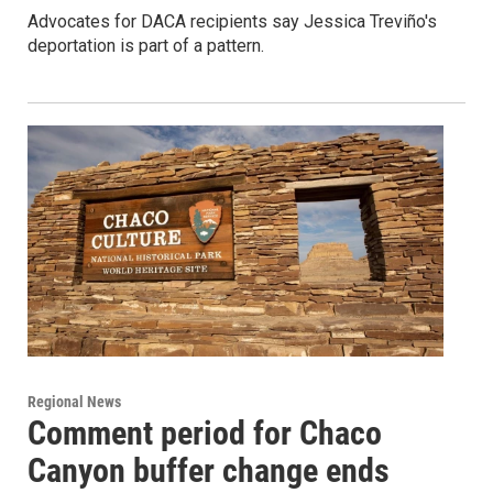
Advocates for DACA recipients say Jessica Treviño's
deportation is part of a pattern.
Regional News
Comment period for Chaco
Canyon buffer change ends