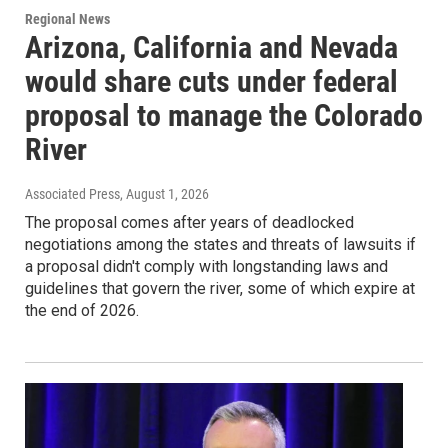
Regional News
Arizona, California and Nevada
would share cuts under federal
proposal to manage the Colorado
River
Associated Press
, August 1, 2026
The proposal comes after years of deadlocked
negotiations among the states and threats of lawsuits if
a proposal didn't comply with longstanding laws and
guidelines that govern the river, some of which expire at
the end of 2026.