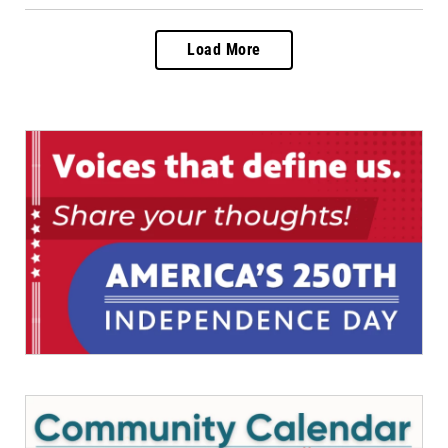
Load More