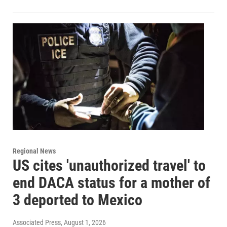
Regional News
US cites 'unauthorized travel' to
end DACA status for a mother of
3 deported to Mexico
Associated Press
, August 1, 2026