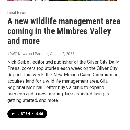
Local News
A new wildlife management area
coming in the Mimbres Valley
and more
KRWG News and Partners
, August 5, 2026
Nick Seibel, editor and publisher of the Silver City Daily
Press, covers top stories each week on the Silver City
Report. This week, the New Mexico Game Commission
acquires land for a wildlife management area, Gila
Regional Medical Center buys a clinic to expand
services and a new age-in-place assisted living is
getting started, and more.
LISTEN
•
4:46