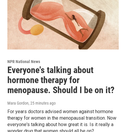
NPR National News
Everyone's talking about
hormone therapy for
menopause. Should I be on it?
Mara Gordon
, 25 minutes ago
For years doctors advised women against hormone
therapy for women in the menopausal transition. Now
everyone's talking about how great it is. Is it really a
wonder drug that women should all be on?