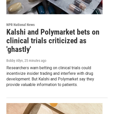
NPR National News
Kalshi and Polymarket bets on
clinical trials criticized as
'ghastly'
Bobby Allyn
, 25 minutes ago
Researchers warn betting on clinical trials could
incentivize insider trading and interfere with drug
development. But Kalshi and Polymarket say they
provide valuable information to patients.