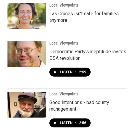
Local Viewpoints
Las Cruces isn't safe for families
anymore
Local Viewpoints
Democratic Party’s ineptitude invites
DSA revolution
LISTEN
•
2:59
Local Viewpoints
Good intentions - bad county
management
LISTEN
•
2:56