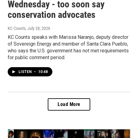
Wednesday - too soon say
conservation advocates
KC Counts
, July 28, 2026
KC Counts speaks with Marissa Naranjo, deputy director
of Sovereign Energy and member of Santa Clara Pueblo,
who says the U.S. government has not met requirements
for public comment period.
LISTEN
•
10:48
Load More