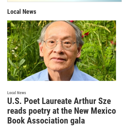
Local News
Local News
U.S. Poet Laureate Arthur Sze
reads poetry at the New Mexico
Book Association gala