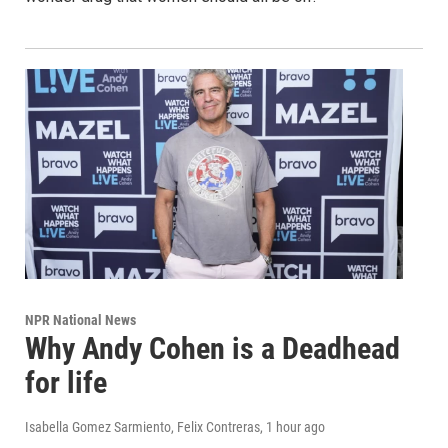
NPR National News
Why Andy Cohen is a Deadhead
for life
Isabella Gomez Sarmiento, Felix Contreras
, 1 hour ago