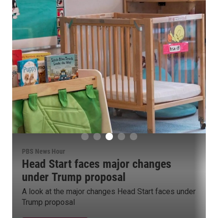
PBS News Hour
Group targets campaign cash used
for misconduct legal fees
Group pushes for ban on using campaign funds for
legal fees in misconduct cases
Watch Now
er