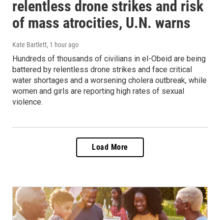
relentless drone strikes and risk
of mass atrocities, U.N. warns
Kate Bartlett
, 1 hour ago
Hundreds of thousands of civilians in el-Obeid are being
battered by relentless drone strikes and face critical
water shortages and a worsening cholera outbreak, while
women and girls are reporting high rates of sexual
violence.
Load More