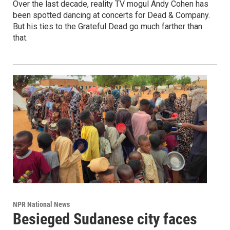
Over the last decade, reality TV mogul Andy Cohen has
been spotted dancing at concerts for Dead & Company.
But his ties to the Grateful Dead go much farther than
that.
NPR National News
Besieged Sudanese city faces