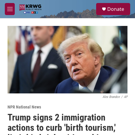
Skip to main content
S
Donate
e
M
a
e
r
n
c
u
h
u
e
r
y
Alex Brandon
/
AP
NPR National News
Trump signs 2 immigration
actions to curb 'birth tourism,'