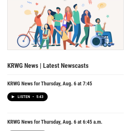
KRWG News
| Latest Newscasts
KRWG News for Thursday, Aug. 6 at 7:45
LISTEN
•
5:43
KRWG News for Thursday, Aug. 6 at 6:45 a.m.