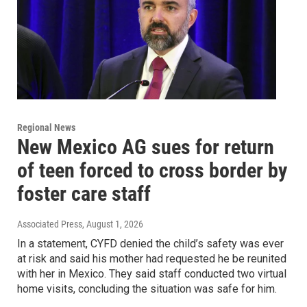
Regional News
New Mexico AG sues for return
of teen forced to cross border by
foster care staff
Associated Press
, August 1, 2026
In a statement, CYFD denied the child’s safety was ever
at risk and said his mother had requested he be reunited
with her in Mexico. They said staff conducted two virtual
home visits, concluding the situation was safe for him.