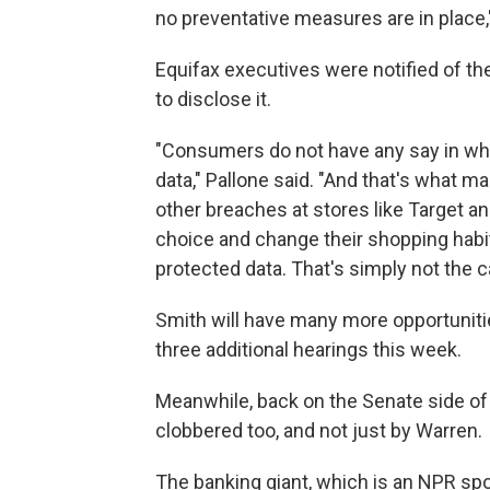
no preventative measures are in place,"
Equifax executives were notified of the
to disclose it.
"Consumers do not have any say in whe
data," Pallone said. "And that's what m
other breaches at stores like Target 
choice and change their shopping habi
protected data. That's simply not the c
Smith will have many more opportunities 
three additional hearings this week.
Meanwhile, back on the Senate side of 
clobbered too, and not just by Warren.
The banking giant, which is an NPR spo