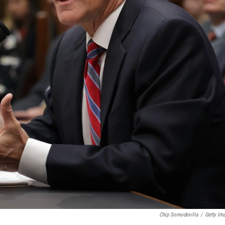
Chip Somodevilla
/
Getty Im