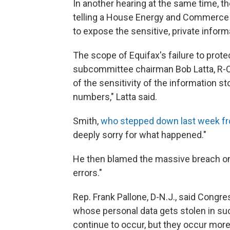
In another hearing at the same time, t
telling a House Energy and Commerc
to expose the sensitive, private infor
The scope of Equifax's failure to prot
subcommittee chairman Bob Latta, R-O
of the sensitivity of the information st
numbers," Latta said.
Smith,
who stepped down last week fr
deeply sorry for what happened."
He then blamed the massive breach on
errors."
Rep. Frank Pallone, D-N.J., said Congr
whose personal data gets stolen in such
continue to occur, but they occur mor