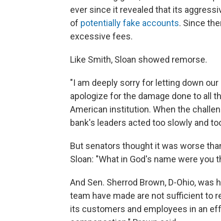
ever since it revealed that its aggressi
of
potentially fake accounts
. Since th
excessive fees.
Like Smith, Sloan showed remorse.
"I am deeply sorry for letting down ou
apologize for the damage done to all t
American institution. When the challe
bank's leaders acted too slowly and to
But senators thought it was worse tha
Sloan: "What in God's name were you t
And Sen. Sherrod Brown, D-Ohio, was ha
team have made are not sufficient to re
its customers and employees in an eff