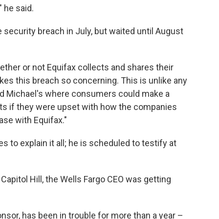
 he said.
 security breach in July, but waited until August
ther or not Equifax collects and shares their
akes this breach so concerning. This is unlike any
and Michael's where consumers could make a
ts if they were upset with how the companies
ase with Equifax."
to explain it all; he is scheduled to testify at
Capitol Hill, the Wells Fargo CEO was getting
nsor, has been in trouble for more than a year –