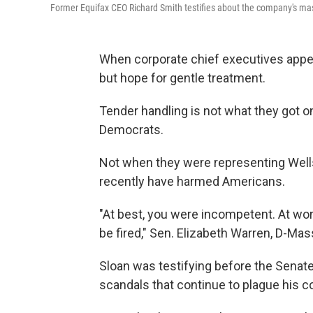
Former Equifax CEO Richard Smith testifies about the company's 
When corporate chief executives appea
but hope for gentle treatment.
Tender handling is not what they got 
Democrats.
Not when they were representing Well
recently have harmed Americans.
"At best, you were incompetent. At wor
be fired," Sen. Elizabeth Warren, D-Mas
Sloan was testifying before the Senate
scandals that continue to plague his 