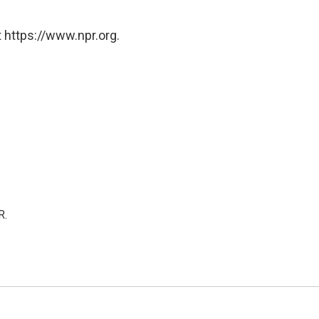
 https://www.npr.org.
R.