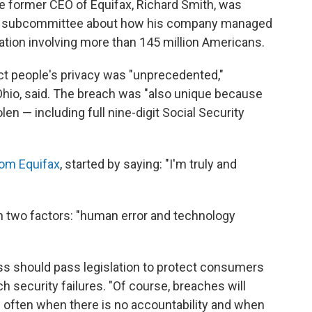
he former CEO of Equifax, Richard Smith, was
e subcommittee about how his company managed
mation involving more than 145 million Americans.
ect people's privacy was "unprecedented,"
hio, said. The breach was "also unique because
olen — including full nine-digit Social Security
om Equifax
, started by saying: "I'm truly and
 two factors: "human error and technology
ess should pass legislation to protect consumers
 security failures. "Of course, breaches will
e often when there is no accountability and when