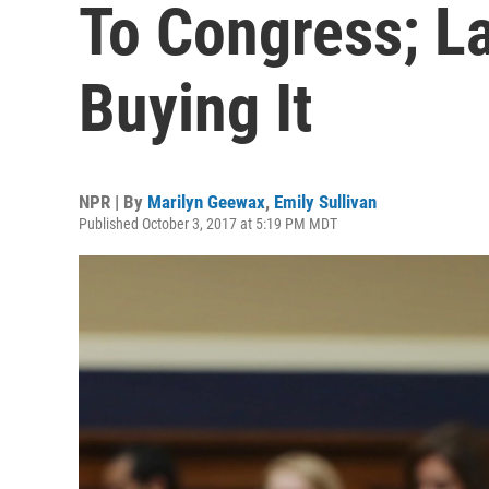
To Congress; L
Buying It
NPR | By
Marilyn Geewax
,
Emily Sullivan
Published October 3, 2017 at 5:19 PM MDT