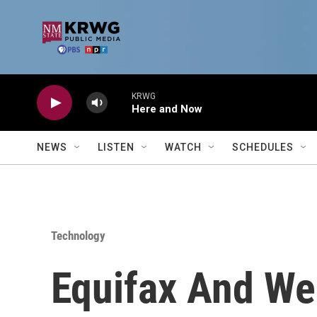
Skip to main content
KRWG
Here and Now
NEWS
LISTEN
WATCH
SCHEDULES
Technology
Equifax And We