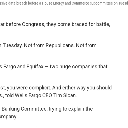
massive data breach before a House Energy and Commerce subcommittee on Tuesd
r before Congress, they come braced for battle,
on Tuesday. Not from Republicans. Not from
s Fargo and Equifax — two huge companies that
st, you were complicit. And either way you should
s., told Wells Fargo CEO Tim Sloan.
 Banking Committee, trying to explain the
company.