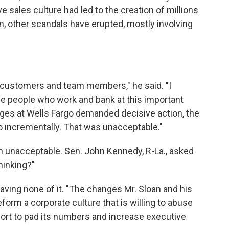
ve sales culture had led to the creation of millions
en, other scandals have erupted, mostly involving
r customers and team members," he said. "I
he people who work and bank at this important
nges at Wells Fargo demanded decisive action, the
o incrementally. That was unacceptable."
n unacceptable. Sen. John Kennedy, R-La., asked
hinking?"
ving none of it. "The changes Mr. Sloan and his
form a corporate culture that is willing to abuse
ort to pad its numbers and increase executive