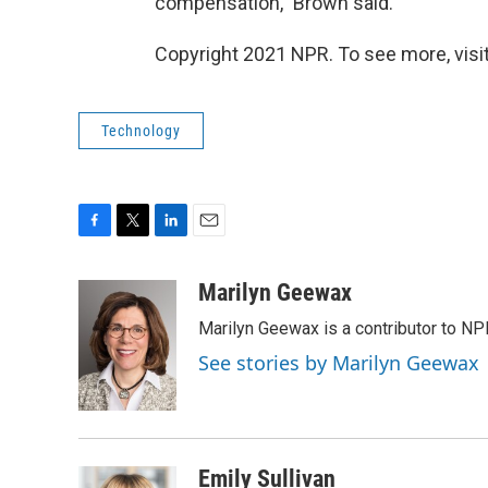
compensation," Brown said.
Copyright 2021 NPR. To see more, visit
Technology
F
T
L
E
a
w
i
m
c
i
n
a
Marilyn Geewax
e
t
k
i
Marilyn Geewax is a contributor to NP
b
t
e
l
o
e
d
See stories by Marilyn Geewax
o
r
I
k
n
Emily Sullivan