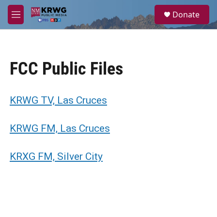
Skip to main content
S
Donate
e
M
a
e
r
n
c
u
h
FCC Public Files
u
e
r
y
KRWG TV, Las Cruces
KRWG FM, Las Cruces
KRXG FM, Silver City