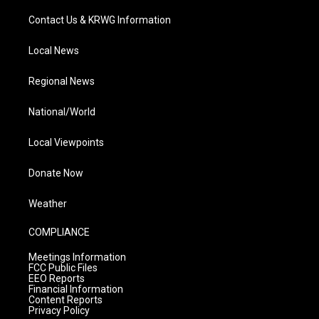
Contact Us & KRWG Information
Local News
Regional News
National/World
Local Viewpoints
Donate Now
Weather
COMPLIANCE
Meetings Information
FCC Public Files
EEO Reports
Financial Information
Content Reports
Privacy Policy