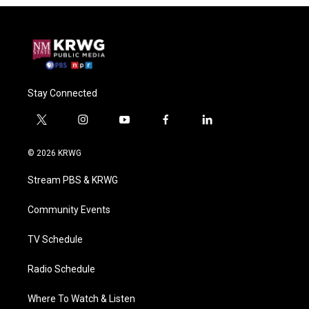
Stay Connected
t
i
y
f
l
w
n
o
a
i
i
s
u
c
n
© 2026 KRWG
t
t
t
e
k
t
a
u
b
e
Stream PBS & KRWG
e
g
b
o
d
r
r
e
o
i
a
k
n
Community Events
m
TV Schedule
Radio Schedule
Where To Watch & Listen