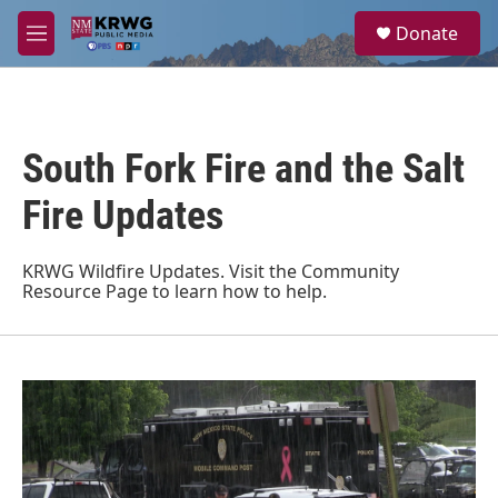
Skip to main content
S
Donate
e
M
a
e
r
n
c
u
h
South Fork Fire and the Salt
u
e
r
Fire Updates
y
KRWG Wildfire Updates. Visit the
Community
Resource Page
to learn how to help.