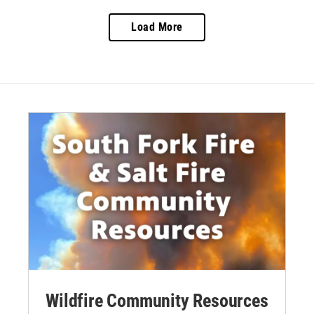
Load More
Wildfire Community Resources