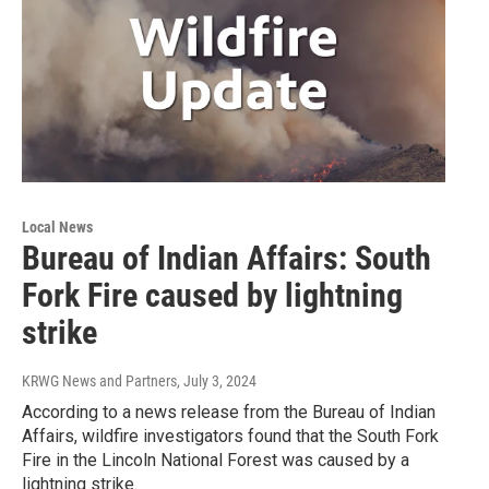
Local News
Bureau of Indian Affairs: South
Fork Fire caused by lightning
strike
KRWG News and Partners
, July 3, 2024
According to a news release from the Bureau of Indian
Affairs, wildfire investigators found that the South Fork
Fire in the Lincoln National Forest was caused by a
lightning strike.