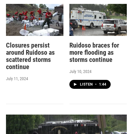
Closures persist
Ruidoso braces for
around Ruidoso as
more flooding as
scattered storms
storms continue
continue
July 10, 2024
July 11, 2024
LISTEN
•
1:44