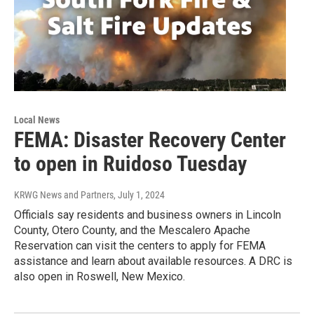
Local News
FEMA: Disaster Recovery Center
to open in Ruidoso Tuesday
KRWG News and Partners
, July 1, 2024
Officials say residents and business owners in Lincoln
County, Otero County, and the Mescalero Apache
Reservation can visit the centers to apply for FEMA
assistance and learn about available resources. A DRC is
also open in Roswell, New Mexico.