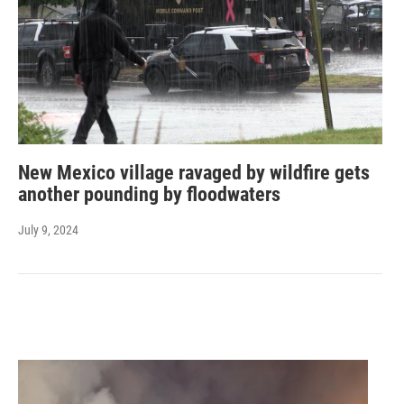
New Mexico village ravaged by wildfire gets
another pounding by floodwaters
July 9, 2024