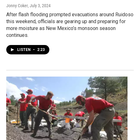
Jonny Coker
, July 3, 2024
After flash flooding prompted evacuations around Ruidoso
this weekend, officials are gearing up and preparing for
more moisture as New Mexico’s monsoon season
continues.
LISTEN
•
2:23