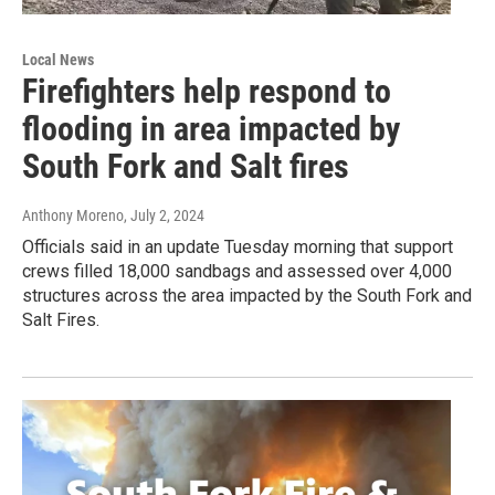
Local News
Firefighters help respond to
flooding in area impacted by
South Fork and Salt fires
Anthony Moreno
, July 2, 2024
Officials said in an update Tuesday morning that support
crews filled 18,000 sandbags and assessed over 4,000
structures across the area impacted by the South Fork and
Salt Fires.