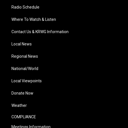
Radio Schedule
Where To Watch & Listen
Contact Us & KRWG Information
Local News
Regional News
National/World
Local Viewpoints
Donate Now
Weather
COMPLIANCE
Meetings Information