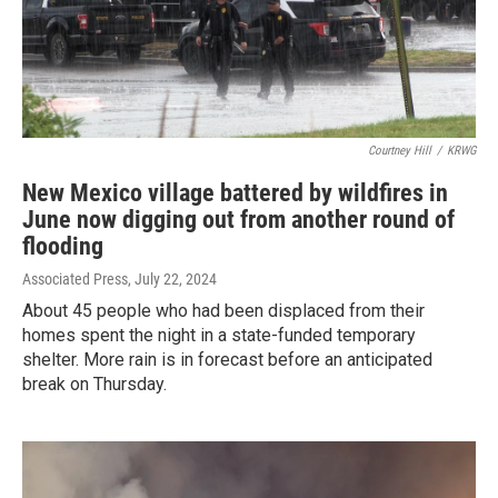
Courtney Hill
/
KRWG
New Mexico village battered by wildfires in
June now digging out from another round of
flooding
Associated Press
, July 22, 2024
About 45 people who had been displaced from their
homes spent the night in a state-funded temporary
shelter. More rain is in forecast before an anticipated
break on Thursday.