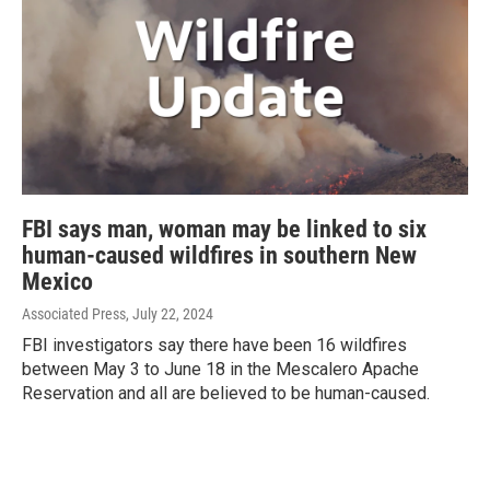
FBI says man, woman may be linked to six
human-caused wildfires in southern New
Mexico
Associated Press
, July 22, 2024
FBI investigators say there have been 16 wildfires
between May 3 to June 18 in the Mescalero Apache
Reservation and all are believed to be human-caused.