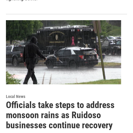
Local News
Officials take steps to address
monsoon rains as Ruidoso
businesses continue recovery