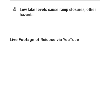
Low lake levels cause ramp closures, other
hazards
Live Footage of Ruidoso via YouTube