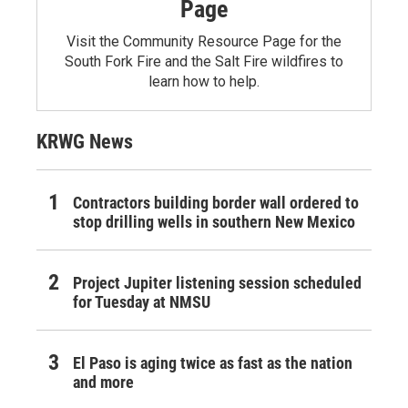
Page
Visit the Community Resource Page for the
South Fork Fire and the Salt Fire wildfires to
learn how to help.
KRWG News
Contractors building border wall ordered to
stop drilling wells in southern New Mexico
Project Jupiter listening session scheduled
for Tuesday at NMSU
El Paso is aging twice as fast as the nation
and more