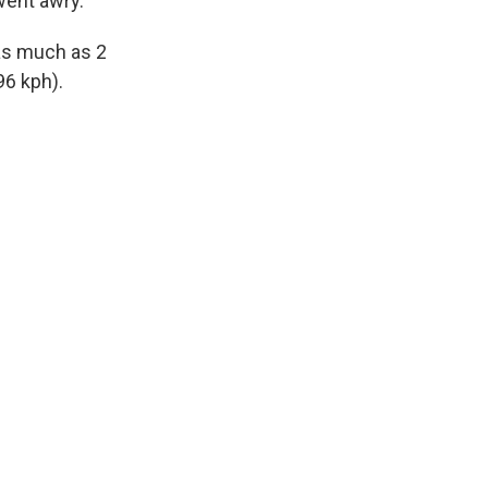
went awry.
as much as 2
96 kph).