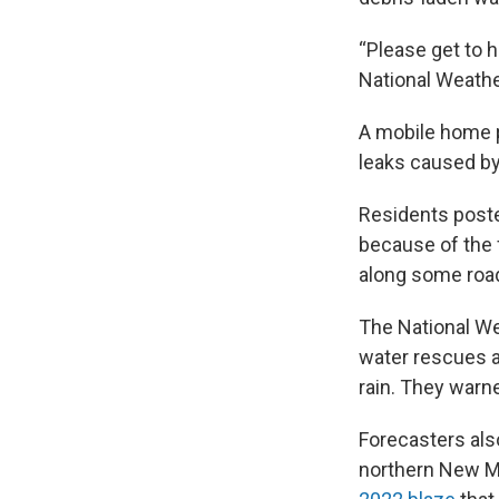
“Please get to 
National Weathe
A mobile home pa
leaks caused by
Residents poste
because of the f
along some road
The National We
water rescues a
rain. They warn
Forecasters als
northern New Me