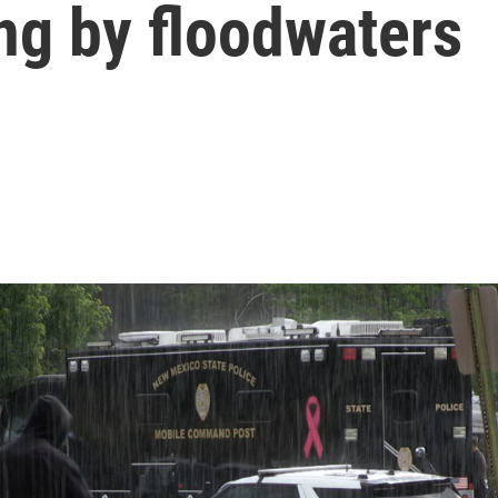
ng by floodwaters