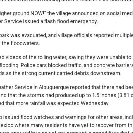
higher ground NOW!” the village announced on social med
r Service issued a flash flood emergency.
rk was evacuated, and village officials reported multiple
 the floodwaters.
d videos of the roiling water, saying they were unable t
looding. Police cars blocked traffic, and concrete barrier
s as the strong current carried debris downstream.
ather Service in Albuquerque reported that there had be
nd that the storms had produced up to 1.5 inches (3.81 
ed that more rainfall was expected Wednesday.
o issued flood watches and warnings for other areas, incl
xico where many residents have yet to recover from th