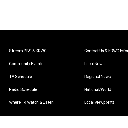
Stream PBS & KRWG
Contact Us & KRWG Info
Community Events
Local News
TV Schedule
Regional News
Radio Schedule
National/World
Where To Watch & Listen
Local Viewpoints