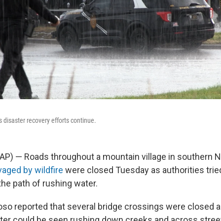
s disaster recovery efforts continue.
AP) — Roads throughout a mountain village in southern 
vaged by wildfire
were closed Tuesday as authorities trie
the path of rushing water.
idoso reported that several bridge crossings were closed
ter could be seen rushing down creeks and across stree