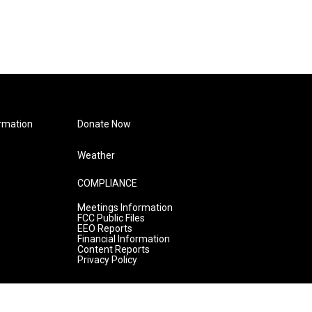
rmation
Donate Now
Weather
COMPLIANCE
Meetings Information
FCC Public Files
EEO Reports
Financial Information
Content Reports
Privacy Policy