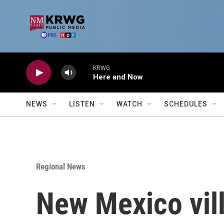
Skip to main content
KRWG
Here and Now
NEWS
LISTEN
WATCH
SCHEDULES
Regional News
New Mexico vill