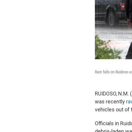
Rain falls on Ruidoso a
RUIDOSO, N.M. (
was recently
ra
vehicles out of 
Officials in Ru
debris-laden wa