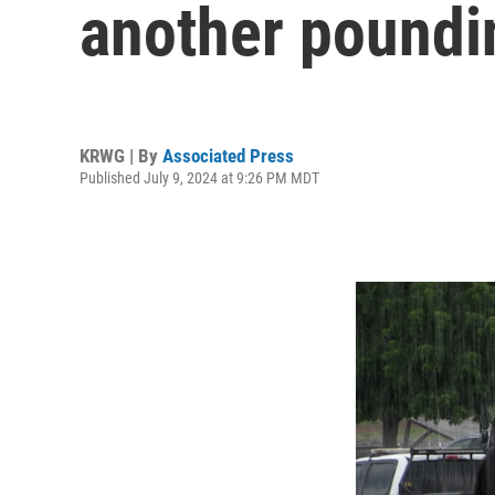
another poundi
KRWG | By
Associated Press
Published July 9, 2024 at 9:26 PM MDT