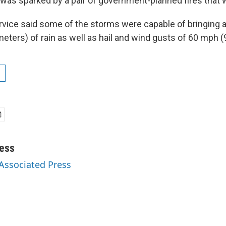
 was sparked by a pair of government-planned fires that 
vice said some of the storms were capable of bringing 
eters) of rain as well as hail and wind gusts of 60 mph (
ess
 Associated Press