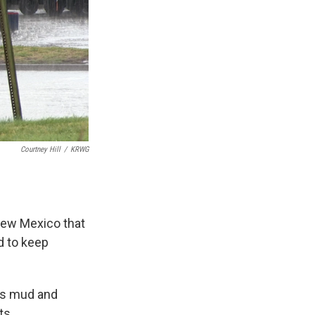
Courtney Hill
/
KRWG
New Mexico that
d to keep
 as mud and
ts.