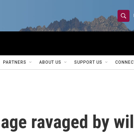
S
S
e
h
a
r
o
c
h
w
Q
PARTNERS
ABOUT US
SUPPORT US
CONNEC
u
S
e
r
e
y
a
r
age ravaged by wil
c
h