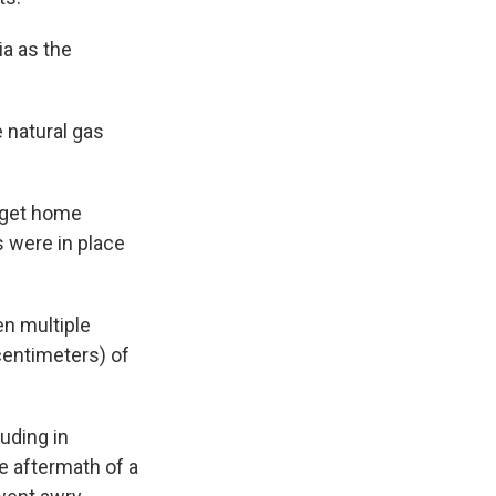
ia as the
 natural gas
o get home
s were in place
en multiple
centimeters) of
uding in
e aftermath of a