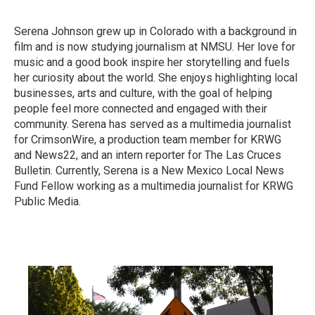
Serena Johnson grew up in Colorado with a background in
film and is now studying journalism at NMSU. Her love for
music and a good book inspire her storytelling and fuels
her curiosity about the world. She enjoys highlighting local
businesses, arts and culture, with the goal of helping
people feel more connected and engaged with their
community. Serena has served as a multimedia journalist
for CrimsonWire, a production team member for KRWG
and News22, and an intern reporter for The Las Cruces
Bulletin. Currently, Serena is a New Mexico Local News
Fund Fellow working as a multimedia journalist for KRWG
Public Media.