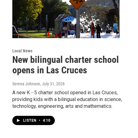
Local News
New bilingual charter school
opens in Las Cruces
Serena Johnson
, July 31, 2026
A new K - 5 charter school opened in Las Cruces,
providing kids with a bilingual education in science,
technology, engineering, arts and mathematics.
LISTEN
•
4:10