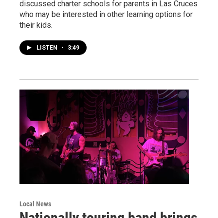
discussed charter schools for parents in Las Cruces
who may be interested in other learning options for
their kids.
LISTEN
•
3:49
Local News
Nationally touring band brings