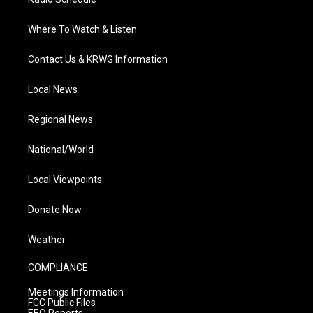
Where To Watch & Listen
Contact Us & KRWG Information
Local News
Regional News
National/World
Local Viewpoints
Donate Now
Weather
COMPLIANCE
Meetings Information
FCC Public Files