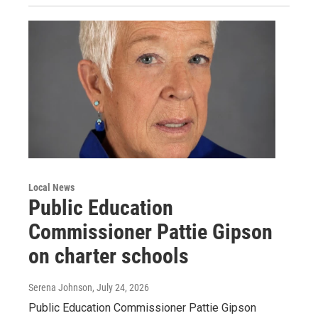
Local News
Public Education
Commissioner Pattie Gipson
on charter schools
Serena Johnson
, July 24, 2026
Public Education Commissioner Pattie Gipson