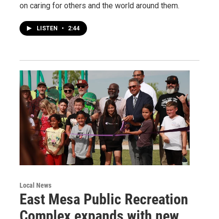
on caring for others and the world around them.
LISTEN
•
2:44
Local News
East Mesa Public Recreation
Complex expands with new