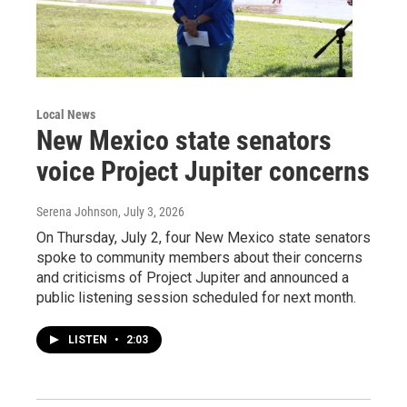
Local News
New Mexico state senators
voice Project Jupiter concerns
Serena Johnson
, July 3, 2026
On Thursday, July 2, four New Mexico state senators
spoke to community members about their concerns
and criticisms of Project Jupiter and announced a
public listening session scheduled for next month.
LISTEN
•
2:03