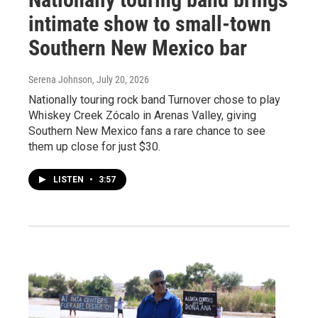
intimate show to small-town
Southern New Mexico bar
Serena Johnson
, July 20, 2026
Nationally touring rock band Turnover chose to play
Whiskey Creek Zócalo in Arenas Valley, giving
Southern New Mexico fans a rare chance to see
them up close for just $30.
LISTEN
•
3:57