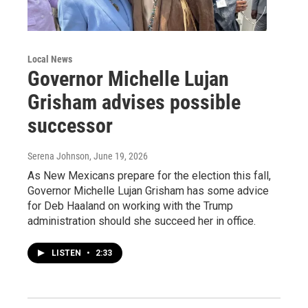
Local News
Governor Michelle Lujan
Grisham advises possible
successor
Serena Johnson
, June 19, 2026
As New Mexicans prepare for the election this fall,
Governor Michelle Lujan Grisham has some advice
for Deb Haaland on working with the Trump
administration should she succeed her in office.
LISTEN
•
2:33