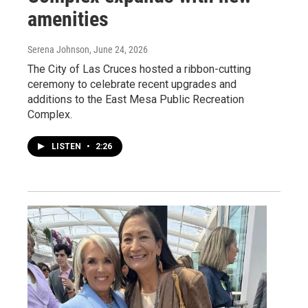
amenities
Serena Johnson
, June 24, 2026
The City of Las Cruces hosted a ribbon-cutting
ceremony to celebrate recent upgrades and
additions to the East Mesa Public Recreation
Complex.
LISTEN
•
2:26