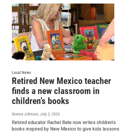
Local News
Retired New Mexico teacher
finds a new classroom in
children’s books
Serena Johnson
, July 3, 2026
Retired educator Rachel Bate now writes children’s
books inspired by New Mexico to give kids lessons