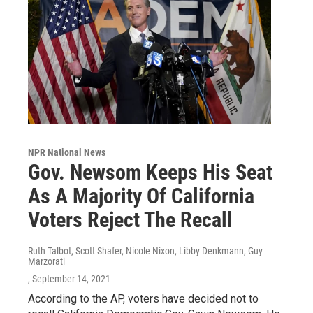
NPR National News
Gov. Newsom Keeps His Seat
As A Majority Of California
Voters Reject The Recall
Ruth Talbot, Scott Shafer, Nicole Nixon, Libby Denkmann, Guy
Marzorati
, September 14, 2021
According to the AP, voters have decided not to