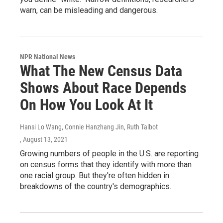
warn, can be misleading and dangerous.
NPR National News
What The New Census Data
Shows About Race Depends
On How You Look At It
Hansi Lo Wang, Connie Hanzhang Jin, Ruth Talbot
, August 13, 2021
Growing numbers of people in the U.S. are reporting
on census forms that they identify with more than
one racial group. But they're often hidden in
breakdowns of the country's demographics.