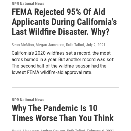
NPR National News
FEMA Rejected 95% Of Aid
Applicants During California's
Last Wildfire Disaster. Why?
Sean McMinn, Megan Jamerson, Ruth Talbot
, July 2, 2021
California's 2020 wildfires set a record: the most
acres burned in a year. But another record was set:
The second half of the wildfire season had the
lowest FEMA wildfire-aid approval rate.
NPR National News
Why The Pandemic Is 10
Times Worse Than You Think
Nurith Aizenman, Audrey Carlsen, Ruth Talbot
, February 6, 2021