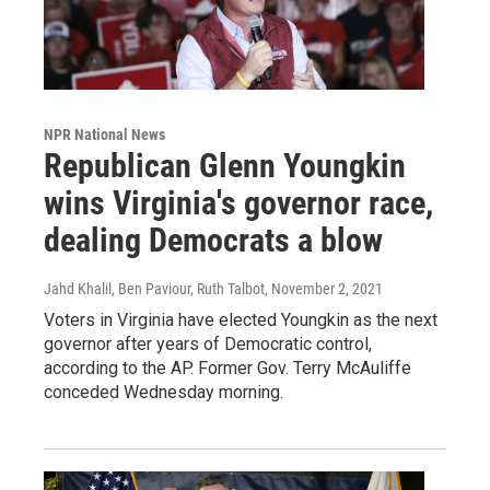
NPR National News
Republican Glenn Youngkin
wins Virginia's governor race,
dealing Democrats a blow
Jahd Khalil, Ben Paviour, Ruth Talbot
, November 2, 2021
Voters in Virginia have elected Youngkin as the next
governor after years of Democratic control,
according to the AP. Former Gov. Terry McAuliffe
conceded Wednesday morning.