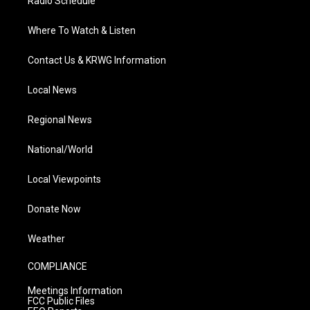
Radio Schedule
Where To Watch & Listen
Contact Us & KRWG Information
Local News
Regional News
National/World
Local Viewpoints
Donate Now
Weather
COMPLIANCE
Meetings Information
FCC Public Files