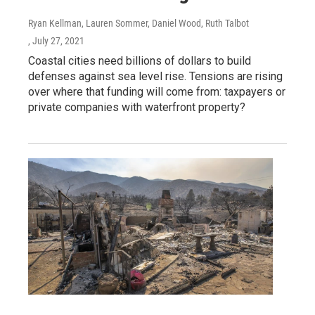
Ryan Kellman, Lauren Sommer, Daniel Wood, Ruth Talbot
, July 27, 2021
Coastal cities need billions of dollars to build
defenses against sea level rise. Tensions are rising
over where that funding will come from: taxpayers or
private companies with waterfront property?