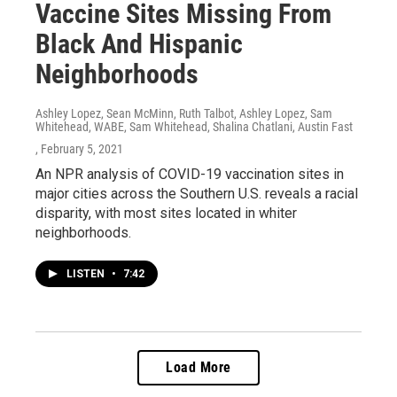
Vaccine Sites Missing From
Black And Hispanic
Neighborhoods
Ashley Lopez, Sean McMinn, Ruth Talbot, Ashley Lopez, Sam
Whitehead, WABE, Sam Whitehead, Shalina Chatlani, Austin Fast
, February 5, 2021
An NPR analysis of COVID-19 vaccination sites in
major cities across the Southern U.S. reveals a racial
disparity, with most sites located in whiter
neighborhoods.
LISTEN
•
7:42
Load More