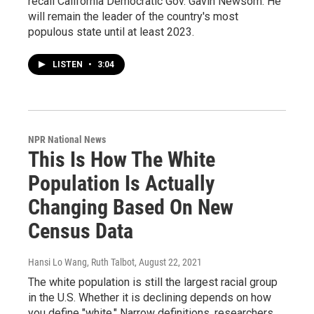
recall California Democratic Gov. Gavin Newsom. He
will remain the leader of the country's most
populous state until at least 2023.
LISTEN
•
3:04
NPR National News
This Is How The White
Population Is Actually
Changing Based On New
Census Data
Hansi Lo Wang, Ruth Talbot
, August 22, 2021
The white population is still the largest racial group
in the U.S. Whether it is declining depends on how
you define "white." Narrow definitions, researchers