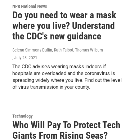
NPR National News
Do you need to wear a mask
where you live? Understand
the CDC's new guidance
Selena Simmons-Duffin, Ruth Talbot, Thomas Wilburn
, July 28, 2021
The CDC advises wearing masks indoors if
hospitals are overloaded and the coronavirus is
spreading widely where you live. Find out the level
of virus transmission in your county.
Technology
Who Will Pay To Protect Tech
Giants From Rising Seas?