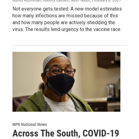
Not everyone gets tested. A new model estimates
how many infections are missed because of this
and how many people are actively shedding the
virus. The results lend urgency to the vaccine race.
NPR National News
Across The South, COVID-19