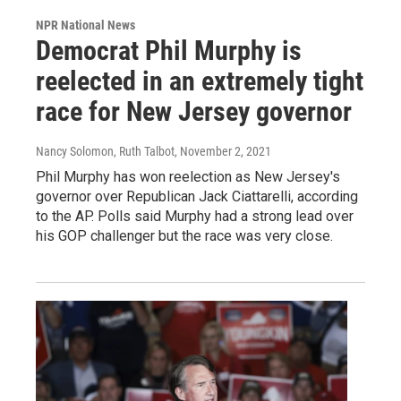
NPR National News
Democrat Phil Murphy is
reelected in an extremely tight
race for New Jersey governor
Nancy Solomon, Ruth Talbot
, November 2, 2021
Phil Murphy has won reelection as New Jersey's
governor over Republican Jack Ciattarelli, according
to the AP. Polls said Murphy had a strong lead over
his GOP challenger but the race was very close.