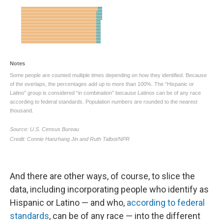
And there are other ways, of course, to slice the
data, including incorporating people who identify as
Hispanic or Latino — and who,
according to federal
standards
, can be of any race — into the different