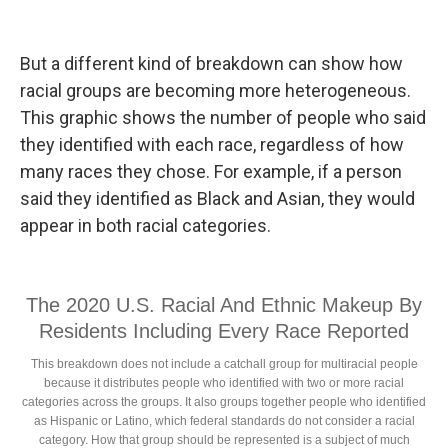
But a different kind of breakdown can show how
racial groups are becoming more heterogeneous.
This graphic shows the number of people who said
they identified with each race, regardless of how
many races they chose. For example, if a person
said they identified as Black and Asian, they would
appear in both racial categories.