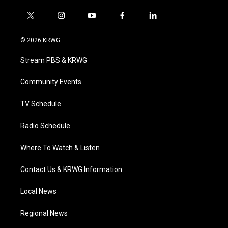
t
i
y
f
l
w
n
o
a
i
i
s
u
c
n
© 2026 KRWG
t
t
t
e
k
t
a
u
b
e
Stream PBS & KRWG
e
g
b
o
d
r
r
e
o
i
a
k
n
Community Events
m
TV Schedule
Radio Schedule
Where To Watch & Listen
Contact Us & KRWG Information
Local News
Regional News