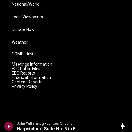
National/World
Local Viewpoints
Donate Now
Weather
COMPLIANCE
Meetings Information
FCC Public Files
EEO Reports
Financial Information
Content Reports
Privacy Policy
John Williams, g - Echoes Of London
Harpsichord Suite No. 5 in E