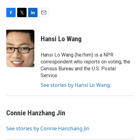
F
T
L
E
a
w
i
m
c
i
n
a
e
t
k
i
Hansi Lo Wang
b
t
e
l
o
e
d
o
r
I
Hansi Lo Wang (he/him) is a NPR
k
n
correspondent who reports on voting, the
Census Bureau and the U.S. Postal
Service.
See stories by Hansi Lo Wang
Connie Hanzhang Jin
See stories by Connie Hanzhang Jin