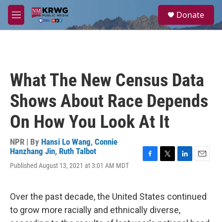
Skip to main content
S
Donate
e
M
a
e
r
n
c
u
h
u
What The New Census Data
e
r
Shows About Race Depends
y
On How You Look At It
NPR | By
Hansi Lo Wang
,
Connie
Hanzhang Jin
,
Ruth Talbot
F
T
L
E
Published August 13, 2021 at 3:01 AM MDT
a
w
i
m
c
i
n
a
e
t
k
i
Over the past decade, the United States continued
b
t
e
l
o
e
d
to grow more racially and ethnically diverse,
o
r
I