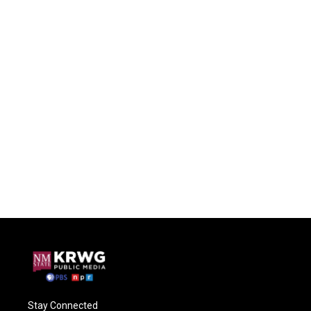
Stay Connected