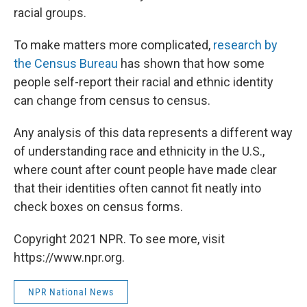
racial groups.
To make matters more complicated,
research by
the Census Bureau
has shown that how some
people self-report their racial and ethnic identity
can change from census to census.
Any analysis of this data represents a different way
of understanding race and ethnicity in the U.S.,
where count after count people have made clear
that their identities often cannot fit neatly into
check boxes on census forms.
Copyright 2021 NPR. To see more, visit
https://www.npr.org.
NPR National News