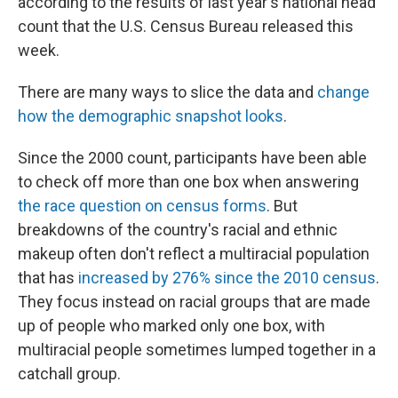
according to the results of last year's national head
k
n
count that the U.S. Census Bureau released this
week.
There are many ways to slice the data and
change
how the demographic snapshot looks
.
Since the 2000 count, participants have been able
to check off more than one box when answering
the race question on census forms
. But
breakdowns of the country's racial and ethnic
makeup often don't reflect a multiracial population
that has
increased by 276% since the 2010 census
.
They focus instead on racial groups that are made
up of people who marked only one box, with
multiracial people sometimes lumped together in a
catchall group.