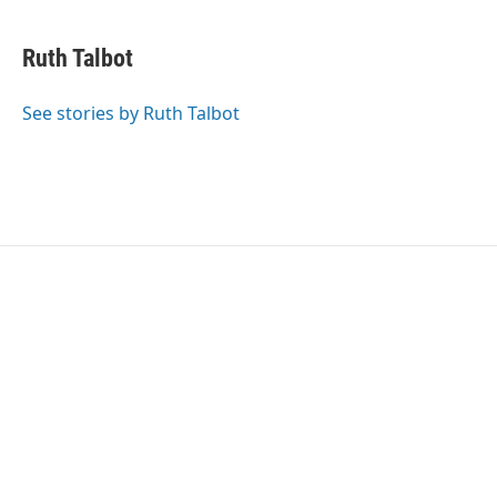
Ruth Talbot
See stories by Ruth Talbot