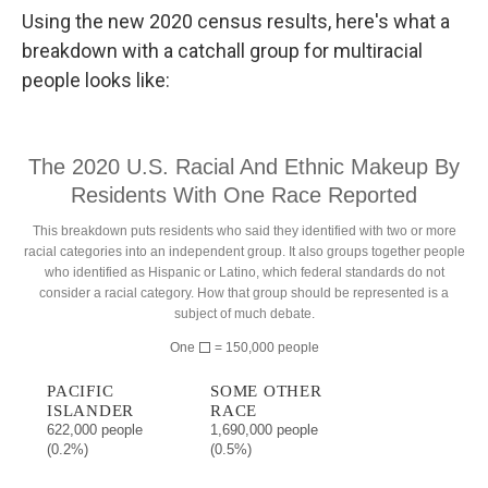
Using the new 2020 census results, here's what a
breakdown with a catchall group for multiracial
people looks like: