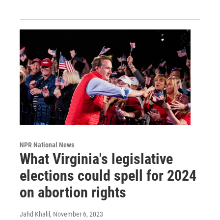
NPR National News
What Virginia's legislative
elections could spell for 2024
on abortion rights
Jahd Khalil
, November 6, 2023