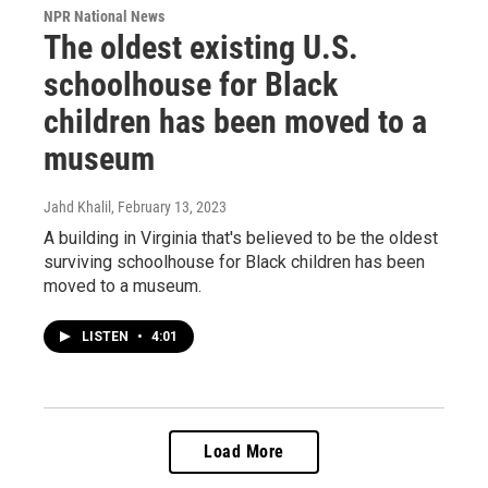
NPR National News
The oldest existing U.S.
schoolhouse for Black
children has been moved to a
museum
Jahd Khalil
, February 13, 2023
A building in Virginia that's believed to be the oldest
surviving schoolhouse for Black children has been
moved to a museum.
LISTEN
•
4:01
Load More