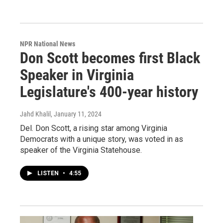
NPR National News
Don Scott becomes first Black
Speaker in Virginia
Legislature's 400-year history
Jahd Khalil
, January 11, 2024
Del. Don Scott, a rising star among Virginia
Democrats with a unique story, was voted in as
speaker of the Virginia Statehouse.
LISTEN
•
4:55