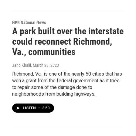
NPR National News
A park built over the interstate
could reconnect Richmond,
Va., communities
Jahd Khalil
, March 23, 2023
Richmond, Va., is one of the nearly 50 cities that has
won a grant from the federal government as it tries
to repair some of the damage done to
neighborhoods from building highways.
LISTEN
•
3:50