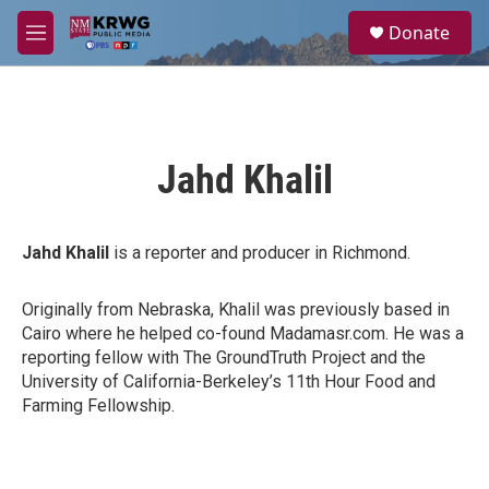
Skip to main content
S
Donate
e
M
a
e
r
n
c
u
h
u
Jahd Khalil
e
r
y
Jahd Khalil
is a reporter and producer in Richmond.
Originally from Nebraska, Khalil was previously based in
Cairo where he helped co-found Madamasr.com. He was a
reporting fellow with The GroundTruth Project and the
University of California-Berkeley’s 11th Hour Food and
Farming Fellowship.