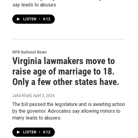
say leads to abuses.
LISTEN
•
4:12
NPR National News
Virginia lawmakers move to
raise age of marriage to 18.
Only a few other states have.
Jahd Khalil
, April 3, 2024
The bill passed the legislature and is awaiting action
by the governor. Advocates say allowing minors to
marry leads to abuses.
LISTEN
•
4:12