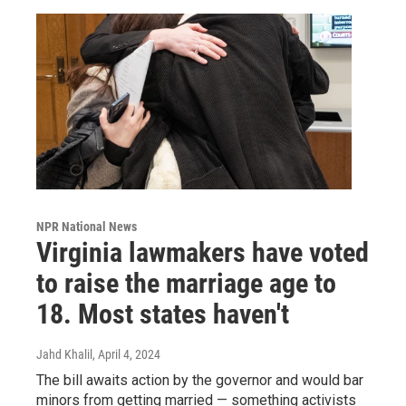
NPR National News
Virginia lawmakers have voted
to raise the marriage age to
18. Most states haven't
Jahd Khalil
, April 4, 2024
The bill awaits action by the governor and would bar
minors from getting married — something activists