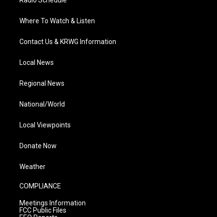
Where To Watch & Listen
Contact Us & KRWG Information
Local News
Regional News
National/World
Local Viewpoints
Donate Now
Weather
COMPLIANCE
Meetings Information
FCC Public Files