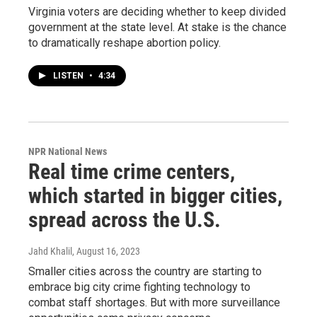
Virginia voters are deciding whether to keep divided
government at the state level. At stake is the chance
to dramatically reshape abortion policy.
LISTEN
•
4:34
NPR National News
Real time crime centers,
which started in bigger cities,
spread across the U.S.
Jahd Khalil
, August 16, 2023
Smaller cities across the country are starting to
embrace big city crime fighting technology to
combat staff shortages. But with more surveillance