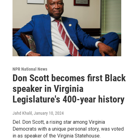
NPR National News
Don Scott becomes first Black
speaker in Virginia
Legislature's 400-year history
Jahd Khalil
, January 10, 2024
Del. Don Scott, a rising star among Virginia
Democrats with a unique personal story, was voted
in as speaker of the Virginia Statehouse.