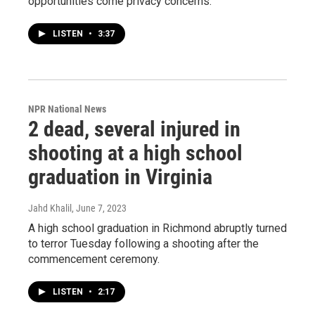
opportunities come privacy concerns.
LISTEN
•
3:37
NPR National News
2 dead, several injured in
shooting at a high school
graduation in Virginia
Jahd Khalil
, June 7, 2023
A high school graduation in Richmond abruptly turned
to terror Tuesday following a shooting after the
commencement ceremony.
LISTEN
•
2:17