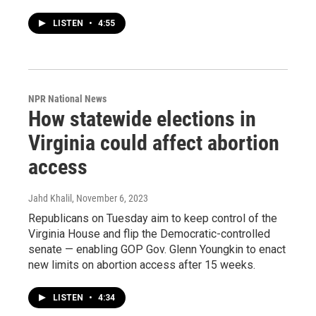
LISTEN
•
4:55
NPR National News
How statewide elections in
Virginia could affect abortion
access
Jahd Khalil
, November 6, 2023
Republicans on Tuesday aim to keep control of the
Virginia House and flip the Democratic-controlled
senate — enabling GOP Gov. Glenn Youngkin to enact
new limits on abortion access after 15 weeks.
LISTEN
•
4:34