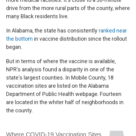
drive from the more rural parts of the county, where
many Black residents live.
In Alabama, the state has consistently
ranked near
the bottom
in vaccine distribution since the rollout
began.
But in terms of where the vaccine is available,
NPR's analysis found a disparity in one of the
state's largest counties. In Mobile County, 18
vaccination sites are listed on the Alabama
Department of Public Health webpage. Fourteen
are located in the whiter half of neighborhoods in
the county.