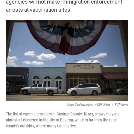
agencies will not make immigration enforcement
arrests at vaccination sites.
Jorge Sanhueza-Lyon / KUT News
/
KUT News
The list of vaccine providers in Bastrop County, Texas, shows they are
almost all clustered in the city of Bastrop, which is far from the rural
county's outskirts, where many Latinos live.