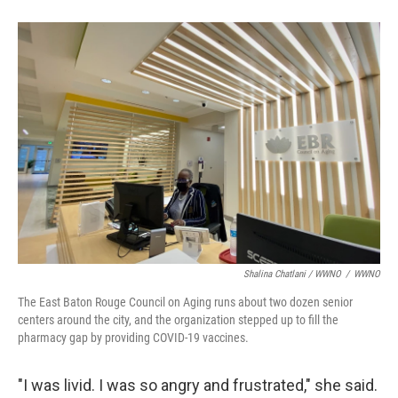
Shalina Chatlani / WWNO
/
WWNO
The East Baton Rouge Council on Aging runs about two dozen senior
centers around the city, and the organization stepped up to fill the
pharmacy gap by providing COVID-19 vaccines.
"I was livid. I was so angry and frustrated," she said.