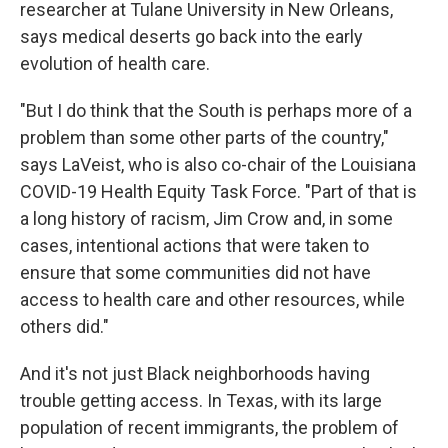
researcher at Tulane University in New Orleans,
says medical deserts go back into the early
evolution of health care.
"But I do think that the South is perhaps more of a
problem than some other parts of the country,"
says LaVeist, who is also co-chair of the Louisiana
COVID-19 Health Equity Task Force. "Part of that is
a long history of racism, Jim Crow and, in some
cases, intentional actions that were taken to
ensure that some communities did not have
access to health care and other resources, while
others did."
And it's not just Black neighborhoods having
trouble getting access. In Texas, with its large
population of recent immigrants, the problem of