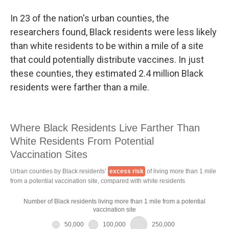
In 23 of the nation's urban counties, the
researchers found, Black residents were less likely
than white residents to be within a mile of a site
that could potentially distribute vaccines. In just
these counties, they estimated 2.4 million Black
residents were farther than a mile.