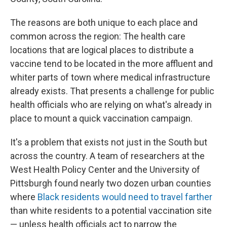
The reasons are both unique to each place and
common across the region: The health care
locations that are logical places to distribute a
vaccine tend to be located in the more affluent and
whiter parts of town where medical infrastructure
already exists. That presents a challenge for public
health officials who are relying on what's already in
place to mount a quick vaccination campaign.
It's a problem that exists not just in the South but
across the country. A team of researchers at the
West Health Policy Center and the University of
Pittsburgh found nearly two dozen urban counties
where
Black residents would need to travel farther
than white residents to a potential vaccination site
— unless health officials act to narrow the