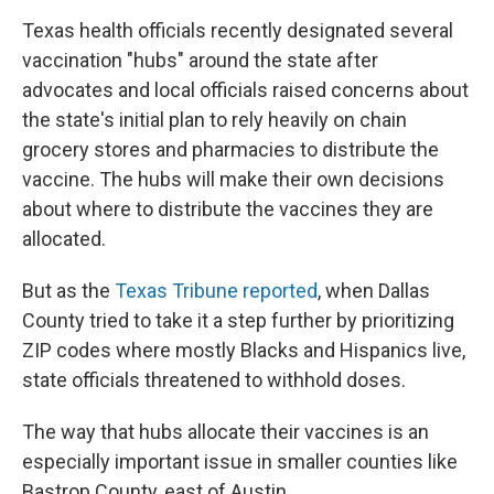
Texas health officials recently designated several
vaccination "hubs" around the state after
advocates and local officials raised concerns about
the state's initial plan to rely heavily on chain
grocery stores and pharmacies to distribute the
vaccine. The hubs will make their own decisions
about where to distribute the vaccines they are
allocated.
But as the
Texas Tribune reported
, when Dallas
County tried to take it a step further by prioritizing
ZIP codes where mostly Blacks and Hispanics live,
state officials threatened to withhold doses.
The way that hubs allocate their vaccines is an
especially important issue in smaller counties like
Bastrop County, east of Austin.