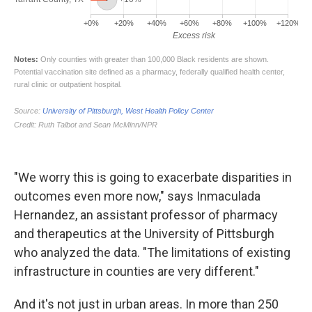
"We worry this is going to exacerbate disparities in
outcomes even more now," says Inmaculada
Hernandez, an assistant professor of pharmacy
and therapeutics at the University of Pittsburgh
who analyzed the data. "The limitations of existing
infrastructure in counties are very different."
And it's not just in urban areas. In more than 250