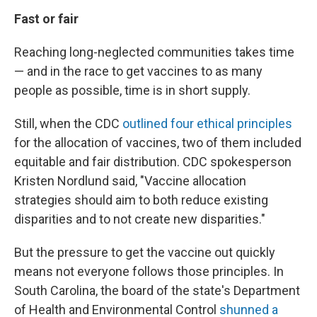
Fast or fair
Reaching long-neglected communities takes time
— and in the race to get vaccines to as many
people as possible, time is in short supply.
Still, when the CDC
outlined four ethical principles
for the allocation of vaccines, two of them included
equitable and fair distribution. CDC spokesperson
Kristen Nordlund said, "Vaccine allocation
strategies should aim to both reduce existing
disparities and to not create new disparities."
But the pressure to get the vaccine out quickly
means not everyone follows those principles. In
South Carolina, the board of the state's Department
of Health and Environmental Control
shunned a