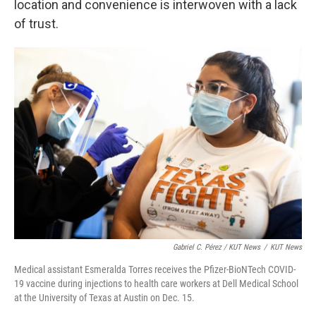
location and convenience is interwoven with a lack
of trust.
Gabriel C. Pérez / KUT News
/
KUT News
Medical assistant Esmeralda Torres receives the Pfizer-BioNTech COVID-
19 vaccine during injections to health care workers at Dell Medical School
at the University of Texas at Austin on Dec. 15.