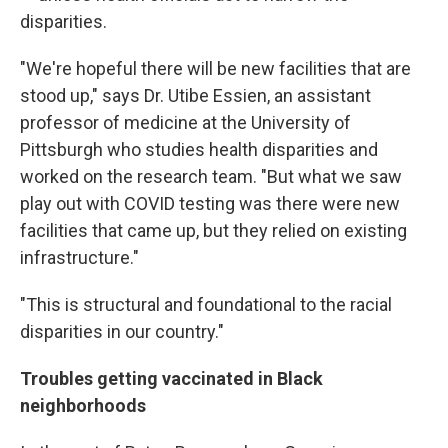
disparities.
"We're hopeful there will be new facilities that are
stood up," says Dr. Utibe Essien, an assistant
professor of medicine at the University of
Pittsburgh who studies health disparities and
worked on the research team. "But what we saw
play out with COVID testing was there were new
facilities that came up, but they relied on existing
infrastructure."
"This is structural and foundational to the racial
disparities in our country."
Troubles getting vaccinated in Black
neighborhoods