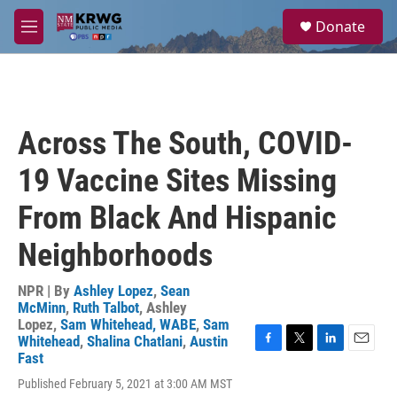
Skip to main content
S
Donate
e
M
a
e
r
n
c
u
h
u
Across The South, COVID-
e
r
19 Vaccine Sites Missing
y
From Black And Hispanic
Neighborhoods
NPR | By
Ashley Lopez
,
Sean
McMinn
,
Ruth Talbot
,
Ashley
Lopez
,
Sam Whitehead, WABE
,
Sam
Whitehead
,
Shalina Chatlani
,
Austin
F
T
L
E
Fast
a
w
i
m
Published February 5, 2021 at 3:00 AM MST
c
i
n
a