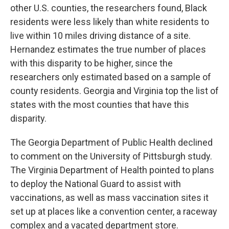
other U.S. counties, the researchers found, Black
residents were less likely than white residents to
live within 10 miles driving distance of a site.
Hernandez estimates the true number of places
with this disparity to be higher, since the
researchers only estimated based on a sample of
county residents. Georgia and Virginia top the list of
states with the most counties that have this
disparity.
The Georgia Department of Public Health declined
to comment on the University of Pittsburgh study.
The Virginia Department of Health pointed to plans
to deploy the National Guard to assist with
vaccinations, as well as mass vaccination sites it
set up at places like a convention center, a raceway
complex and a vacated department store.