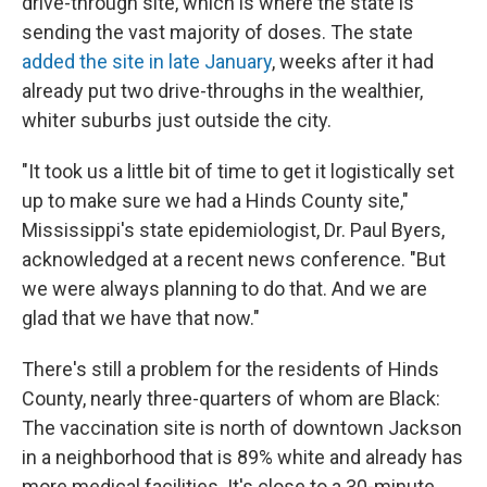
drive-through site, which is where the state is
sending the vast majority of doses. The state
added the site in late January
, weeks after it had
already put two drive-throughs in the wealthier,
whiter suburbs just outside the city.
"It took us a little bit of time to get it logistically set
up to make sure we had a Hinds County site,"
Mississippi's state epidemiologist, Dr. Paul Byers,
acknowledged at a recent news conference. "But
we were always planning to do that. And we are
glad that we have that now."
There's still a problem for the residents of Hinds
County, nearly three-quarters of whom are Black:
The vaccination site is north of downtown Jackson
in a neighborhood that is 89% white and already has
more medical facilities. It's close to a 30-minute