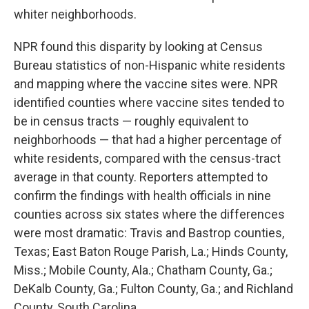
whiter neighborhoods.
NPR found this disparity by looking at Census
Bureau statistics of non-Hispanic white residents
and mapping where the vaccine sites were. NPR
identified counties where vaccine sites tended to
be in census tracts — roughly equivalent to
neighborhoods — that had a higher percentage of
white residents, compared with the census-tract
average in that county. Reporters attempted to
confirm the findings with health officials in nine
counties across six states where the differences
were most dramatic: Travis and Bastrop counties,
Texas; East Baton Rouge Parish, La.; Hinds County,
Miss.; Mobile County, Ala.; Chatham County, Ga.;
DeKalb County, Ga.; Fulton County, Ga.; and Richland
County, South Carolina.