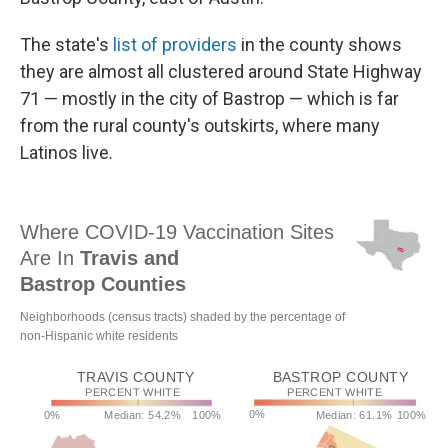
The state's
list of providers
in the county shows
they are almost all clustered around State Highway
71 — mostly in the city of Bastrop — which is far
from the rural county's outskirts, where many
Latinos live.