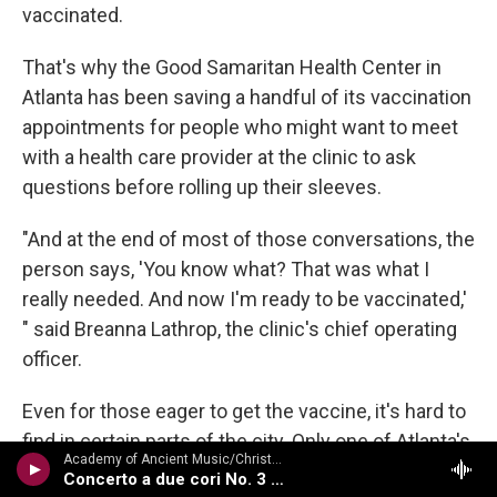
vaccinated.
That's why the Good Samaritan Health Center in
Atlanta has been saving a handful of its vaccination
appointments for people who might want to meet
with a health care provider at the clinic to ask
questions before rolling up their sleeves.
"And at the end of most of those conversations, the
person says, 'You know what? That was what I
really needed. And now I'm ready to be vaccinated,'
" said Breanna Lathrop, the clinic's chief operating
officer.
Even for those eager to get the vaccine, it's hard to
find in certain parts of the city. Only one of Atlanta's
Academy of Ancient Music/Christopher Hogwood - Water Music, Fireworks Music, Etc
five large-scale county vaccination sites falls in the
Concerto a due cori No. 3 in F