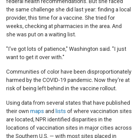
federal health recommendations. But she faced
the same challenge she did last year: finding a local
provider, this time for a vaccine. She tried for
weeks, checking at pharmacies in the area. And
she was put on a waiting list.
"I've got lots of patience," Washington said. "I just
want to get it over with."
Communities of color have been disproportionately
harmed by the COVID-19 pandemic. Now they're at
risk of being left behind in the vaccine rollout.
Using data from several states that have published
their own
maps
and
lists
of where vaccination sites
are located, NPR identified disparities in the
locations of vaccination sites in major cities across
the Southern U.S. — with most sites placed in