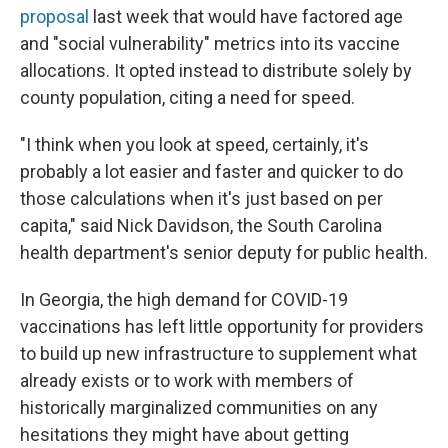
proposal
last week that would have factored age
and "social vulnerability" metrics into its vaccine
allocations. It opted instead to distribute solely by
county population, citing a need for speed.
"I think when you look at speed, certainly, it's
probably a lot easier and faster and quicker to do
those calculations when it's just based on per
capita," said Nick Davidson, the South Carolina
health department's senior deputy for public health.
In Georgia, the high demand for COVID-19
vaccinations has left little opportunity for providers
to build up new infrastructure to supplement what
already exists or to work with members of
historically marginalized communities on any
hesitations they might have about getting