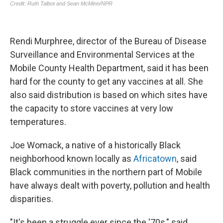
Rendi Murphree, director of the Bureau of Disease
Surveillance and Environmental Services at the
Mobile County Health Department, said it has been
hard for the county to get any vaccines at all. She
also said distribution is based on which sites have
the capacity to store vaccines at very low
temperatures.
Joe Womack, a native of a historically Black
neighborhood known locally as
Africatown
, said
Black communities in the northern part of Mobile
have always dealt with poverty, pollution and health
disparities.
"It's been a struggle ever since the '70s," said