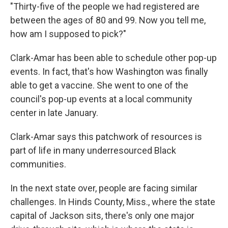
"Thirty-five of the people we had registered are
between the ages of 80 and 99. Now you tell me,
how am I supposed to pick?"
Clark-Amar has been able to schedule other pop-up
events. In fact, that's how Washington was finally
able to get a vaccine. She went to one of the
council's pop-up events at a local community
center in late January.
Clark-Amar says this patchwork of resources is
part of life in many underresourced Black
communities.
In the next state over, people are facing similar
challenges. In Hinds County, Miss., where the state
capital of Jackson sits, there's only one major