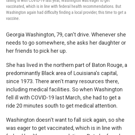
falling ill with COVID-19 last year, Washington was eager to get
vaccinated, which is in line with federal health recommendations. But
Washington again had difficulty finding a local provider, this time to get a
vaccine.
Georgia Washington, 79, can't drive. Whenever she
needs to go somewhere, she asks her daughter or
her friends to pick her up.
She has lived in the northern part of Baton Rouge, a
predominantly Black area of Louisiana's capital,
since 1973. There aren't many resources there,
including medical facilities. So when Washington
fell ill with COVID-19 last March, she had to get a
ride 20 minutes south to get medical attention.
Washington doesn't want to fall sick again, so she
was eager to get vaccinated, which is in line with