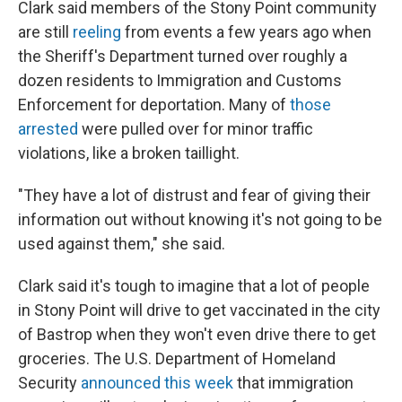
Clark said members of the Stony Point community
are still
reeling
from events a few years ago when
the Sheriff's Department turned over roughly a
dozen residents to Immigration and Customs
Enforcement for deportation. Many of
those
arrested
were pulled over for minor traffic
violations, like a broken taillight.
"They have a lot of distrust and fear of giving their
information out without knowing it's not going to be
used against them," she said.
Clark said it's tough to imagine that a lot of people
in Stony Point will drive to get vaccinated in the city
of Bastrop when they won't even drive there to get
groceries. The U.S. Department of Homeland
Security
announced this week
that immigration