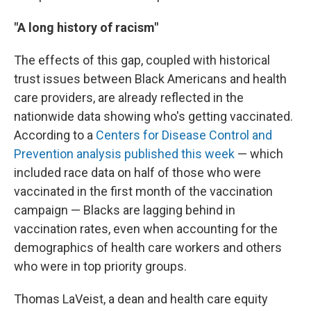
"A long history of racism"
The effects of this gap, coupled with historical
trust issues between Black Americans and health
care providers, are already reflected in the
nationwide data showing who's getting vaccinated.
According to a
Centers for Disease Control and
Prevention analysis published this week
— which
included race data on half of those who were
vaccinated in the first month of the vaccination
campaign — Blacks are lagging behind in
vaccination rates, even when accounting for the
demographics of health care workers and others
who were in top priority groups.
Thomas LaVeist, a dean and health care equity