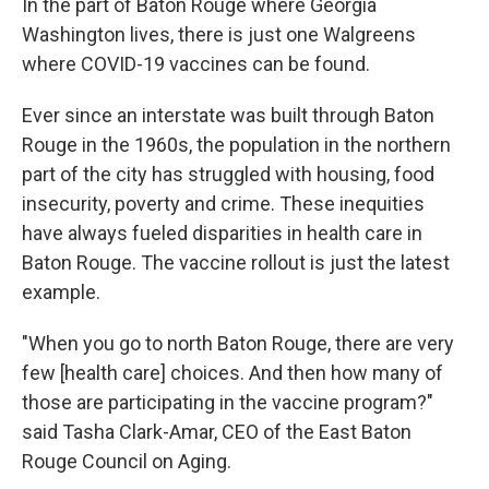
In the part of Baton Rouge where Georgia
Washington lives, there is just one Walgreens
where COVID-19 vaccines can be found.
Ever since an interstate was built through Baton
Rouge in the 1960s, the population in the northern
part of the city has struggled with housing, food
insecurity, poverty and crime. These inequities
have always fueled disparities in health care in
Baton Rouge. The vaccine rollout is just the latest
example.
"When you go to north Baton Rouge, there are very
few [health care] choices. And then how many of
those are participating in the vaccine program?"
said Tasha Clark-Amar, CEO of the East Baton
Rouge Council on Aging.