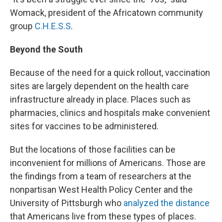
Womack, president of the Africatown community
group
C.H.E.S.S
.
Beyond the South
Because of the need for a quick rollout, vaccination
sites are largely dependent on the health care
infrastructure already in place. Places such as
pharmacies, clinics and hospitals make convenient
sites for vaccines to be administered.
But the locations of those facilities can be
inconvenient for millions of Americans. Those are
the findings from a team of researchers at the
nonpartisan West Health Policy Center and the
University of Pittsburgh who
analyzed the distance
that Americans live from these types of places.