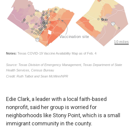
Edie Clark, a leader with a local faith-based
nonprofit, said her group is worried for
neighborhoods like Stony Point, which is a small
immigrant community in the county.