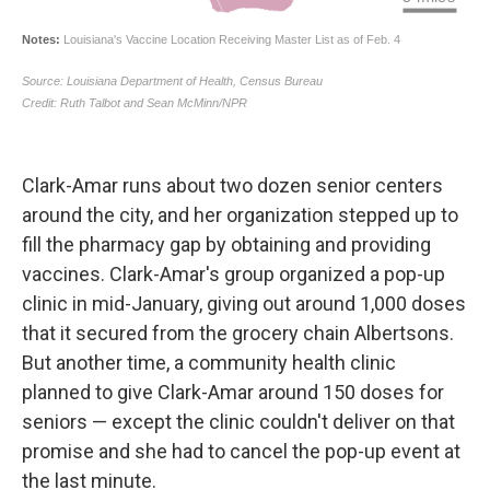
Clark-Amar runs about two dozen senior centers
around the city, and her organization stepped up to
fill the pharmacy gap by obtaining and providing
vaccines. Clark-Amar's group organized a pop-up
clinic in mid-January, giving out around 1,000 doses
that it secured from the grocery chain Albertsons.
But another time, a community health clinic
planned to give Clark-Amar around 150 doses for
seniors — except the clinic couldn't deliver on that
promise and she had to cancel the pop-up event at
the last minute.