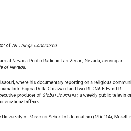
tor of
All Things Considered
.
ears at Nevada Public Radio in Las Vegas, Nevada, serving as
te of Nevada
.
ssouri, where his documentary reporting on a religious communi
 Journalists Sigma Delta Chi award and two RTDNA Edward R.
xecutive producer of
Global Journalist
, a weekly public televisio
ternational affairs.
e University of Missouri School of Journalism (M.A. '14), Morell i