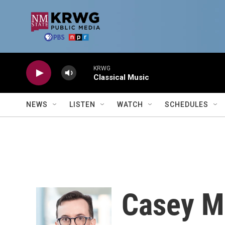
Skip to main content
KRWG
Classical Music
NEWS
LISTEN
WATCH
SCHEDULES
Casey M