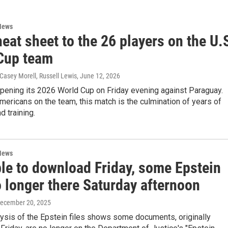
News
eat sheet to the 26 players on the U.
Cup team
 Casey Morell, Russell Lewis
, June 12, 2026
opening its 2026 World Cup on Friday evening against Paraguay.
mericans on the team, this match is the culmination of years of
d training.
News
ble to download Friday, some Epstein
o longer there Saturday afternoon
December 20, 2025
ysis of the Epstein files shows some documents, originally