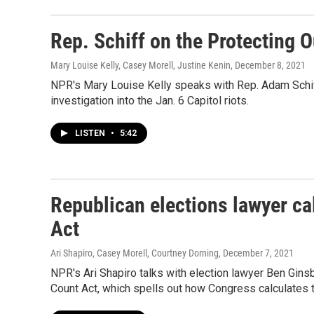
Rep. Schiff on the Protecting 
Mary Louise Kelly, Casey Morell, Justine Kenin
, December 8, 2021
NPR's Mary Louise Kelly speaks with Rep. Adam Schiff
investigation into the Jan. 6 Capitol riots.
LISTEN
•
5:42
Republican elections lawyer cal
Act
Ari Shapiro, Casey Morell, Courtney Dorning
, December 7, 2021
NPR's Ari Shapiro talks with election lawyer Ben Ginsb
Count Act, which spells out how Congress calculates t