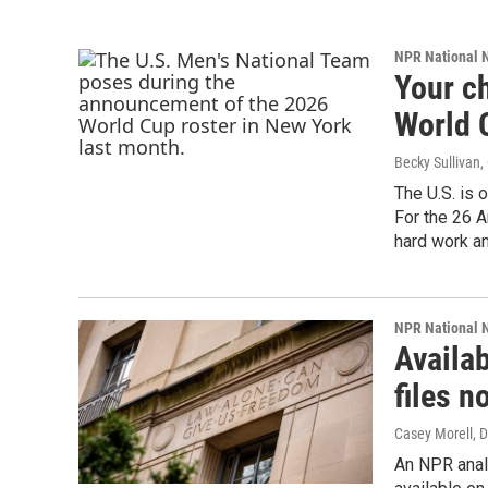
NPR National 
Your ch
World 
Becky Sullivan,
The U.S. is 
For the 26 A
hard work an
NPR National 
Availa
files n
Casey Morell
, 
An NPR anal