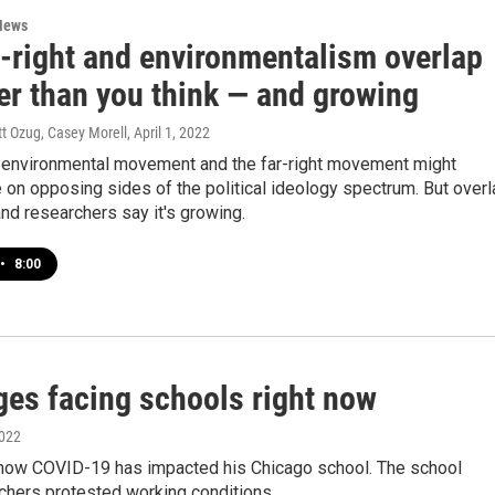
News
r-right and environmentalism overlap
er than you think — and growing
tt Ozug, Casey Morell
, April 1, 2022
environmental movement and the far-right movement might
 on opposing sides of the political ideology spectrum. But overl
nd researchers say it's growing.
•
8:00
ges facing schools right now
2022
n how COVID-19 has impacted his Chicago school. The school
achers protested working conditions.