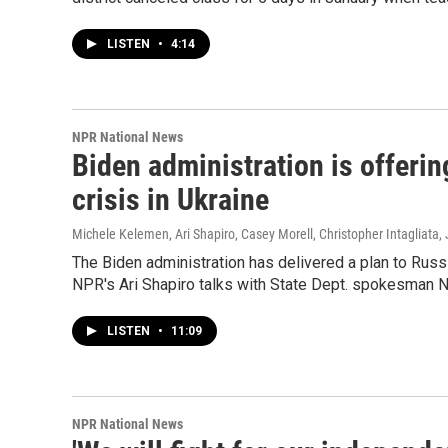
LISTEN
•
4:14
NPR National News
Biden administration is offerin
crisis in Ukraine
Michele Kelemen, Ari Shapiro, Casey Morell, Christopher Intagliata
,
The Biden administration has delivered a plan to Russi
NPR's Ari Shapiro talks with State Dept. spokesman Ne
LISTEN
•
11:09
NPR National News