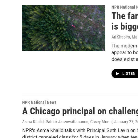
NPR National 
The fa
is bigg
Ari Shapiro, Ma
The modern 
appear to be
does exist a
LISTEN
NPR National News
A Chicago principal on challen
Asma Khalid, Patrick Jarenwattananon, Casey Morell
, January 27, 
NPR's Asma Khalid talks with Principal Seth Lavin o
district canceled class for 5 days in January when te