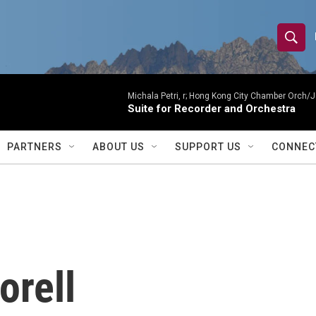
S
S
e
h
a
r
Michala Petri, r; Hong Kong City Chamber Orch/J
o
Suite for Recorder and Orchestra
c
h
w
Q
PARTNERS
ABOUT US
SUPPORT US
CONNEC
u
S
e
r
e
y
a
r
orell
c
h