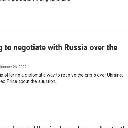
g to negotiate with Russia over the
 January 26, 2022
a offering a diplomatic way to resolve the crisis over Ukraine.
d Price about the situation.