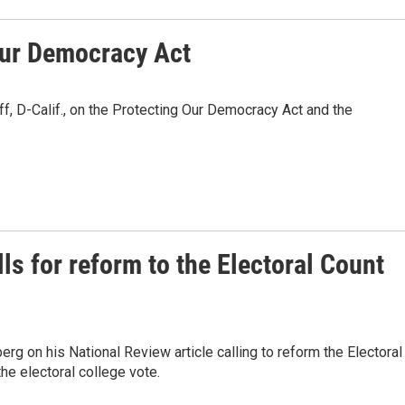
Our Democracy Act
, D-Calif., on the Protecting Our Democracy Act and the
ls for reform to the Electoral Count
erg on his National Review article calling to reform the Electoral
he electoral college vote.