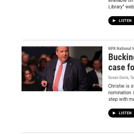
available on
Library" web
LISTEN
NPR National 
Bucking
case f
Susan Davis, T
Christie is s
nomination. 
step with ma
LISTEN