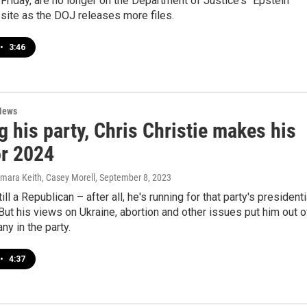
 Friday, are no longer on the Department of Justice's "Epstein
site as the DOJ releases more files.
•
3:46
News
 his party, Chris Christie makes his
or 2024
amara Keith, Casey Morell
, September 8, 2023
till a Republican – after all, he's running for that party's presidenti
But his views on Ukraine, abortion and other issues put him out o
ny in the party.
•
4:37