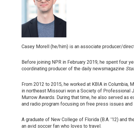
Casey Morell (he/him) is an associate producer/direc
Before joining NPR in February 2019, he spent four y
coordinating producer of the daily newsmagazine
Sta
From 2012 to 2015, he worked at KBIA in Columbia, Mi
in northeast Missouri won a Society of Professional
Murrow Awards. During that time, he also served as e
and radio program focusing on free press issues and in
A graduate of New College of Florida (B.A. '12) and th
an avid soccer fan who loves to travel.