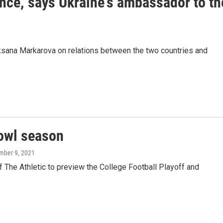
ence,' says Ukraine's ambassador to th
ana Markarova on relations between the two countries and
bowl season
mber 9, 2021
 The Athletic to preview the College Football Playoff and