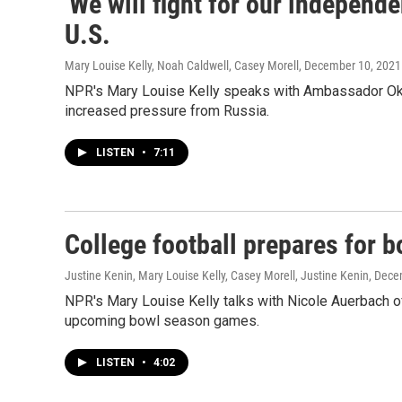
'We will fight for our independ
U.S.
Mary Louise Kelly, Noah Caldwell, Casey Morell
, December 10, 2021
NPR's Mary Louise Kelly speaks with Ambassador Oks
increased pressure from Russia.
LISTEN
•
7:11
College football prepares for 
Justine Kenin, Mary Louise Kelly, Casey Morell, Justine Kenin
, Dece
NPR's Mary Louise Kelly talks with Nicole Auerbach of
upcoming bowl season games.
LISTEN
•
4:02