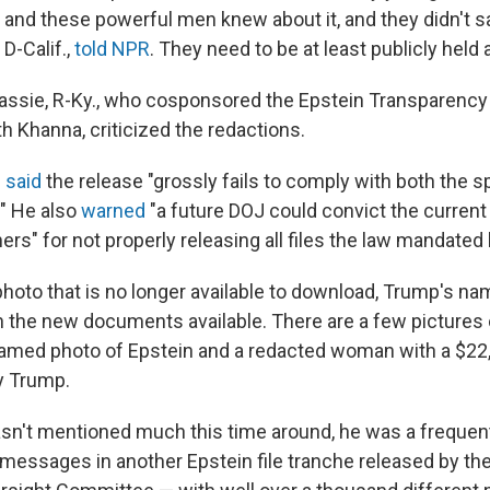
 and these powerful men knew about it, and they didn't sa
D-Calif.,
told NPR
. They need to be at least publicly held
sie, R-Ky., who cosponsored the Epstein Transparency 
h Khanna, criticized the redactions.
 said
the release "grossly fails to comply with both the sp
." He also
warned
"a future DOJ could convict the current
ers" for not properly releasing all files the law mandated
photo that is no longer available to download, Trump's n
in the new documents available. There are a few pictures 
amed photo of Epstein and a redacted woman with a $22
y Trump.
n't mentioned much this time around, he was a frequent
 messages in another Epstein file tranche released by t