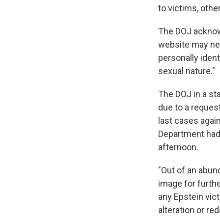
to victims, othe
The DOJ acknowl
website may nev
personally ident
sexual nature."
The DOJ in a st
due to a reques
last cases agai
Department had
afternoon.
"Out of an abun
image for furthe
any Epstein vic
alteration or re