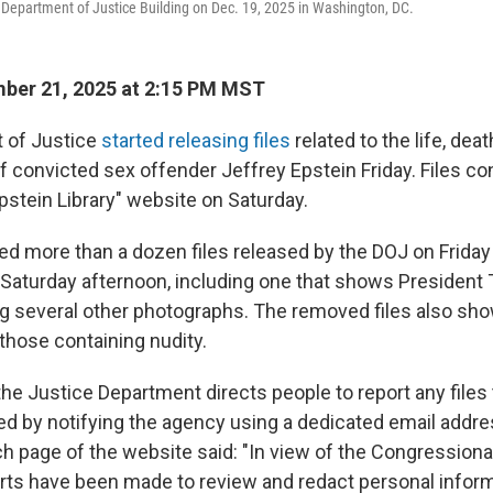
Department of Justice Building on Dec. 19, 2025 in Washington, DC.
ber 21, 2025 at 2:15 PM MST
 of Justice
started releasing files
related to the life, dea
f convicted sex offender Jeffrey Epstein Friday. Files co
pstein Library" website on Saturday.
ed more than a dozen files released by the DOJ on Friday 
e Saturday afternoon, including one that shows President
 several other photographs. The removed files also sh
g those containing nudity.
 the Justice Department directs people to report any files
d by notifying the agency using a dedicated email addre
ch page of the website said: "In view of the Congressional 
rts have been made to review and redact personal inform