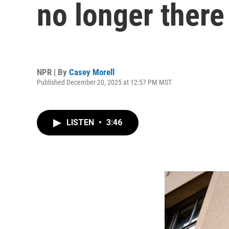
no longer there
NPR | By
Casey Morell
Published December 20, 2025 at 12:57 PM MST
LISTEN
•
3:46