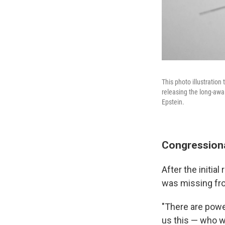
This photo illustratio
releasing the long-awai
Epstein.
Congression
After the initi
was missing fro
"There are powe
us this — who 