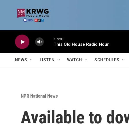
Skip to main content
KRWG
This Old House Radio Hour
NEWS
LISTEN
WATCH
SCHEDULES
NPR National News
Available to do