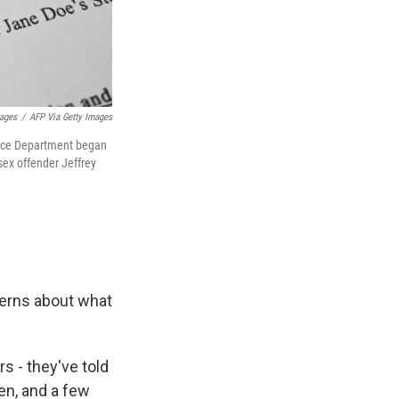
mages
/
AFP Via Getty Images
stice Department began
 sex offender Jeffrey
cerns about what
s - they've told
n, and a few