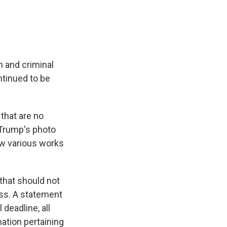
th and criminal
ntinued to be
that are no
 Trump's photo
ow various works
 that should not
ss. A statement
deadline, all
ation pertaining