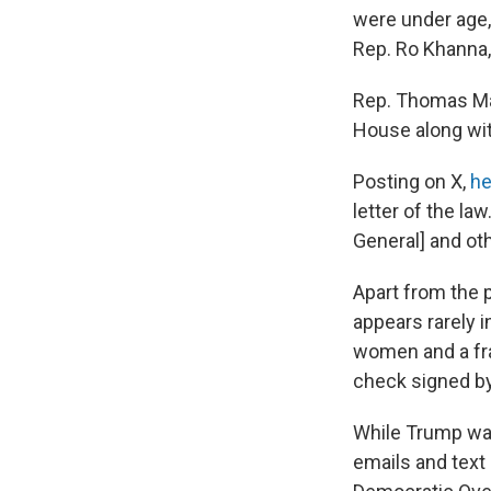
were under age,
Rep. Ro Khanna, 
Rep. Thomas Mas
House along wit
Posting on X,
he
letter of the law
General] and oth
Apart from the 
appears rarely 
women and a fr
check signed b
While Trump was
emails and text