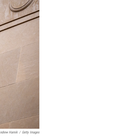
ndrew Harnik
/
Getty Images