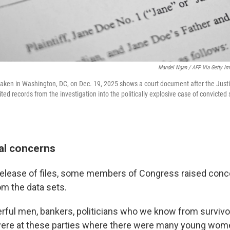
Mandel Ngan / AFP Via Getty I
n taken in Washington, DC, on Dec. 19, 2025 shows a court document after the Ju
ted records from the investigation into the politically explosive case of convicted
al concerns
al release of files, some members of Congress raised con
m the data sets.
rful men, bankers, politicians who we know from survivor
were at these parties where there were many young wome