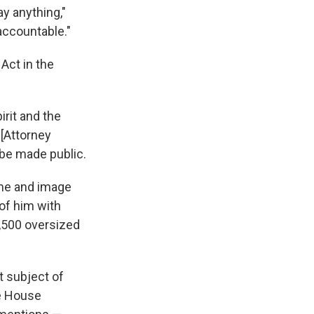
y anything,"
 accountable."
Act in the
irit and the
 [Attorney
 be made public.
ame and image
of him with
,500 oversized
 subject of
he House