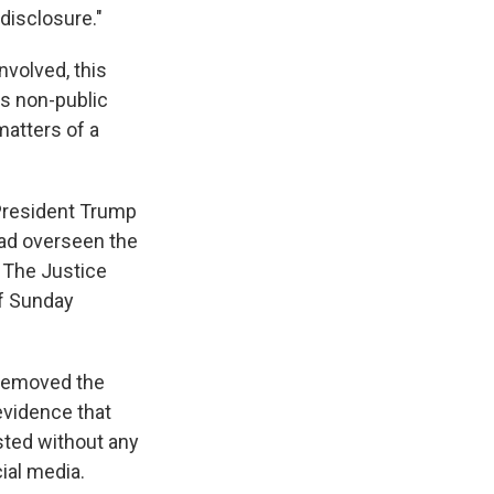
 disclosure."
volved, this
es non-public
matters of a
 President Trump
had overseen the
. The Justice
of Sunday
 removed the
 evidence that
sted without any
ial media.