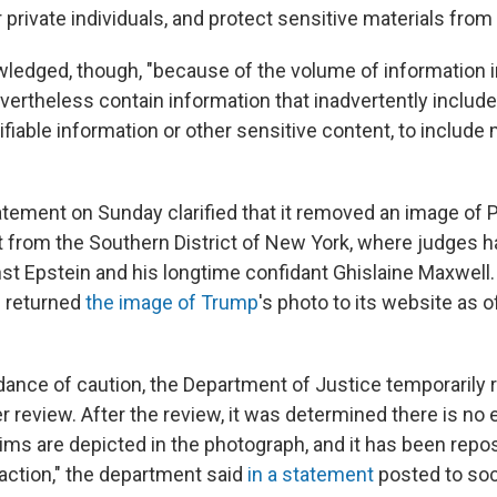
r private individuals, and protect sensitive materials from
edged, though, "because of the volume of information in
ertheless contain information that inadvertently includ
ifiable information or other sensitive content, to include 
atement on Sunday clarified that it removed an image of
t from the Southern District of New York, where judges 
nst Epstein and his longtime confidant Ghislaine Maxwell
 returned
the image of Trump
's photo to its website as 
dance of caution, the Department of Justice temporarily
r review. After the review, it was determined there is no
tims are depicted in the photograph, and it has been repo
daction," the department said
in a statement
posted to soc