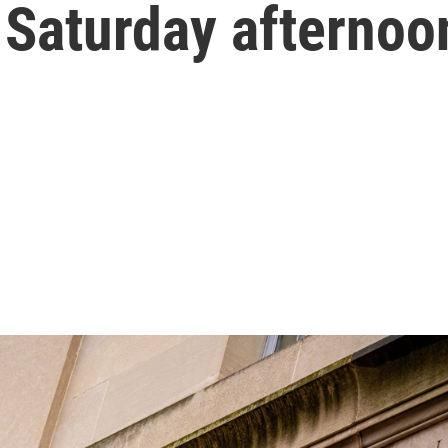
 Saturday afternoo