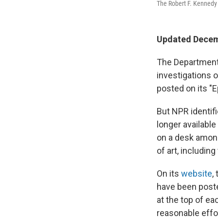
The Robert F. Kennedy 
Updated Decem
The Department
investigations o
posted on its "E
But NPR identifi
longer availabl
on a desk among
of art, includin
On its
website
,
have been poste
at the top of ea
reasonable effo