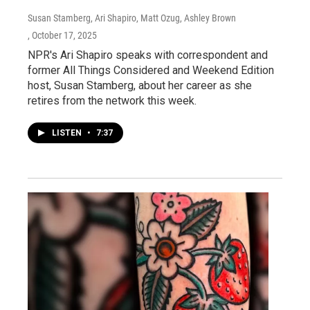
Susan Stamberg, Ari Shapiro, Matt Ozug, Ashley Brown
, October 17, 2025
NPR's Ari Shapiro speaks with correspondent and
former All Things Considered and Weekend Edition
host, Susan Stamberg, about her career as she
retires from the network this week.
LISTEN
•
7:37