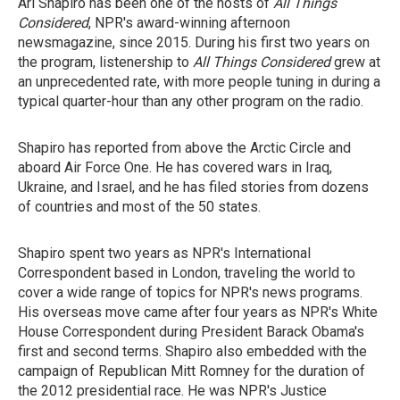
Ari Shapiro has been one of the hosts of
All Things
Considered
, NPR's award-winning afternoon
newsmagazine, since 2015. During his first two years on
the program, listenership to
All Things Considered
grew at
an unprecedented rate, with more people tuning in during a
typical quarter-hour than any other program on the radio.
Shapiro has reported from above the Arctic Circle and
aboard Air Force One. He has covered wars in Iraq,
Ukraine, and Israel, and he has filed stories from dozens
of countries and most of the 50 states.
Shapiro spent two years as NPR's International
Correspondent based in London, traveling the world to
cover a wide range of topics for NPR's news programs.
His overseas move came after four years as NPR's White
House Correspondent during President Barack Obama's
first and second terms. Shapiro
also
embedded with the
campaign of Republican Mitt Romney for the duration of
the 2012 presidential race. He
was NPR's Justice