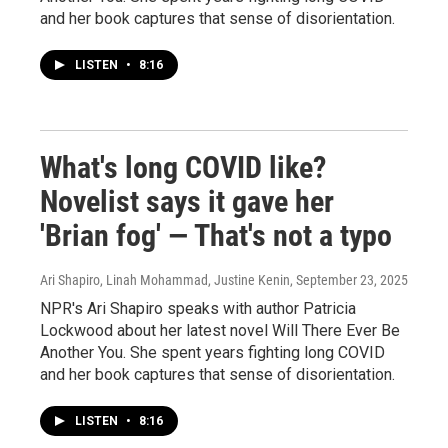
and her book captures that sense of disorientation.
LISTEN
•
8:16
What's long COVID like?
Novelist says it gave her
'Brian fog' — That's not a typo
Ari Shapiro, Linah Mohammad, Justine Kenin
, September 23, 2025
NPR's Ari Shapiro speaks with author Patricia
Lockwood about her latest novel Will There Ever Be
Another You. She spent years fighting long COVID
and her book captures that sense of disorientation.
LISTEN
•
8:16