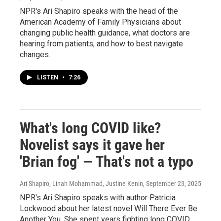
NPR's Ari Shapiro speaks with the head of the
American Academy of Family Physicians about
changing public health guidance, what doctors are
hearing from patients, and how to best navigate
changes.
LISTEN
•
7:26
What's long COVID like?
Novelist says it gave her
'Brian fog' — That's not a typo
Ari Shapiro, Linah Mohammad, Justine Kenin
, September 23, 2025
NPR's Ari Shapiro speaks with author Patricia
Lockwood about her latest novel Will There Ever Be
Another You. She spent years fighting long COVID