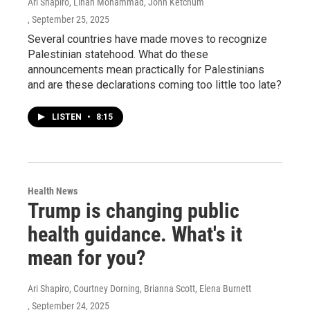
Ari Shapiro, Linah Mohammad, John Ketchum
, September 25, 2025
Several countries have made moves to recognize
Palestinian statehood. What do these
announcements mean practically for Palestinians
and are these declarations coming too little too late?
LISTEN
•
8:15
Health News
Trump is changing public
health guidance. What's it
mean for you?
Ari Shapiro, Courtney Dorning, Brianna Scott, Elena Burnett
, September 24, 2025