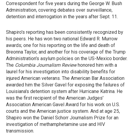
Correspondent for five years during the George W. Bush
Administration, covering debates over surveillance,
detention and interrogation in the years after Sept. 11.
Shapiro's reporting has been consistently recognized by
his peers. He has won two national Edward R. Murrow
awards; one for his reporting on the life and death of
Breonna Taylor, and another for his coverage of the Trump
Administration's asylum policies on the US-Mexico border.
The
Columbia Journalism Review
honored him with a
laurel for his investigation into disability benefits for
injured American veterans. The American Bar Association
awarded him the Silver Gavel for exposing the failures of
Louisiana's detention system after Hurricane Katrina. He
was the first recipient of the American Judges'
Association American Gavel Award for his
work on U.S.
courts and the American justice system. And at age 25,
Shapiro won the Daniel Schorr Journalism Prize for an
investigation of methamphetamine use and HIV
transmission.