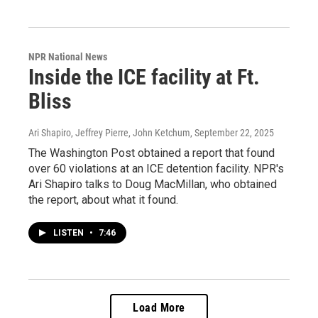
NPR National News
Inside the ICE facility at Ft.
Bliss
Ari Shapiro, Jeffrey Pierre, John Ketchum
, September 22, 2025
The Washington Post obtained a report that found
over 60 violations at an ICE detention facility. NPR's
Ari Shapiro talks to Doug MacMillan, who obtained
the report, about what it found.
LISTEN
•
7:46
Load More