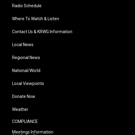
Radio Schedule
Where To Watch & Listen
Contact Us & KRWG Information
Local News
Regional News
National/World
Local Viewpoints
Donate Now
Weather
COMPLIANCE
Meetings Information