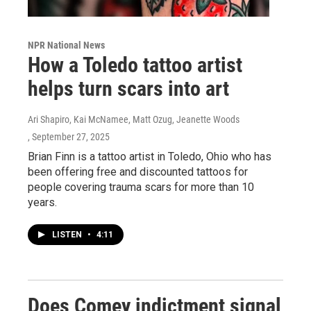
NPR National News
How a Toledo tattoo artist
helps turn scars into art
Ari Shapiro, Kai McNamee, Matt Ozug, Jeanette Woods
, September 27, 2025
Brian Finn is a tattoo artist in Toledo, Ohio who has
been offering free and discounted tattoos for
people covering trauma scars for more than 10
years.
LISTEN
•
4:11
Does Comey indictment signal