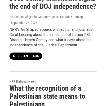
the end of DOJ independence?
Ari Shapiro, Alejandra Marquez Janse, Courtney Dorning
, September 26, 2025
NPR's Ari Shapiro speaks with author and journalist
Carol Leonnig about the indictment of former FBI
Director James Comey and what it says about the
independence of the Justice Department.
LISTEN
•
6:36
NPR National News
What the recognition of a
Palestinian state means to
Palestinians