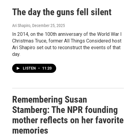
The day the guns fell silent
Ari Shapiro
, December 25, 2025
In 2014, on the 100th anniversary of the World War I
Christmas Truce, former All Things Considered host
Ari Shapiro set out to reconstruct the events of that
day.
LISTEN
•
11:20
Remembering Susan
Stamberg: The NPR founding
mother reflects on her favorite
memories