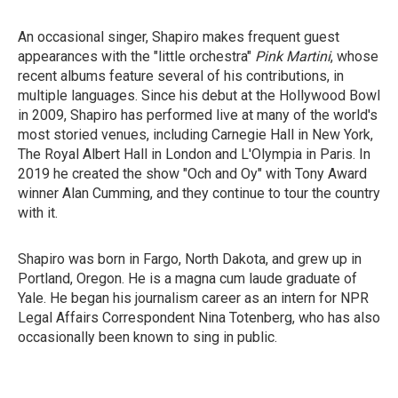
An occasional singer, Shapiro makes frequent guest
appearances with the "little orchestra"
Pink Martini
, whose
recent albums feature several of his contributions, in
multiple languages. Since his debut at the Hollywood Bowl
in 2009, Shapiro has performed live at many of the world's
most storied venues, including Carnegie Hall in New York,
The Royal Albert Hall in London and L'Olympia in Paris. In
2019 he created the show "Och and Oy" with Tony Award
winner Alan Cumming, and they continue to tour the country
with it.
Shapiro was born in Fargo, North Dakota, and grew up in
Portland, Oregon. He is a magna cum laude graduate of
Yale. He began his journalism career as an intern for NPR
Legal Affairs Correspondent Nina Totenberg, who has also
occasionally been known to sing in public.