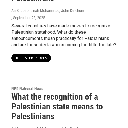
Ari Shapiro, Linah Mohammad, John Ketchum
, September 25, 2025
Several countries have made moves to recognize
Palestinian statehood. What do these
announcements mean practically for Palestinians
and are these declarations coming too little too late?
LISTEN
•
8:15
NPR National News
What the recognition of a
Palestinian state means to
Palestinians