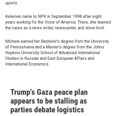
sports.
Kelemen came to NPR in September 1998 after eight
years working for the Voice of America. There, she learned
the ropes as a news writer, newscaster, and show host.
Michele earned her Bachelor's degree from the University
of Pennsylvania and a Master's degree from the Johns
Hopkins University School of Advanced International
Studies in Russian and East European Affairs and
International Economics.
Trump's Gaza peace plan
appears to be stalling as
parties debate logistics