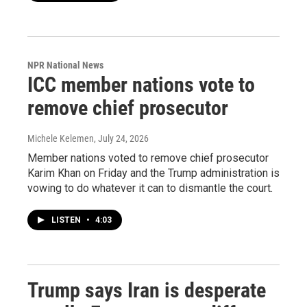
NPR National News
ICC member nations vote to
remove chief prosecutor
Michele Kelemen
, July 24, 2026
Member nations voted to remove chief prosecutor
Karim Khan on Friday and the Trump administration is
vowing to do whatever it can to dismantle the court.
LISTEN
•
4:03
Trump says Iran is desperate