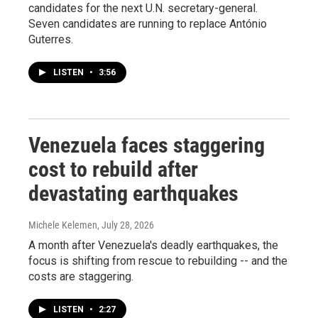
candidates for the next U.N. secretary-general.
Seven candidates are running to replace António
Guterres.
LISTEN
•
3:56
Venezuela faces staggering
cost to rebuild after
devastating earthquakes
Michele Kelemen
, July 28, 2026
A month after Venezuela's deadly earthquakes, the
focus is shifting from rescue to rebuilding -- and the
costs are staggering.
LISTEN
•
2:27