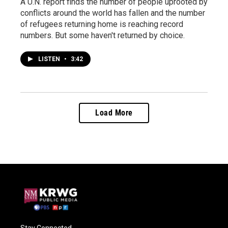
A U.N. report finds the number of people uprooted by
conflicts around the world has fallen and the number
of refugees returning home is reaching record
numbers. But some haven't returned by choice.
LISTEN
•
3:42
Load More