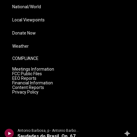
National/World
Local Viewpoints
Donate Now
Weather
COMPLIANCE
Meetings Information
FCC Public Files
EEO Reports
Financial Information
Content Reports
Privacy Policy
Antonio Barbosa, p - Antonio Barbosa - Debussy, Milhaud
Saudades do Brasil, Op. 67