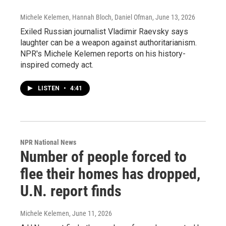
Michele Kelemen, Hannah Bloch, Daniel Ofman
, June 13, 2026
Exiled Russian journalist Vladimir Raevsky says
laughter can be a weapon against authoritarianism.
NPR's Michele Kelemen reports on his history-
inspired comedy act.
LISTEN
•
4:41
NPR National News
Number of people forced to
flee their homes has dropped,
U.N. report finds
Michele Kelemen
, June 11, 2026