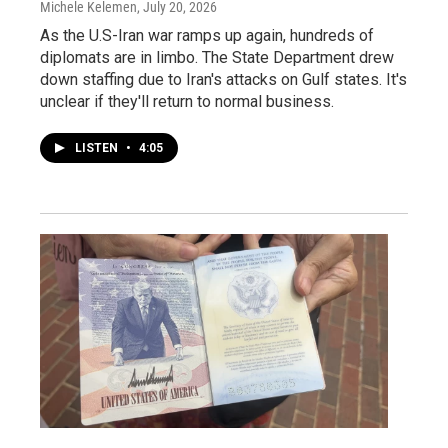
Michele Kelemen
, July 20, 2026
As the U.S-Iran war ramps up again, hundreds of
diplomats are in limbo. The State Department drew
down staffing due to Iran's attacks on Gulf states. It's
unclear if they'll return to normal business.
LISTEN
•
4:05