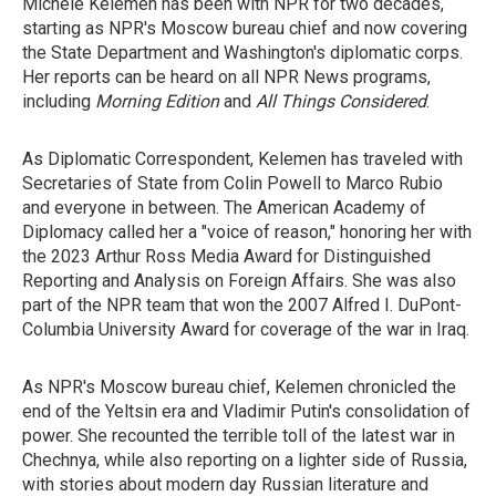
Michele Kelemen has been with NPR for two decades,
starting as NPR's Moscow bureau chief and now covering
the State Department and Washington's diplomatic corps.
Her reports can be heard on all NPR News programs,
including
Morning Edition
and
All Things Considered
.
As Diplomatic Correspondent, Kelemen has traveled with
Secretaries of State from Colin Powell to Marco Rubio
and everyone in between. The American Academy of
Diplomacy called her a "voice of reason," honoring her with
the 2023 Arthur Ross Media Award for Distinguished
Reporting and Analysis on Foreign Affairs. She was also
part of the NPR team that won the 2007 Alfred I. DuPont-
Columbia University Award for coverage of the war in Iraq.
As NPR's Moscow bureau chief, Kelemen chronicled the
end of the Yeltsin era and Vladimir Putin's consolidation of
power. She recounted the terrible toll of the latest war in
Chechnya, while also reporting on a lighter side of Russia,
with stories about modern day Russian literature and