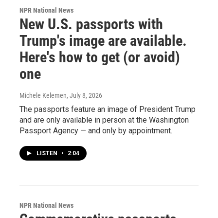
NPR National News
New U.S. passports with
Trump's image are available.
Here's how to get (or avoid)
one
Michele Kelemen
, July 8, 2026
The passports feature an image of President Trump
and are only available in person at the Washington
Passport Agency — and only by appointment.
LISTEN
•
2:04
NPR National News