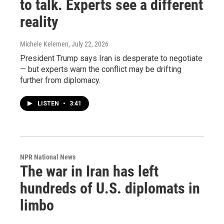
to talk. Experts see a different
reality
Michele Kelemen
, July 22, 2026
President Trump says Iran is desperate to negotiate
— but experts warn the conflict may be drifting
further from diplomacy.
LISTEN
•
3:41
NPR National News
The war in Iran has left
hundreds of U.S. diplomats in
limbo