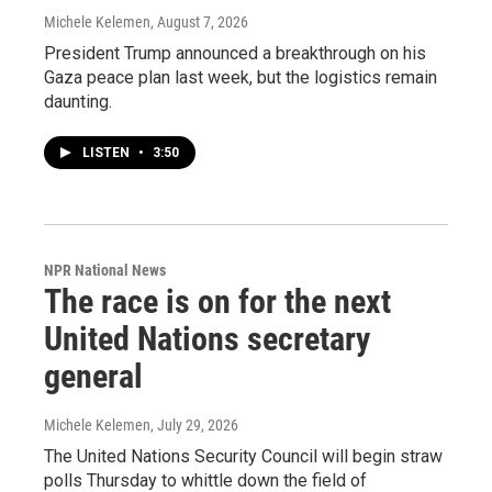
Michele Kelemen
, August 7, 2026
President Trump announced a breakthrough on his
Gaza peace plan last week, but the logistics remain
daunting.
LISTEN
•
3:50
NPR National News
The race is on for the next
United Nations secretary
general
Michele Kelemen
, July 29, 2026
The United Nations Security Council will begin straw
polls Thursday to whittle down the field of