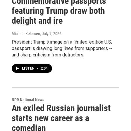
Commemorative passports
featuring Trump draw both
delight and ire
Michele Kelemen
, July 7, 2026
President Trump's image on a limited-edition U.S.
passport is drawing long lines from supporters --
and sharp criticism from detractors.
LISTEN
•
2:04
NPR National News
An exiled Russian journalist
starts new career as a
comedian