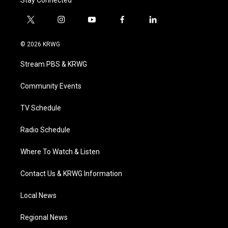
Stay Connected
t
i
y
f
l
w
n
o
a
i
i
s
u
c
n
© 2026 KRWG
t
t
t
e
k
t
a
u
b
e
Stream PBS & KRWG
e
g
b
o
d
r
r
e
o
i
a
k
n
Community Events
m
TV Schedule
Radio Schedule
Where To Watch & Listen
Contact Us & KRWG Information
Local News
Regional News