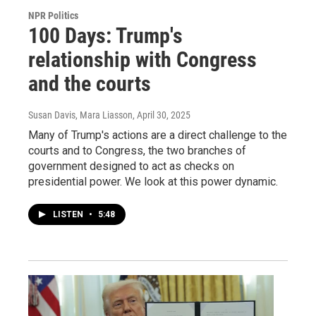
NPR Politics
100 Days: Trump's
relationship with Congress
and the courts
Susan Davis, Mara Liasson
, April 30, 2025
Many of Trump's actions are a direct challenge to the
courts and to Congress, the two branches of
government designed to act as checks on
presidential power. We look at this power dynamic.
LISTEN
•
5:48