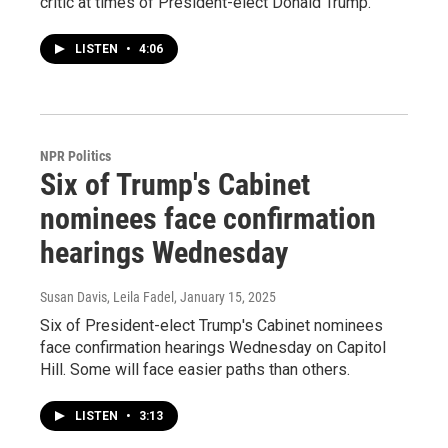
critic at times of President-elect Donald Trump.
LISTEN
•
4:06
NPR Politics
Six of Trump's Cabinet
nominees face confirmation
hearings Wednesday
Susan Davis, Leila Fadel
, January 15, 2025
Six of President-elect Trump's Cabinet nominees
face confirmation hearings Wednesday on Capitol
Hill. Some will face easier paths than others.
LISTEN
•
3:13