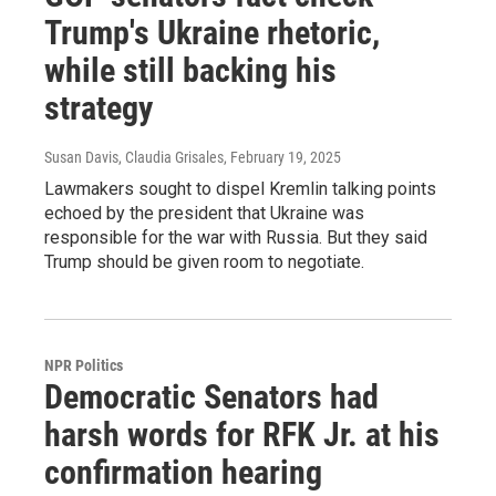
Trump's Ukraine rhetoric,
while still backing his
strategy
Susan Davis, Claudia Grisales
, February 19, 2025
Lawmakers sought to dispel Kremlin talking points
echoed by the president that Ukraine was
responsible for the war with Russia. But they said
Trump should be given room to negotiate.
NPR Politics
Democratic Senators had
harsh words for RFK Jr. at his
confirmation hearing