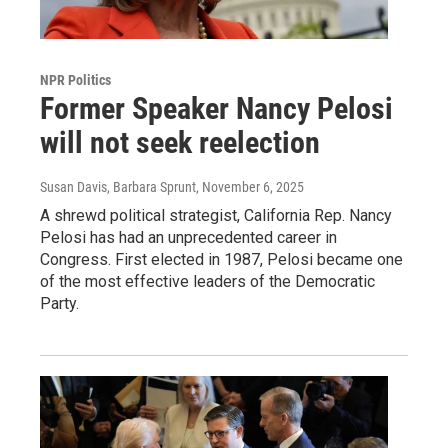
NPR Politics
Former Speaker Nancy Pelosi
will not seek reelection
Susan Davis, Barbara Sprunt
, November 6, 2025
A shrewd political strategist, California Rep. Nancy
Pelosi has had an unprecedented career in
Congress. First elected in 1987, Pelosi became one
of the most effective leaders of the Democratic
Party.