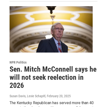
NPR Politics
Sen. Mitch McConnell says he
will not seek reelection in
2026
Susan Davis, Lexie Schapitl
, February 20, 2025
The Kentucky Republican has served more than 40