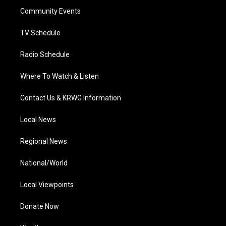
r
r
e
o
i
a
k
n
Community Events
m
TV Schedule
Radio Schedule
Where To Watch & Listen
Contact Us & KRWG Information
Local News
Regional News
National/World
Local Viewpoints
Donate Now