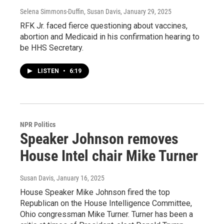
Selena Simmons-Duffin, Susan Davis
, January 29, 2025
RFK Jr. faced fierce questioning about vaccines,
abortion and Medicaid in his confirmation hearing to
be HHS Secretary.
LISTEN
•
6:19
NPR Politics
Speaker Johnson removes
House Intel chair Mike Turner
Susan Davis
, January 16, 2025
House Speaker Mike Johnson fired the top
Republican on the House Intelligence Committee,
Ohio congressman Mike Turner. Turner has been a