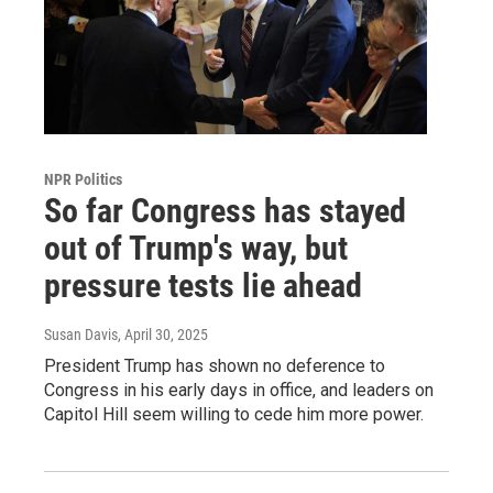
NPR Politics
So far Congress has stayed
out of Trump's way, but
pressure tests lie ahead
Susan Davis
, April 30, 2025
President Trump has shown no deference to
Congress in his early days in office, and leaders on
Capitol Hill seem willing to cede him more power.