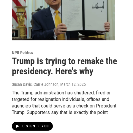
NPR Politics
Trump is trying to remake the
presidency. Here's why
Susan Davis, Carrie Johnson
, March 12, 2025
The Trump administration has shuttered, fired or
targeted for resignation individuals, offices and
agencies that could serve as a check on President
Trump. Supporters say that is exactly the point.
LISTEN
•
7:08