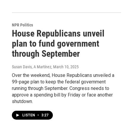
NPR Politics
House Republicans unveil
plan to fund government
through September
Susan Davis, A Martínez
, March 10, 2025
Over the weekend, House Republicans unveiled a
99-page plan to keep the federal government
running through September. Congress needs to
approve a spending bill by Friday or face another
shutdown.
LISTEN
•
3:27