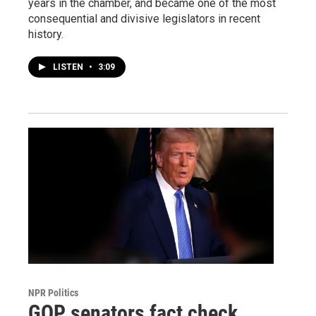
years in the chamber, and became one of the most
consequential and divisive legislators in recent
history.
LISTEN
•
3:09
NPR Politics
GOP senators fact check