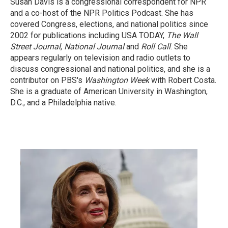
Susan Davis is a congressional correspondent for NPR
and a co-host of the NPR Politics Podcast. She has
covered Congress, elections, and national politics since
2002 for publications including USA TODAY,
The Wall
Street Journal
,
National Journal
and
Roll Call
. She
appears regularly on television and radio outlets to
discuss congressional and national politics, and she is a
contributor on PBS's
Washington Week
with Robert Costa.
She is a graduate of American University in Washington,
D.C., and a Philadelphia native.