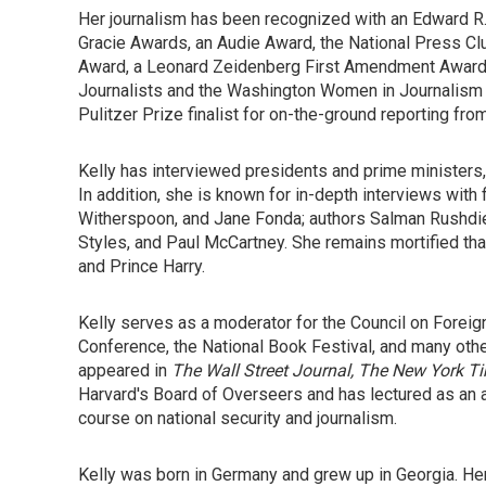
Her journalism has been recognized with an Edward R.
Gracie Awards, an Audie Award, the National Press Cl
Award, a Leonard Zeidenberg First Amendment Award, 
Journalists and the Washington Women in Journalism 
Pulitzer Prize finalist for on-the-ground reporting from
Kelly has interviewed presidents and prime ministers,
In addition, she is known for in-depth interviews wit
Witherspoon, and Jane Fonda; authors Salman Rushdie
Styles, and Paul McCartney. She remains mortified th
and Prince Harry.
Kelly serves as a moderator for the Council on Foreig
Conference, the National Book Festival, and many other
appeared in
The Wall Street Journal, The
New York T
Harvard's Board of Overseers and has lectured as an 
course on national security and journalism.
Kelly was born in Germany and grew up in Georgia. Her 