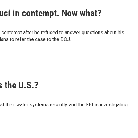
auci in contempt. Now what?
n contempt after he refused to answer questions about his
ans to refer the case to the DOJ.
 the U.S.?
t their water systems recently, and the FBI is investigating