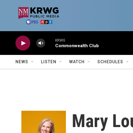
Skip to main content
KRWG
Commonwealth Club
NEWS
LISTEN
WATCH
SCHEDULES
Mary Lou