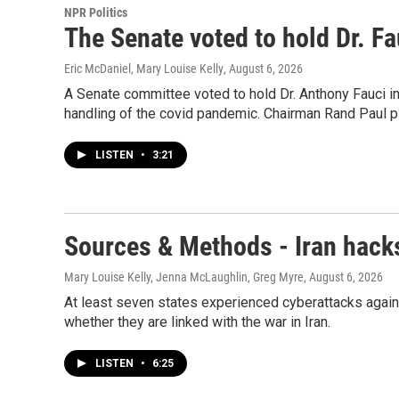
NPR Politics
The Senate voted to hold Dr. F
Eric McDaniel, Mary Louise Kelly
, August 6, 2026
A Senate committee voted to hold Dr. Anthony Fauci i
handling of the covid pandemic. Chairman Rand Paul pl
LISTEN
•
3:21
Sources & Methods - Iran hacks
Mary Louise Kelly, Jenna McLaughlin, Greg Myre
, August 6, 2026
At least seven states experienced cyberattacks agains
whether they are linked with the war in Iran.
LISTEN
•
6:25