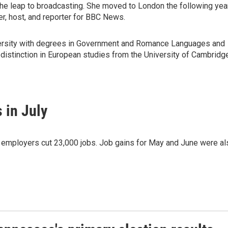
the leap to broadcasting. She moved to London the following yea
r, host, and reporter for BBC News.
ersity with degrees in Government and Romance Languages and
 distinction in European studies from the University of Cambridg
 in July
as employers cut 23,000 jobs. Job gains for May and June were al