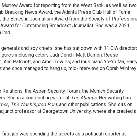
 Murrow Award for reporting from the West Bank, as well as two
ub Breaking News Award, the Atlanta Press Club Hall of Fame
the Ethics in Journalism Award from the Society of Profession
Award for Outstanding Broadcast Journalist. She was a 2021
 Iran.
 generals and spy chiefs; she has sat down with 11 CIA director
h figures including actors Judi Dench, Matt Damon, Reese
, Ann Patchett, and Amor Towles; and musicians Yo-Yo Ma, Harr
at she once managed to hang up, mid-interview, on Oprah Winfrey
n Relations, the Aspen Security Forum, the Munich Security
s. She is a contributing writer at
The
Atlantic
. Her writing has
imes
,
The
Washington Post
, and other publications. She sits on
adjunct professor at Georgetown University, where she created a
first job was pounding the streets as a political reporter at