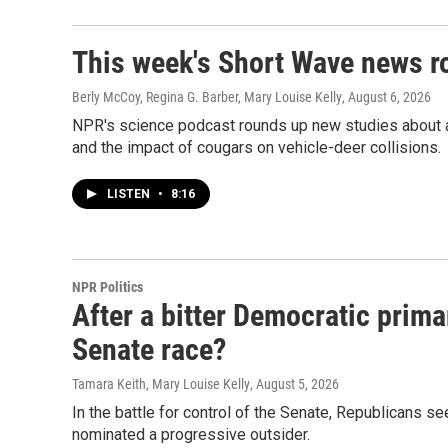
This week's Short Wave news 
Berly McCoy, Regina G. Barber, Mary Louise Kelly
, August 6, 2026
NPR's science podcast rounds up new studies about a 
and the impact of cougars on vehicle-deer collisions.
LISTEN
•
8:16
NPR Politics
After a bitter Democratic prima
Senate race?
Tamara Keith, Mary Louise Kelly
, August 5, 2026
In the battle for control of the Senate, Republicans s
nominated a progressive outsider.