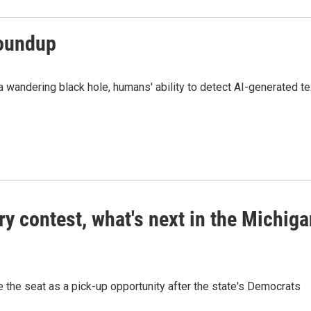
roundup
wandering black hole, humans' ability to detect AI-generated te
ry contest, what's next in the Michig
ee the seat as a pick-up opportunity after the state's Democrats