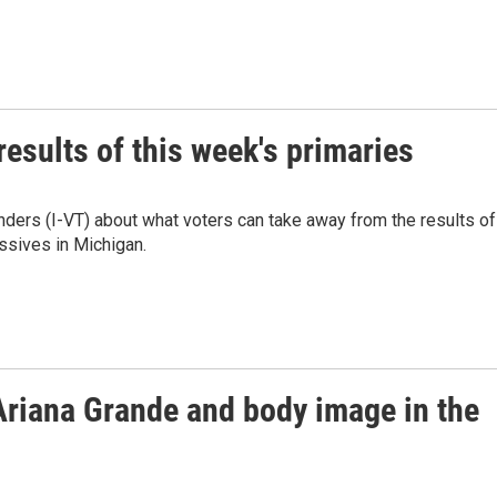
esults of this week's primaries
nders (I-VT) about what voters can take away from the results of
essives in Michigan.
Ariana Grande and body image in the