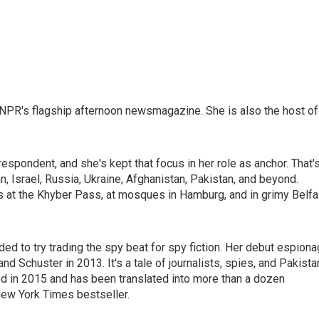
NPR's flagship afternoon newsmagazine. She is also the host of
espondent, and she's kept that focus in her role as anchor. That'
n, Israel, Russia, Ukraine, Afghanistan, Pakistan, and beyond.
s at the Khyber Pass, at mosques in Hamburg, and in grimy Belfa
ided to try trading the spy beat for spy fiction. Her debut espion
d Schuster in 2013. It's a tale of journalists, spies, and Pakista
d in 2015 and has been translated into more than a dozen
New York Times bestseller.