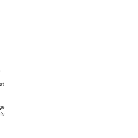
s
st
age
n's