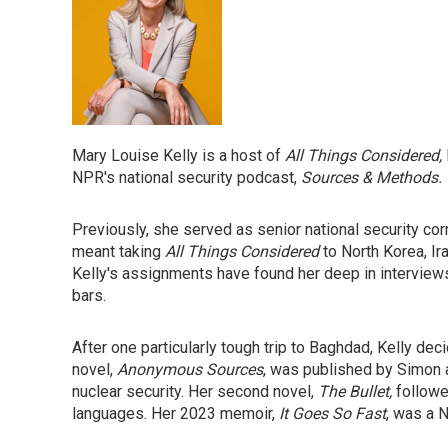
Mary Louise Kelly is a host of
All Things Considered,
NPR's national security podcast,
Sources & Methods.
Previously, she served as senior national security corr
meant taking
All Things Considered
to North Korea, Ira
Kelly's assignments have found her deep in interview
bars.
After one particularly tough trip to Baghdad, Kelly dec
novel,
Anonymous Sources
, was published by Simon an
nuclear security. Her second novel,
The Bullet,
followe
languages. Her 2023 memoir,
It Goes So Fast
, was a 