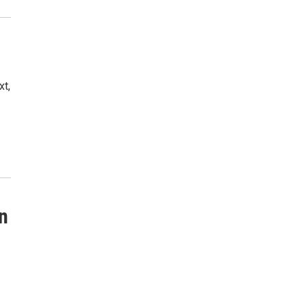
xt,
an