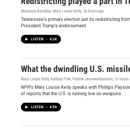
Redistricting played a part in 
Marianna Bacallao, Mary Louise Kelly
, 16 hours ago
Tennessee's primary election put its redistricting from
President Trump's endorsement.
LISTEN
•
4:24
What the dwindling U.S. missil
Mary Louise Kelly, Kathryn Fink, Patrick Jarenwattananon
, 16 hours
NPR's Mary Louise Kelly speaks with Phillips Payson 
of reports that the U.S. is running low on weapons.
LISTEN
•
4:59