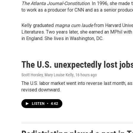
The
Atlanta Journal-Constitution
. In 1996, she made 
to work as a producer for CNN and as a senior produce
Kelly graduated
magna cum laude
from Harvard Univ
Literatures. Two years later, she earned an MPhil with
in England. She lives in Washington, DC.
The U.S. unexpectedly lost jobs
Scott Horsley, Mary Louise Kelly
, 16 hours ago
The U.S. labor market went into reverse last month, 
revised downward.
LISTEN
•
4:42