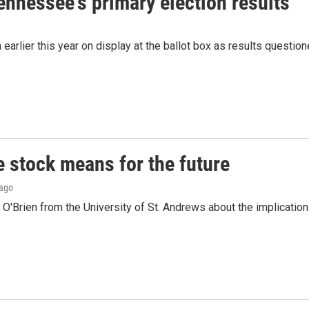
Tennessee's primary election results
 earlier this year on display at the ballot box as results questio
e stock means for the future
 ago
O'Brien from the University of St. Andrews about the implicatio