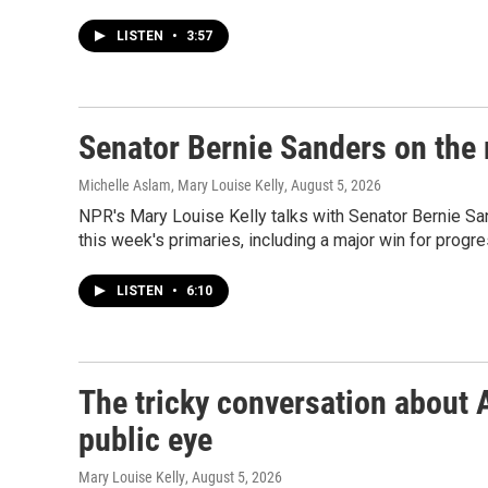
LISTEN
•
3:57
Senator Bernie Sanders on the r
Michelle Aslam, Mary Louise Kelly
, August 5, 2026
NPR's Mary Louise Kelly talks with Senator Bernie Sa
this week's primaries, including a major win for progr
LISTEN
•
6:10
The tricky conversation about 
public eye
Mary Louise Kelly
, August 5, 2026