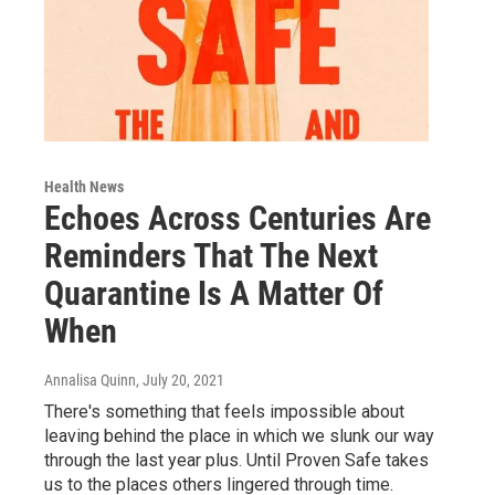
Health News
Echoes Across Centuries Are
Reminders That The Next
Quarantine Is A Matter Of
When
Annalisa Quinn
, July 20, 2021
There's something that feels impossible about
leaving behind the place in which we slunk our way
through the last year plus. Until Proven Safe takes
us to the places others lingered through time.