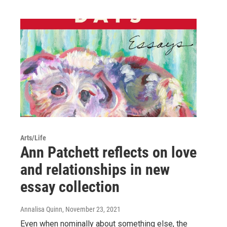
Arts/Life
Ann Patchett reflects on love
and relationships in new
essay collection
Annalisa Quinn
, November 23, 2021
Even when nominally about something else, the