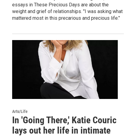
essays in These Precious Days are about the
weight and grief of relationships. "I was asking what
mattered most in this precarious and precious life."
Arts/Life
In 'Going There,' Katie Couric
lays out her life in intimate