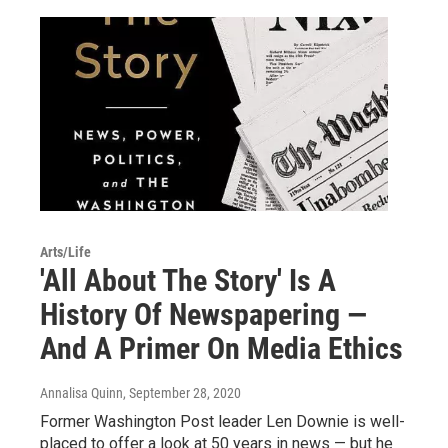
Arts/Life
'All About The Story' Is A
History Of Newspapering —
And A Primer On Media Ethics
Annalisa Quinn
, September 28, 2020
Former Washington Post leader Len Downie is well-
placed to offer a look at 50 years in news — but he