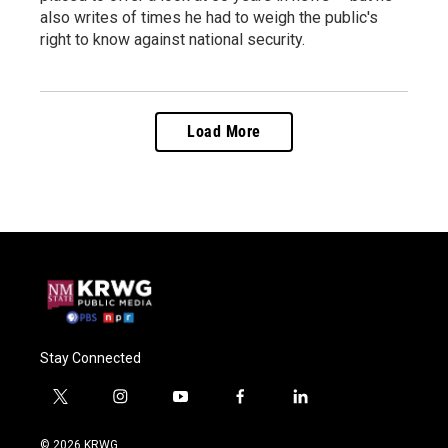
also writes of times he had to weigh the public's
right to know against national security.
Load More
Stay Connected
t
i
y
f
l
w
n
o
a
i
i
s
u
c
n
© 2026 KRWG