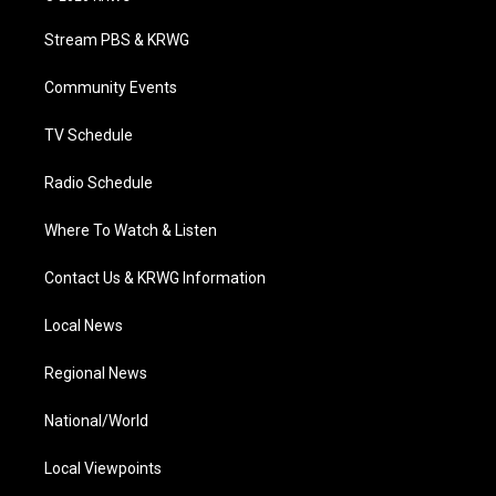
t
t
t
e
k
t
a
u
b
e
Stream PBS & KRWG
e
g
b
o
d
r
r
e
o
i
a
k
n
Community Events
m
TV Schedule
Radio Schedule
Where To Watch & Listen
Contact Us & KRWG Information
Local News
Regional News
National/World
Local Viewpoints