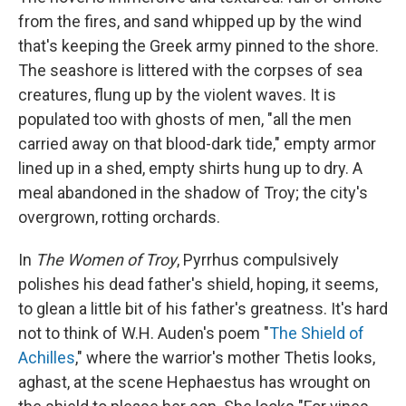
from the fires, and sand whipped up by the wind
that's keeping the Greek army pinned to the shore.
The seashore is littered with the corpses of sea
creatures, flung up by the violent waves. It is
populated too with ghosts of men, "all the men
carried away on that blood-dark tide," empty armor
lined up in a shed, empty shirts hung up to dry. A
meal abandoned in the shadow of Troy; the city's
overgrown, rotting orchards.
In
The Women of Troy
, Pyrrhus compulsively
polishes his dead father's shield, hoping, it seems,
to glean a little bit of his father's greatness. It's hard
not to think of W.H. Auden's poem "
The Shield of
Achilles
," where the warrior's mother Thetis looks,
aghast, at the scene Hephaestus has wrought on