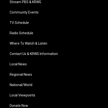
Stream PBS & KRWG
e
g
b
o
d
r
r
e
o
i
a
k
n
Community Events
m
TV Schedule
Radio Schedule
Where To Watch & Listen
Contact Us & KRWG Information
Local News
Regional News
National/World
Local Viewpoints
Donate Now