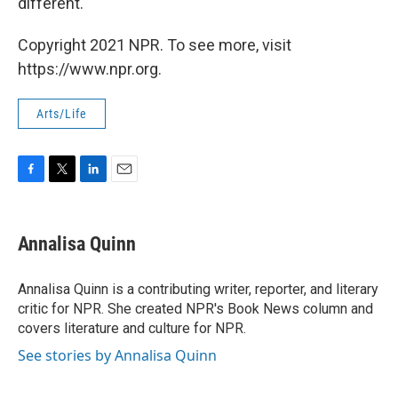
different.
Copyright 2021 NPR. To see more, visit
https://www.npr.org.
Arts/Life
F
T
L
E
a
w
i
m
c
i
n
a
e
t
k
i
Annalisa Quinn
b
t
e
l
o
e
d
o
r
I
Annalisa Quinn is a contributing writer, reporter, and literary
k
n
critic for NPR. She created NPR's Book News column and
covers literature and culture for NPR.
See stories by Annalisa Quinn