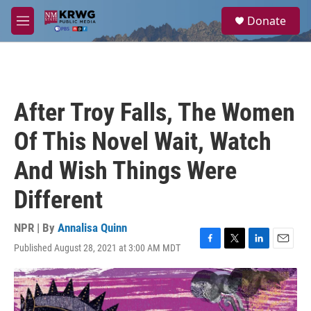
Skip to main content
S
Donate
e
M
a
e
r
n
c
u
h
u
After Troy Falls, The Women
e
r
Of This Novel Wait, Watch
y
And Wish Things Were
Different
NPR | By
Annalisa Quinn
Published August 28, 2021 at 3:00 AM MDT
F
T
L
E
a
w
i
m
c
i
n
a
e
t
k
i
b
t
e
l