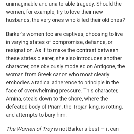
unimaginable and unalterable tragedy. Should the
women, for example, try to love their new
husbands, the very ones who killed their old ones?
Barker's women too are captives, choosing to live
in varying states of compromise, defiance, or
resignation. As if to make the contrast between
these states clearer, she also introduces another
character, one obviously modeled on Antigone, the
woman from Greek canon who most clearly
embodies a radical adherence to principle in the
face of overwhelming pressure. This character,
Amina, steals down to the shore, where the
defeated body of Priam, the Trojan king, is rotting,
and attempts to bury him.
The Women of Troy
is not Barker's best — it can