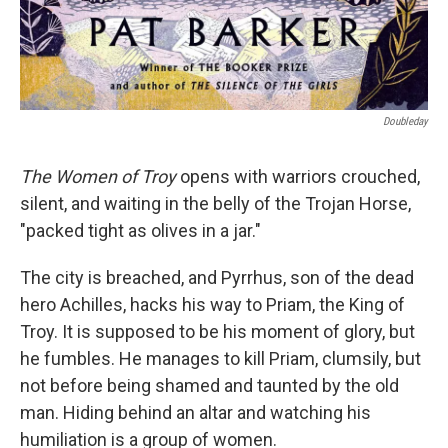
Doubleday
The Women of Troy
opens with warriors crouched,
silent, and waiting in the belly of the Trojan Horse,
"packed tight as olives in a jar."
The city is breached, and Pyrrhus, son of the dead
hero Achilles, hacks his way to Priam, the King of
Troy. It is supposed to be his moment of glory, but
he fumbles. He manages to kill Priam, clumsily, but
not before being shamed and taunted by the old
man. Hiding behind an altar and watching his
humiliation is a group of women.