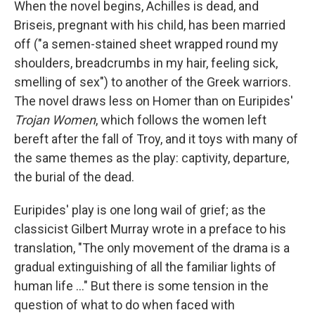
When the novel begins, Achilles is dead, and
Briseis, pregnant with his child, has been married
off ("a semen-stained sheet wrapped round my
shoulders, breadcrumbs in my hair, feeling sick,
smelling of sex") to another of the Greek warriors.
The novel draws less on Homer than on Euripides'
Trojan Women
, which follows the women left
bereft after the fall of Troy, and it toys with many of
the same themes as the play: captivity, departure,
the burial of the dead.
Euripides' play is one long wail of grief; as the
classicist Gilbert Murray wrote in a preface to his
translation, "The only movement of the drama is a
gradual extinguishing of all the familiar lights of
human life ..." But there is some tension in the
question of what to do when faced with