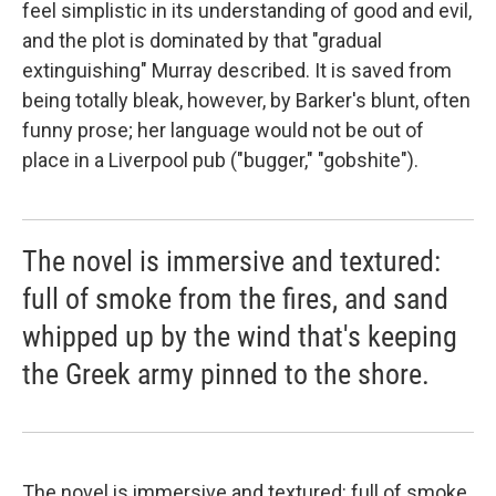
feel simplistic in its understanding of good and evil,
and the plot is dominated by that "gradual
extinguishing" Murray described. It is saved from
being totally bleak, however, by Barker's blunt, often
funny prose; her language would not be out of
place in a Liverpool pub ("bugger," "gobshite").
The novel is immersive and textured:
full of smoke from the fires, and sand
whipped up by the wind that's keeping
the Greek army pinned to the shore.
The novel is immersive and textured: full of smoke