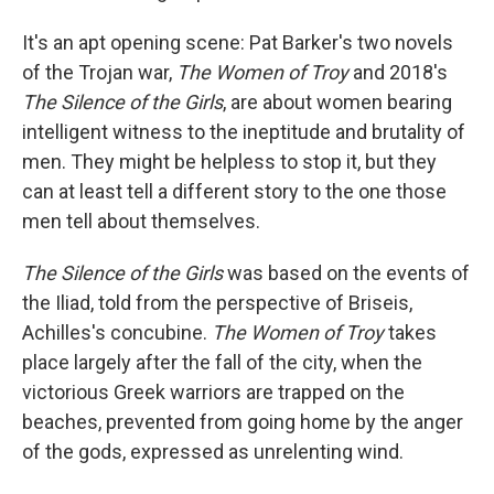
It's an apt opening scene: Pat Barker's two novels
of the Trojan war,
The Women of Troy
and 2018's
The Silence of the Girls
, are about women bearing
intelligent witness to the ineptitude and brutality of
men. They might be helpless to stop it, but they
can at least tell a different story to the one those
men tell about themselves.
The Silence of the Girls
was based on the events of
the Iliad, told from the perspective of Briseis,
Achilles's concubine.
The Women of Troy
takes
place largely after the fall of the city, when the
victorious Greek warriors are trapped on the
beaches, prevented from going home by the anger
of the gods, expressed as unrelenting wind.