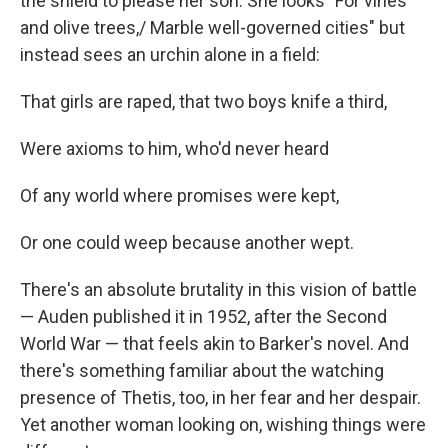
the shield to please her son. She looks "For vines
and olive trees,/ Marble well-governed cities" but
instead sees an urchin alone in a field:
That girls are raped, that two boys knife a third,
Were axioms to him, who'd never heard
Of any world where promises were kept,
Or one could weep because another wept.
There's an absolute brutality in this vision of battle
— Auden published it in 1952, after the Second
World War — that feels akin to Barker's novel. And
there's something familiar about the watching
presence of Thetis, too, in her fear and her despair.
Yet another woman looking on, wishing things were