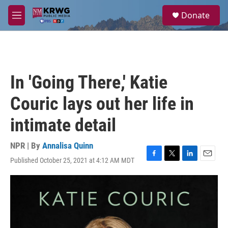
Skip to main content
S
Donate
e
M
a
e
r
n
c
u
h
u
In 'Going There,' Katie
e
r
Couric lays out her life in
y
intimate detail
NPR | By
Annalisa Quinn
Published October 25, 2021 at 4:12 AM MDT
F
T
L
E
a
w
i
m
c
i
n
a
e
t
k
i
b
t
e
l
o
e
d
o
r
I