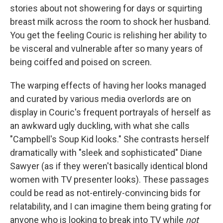
stories about not showering for days or squirting
breast milk across the room to shock her husband.
You get the feeling Couric is relishing her ability to
be visceral and vulnerable after so many years of
being coiffed and poised on screen.
The warping effects of having her looks managed
and curated by various media overlords are on
display in Couric's frequent portrayals of herself as
an awkward ugly duckling, with what she calls
"Campbell's Soup Kid looks." She contrasts herself
dramatically with "sleek and sophisticated" Diane
Sawyer (as if they weren't basically identical blond
women with TV presenter looks). These passages
could be read as not-entirely-convincing bids for
relatability, and I can imagine them being grating for
anyone who is looking to break into TV while
not