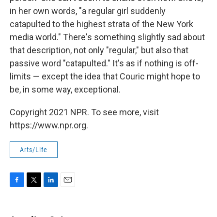
in her own words, "a regular girl suddenly
catapulted to the highest strata of the New York
media world." There's something slightly sad about
that description, not only "regular," but also that
passive word "catapulted." It's as if nothing is off-
limits — except the idea that Couric might hope to
be, in some way, exceptional.
Copyright 2021 NPR. To see more, visit
https://www.npr.org.
Arts/Life
F
T
L
E
a
w
i
m
c
i
n
a