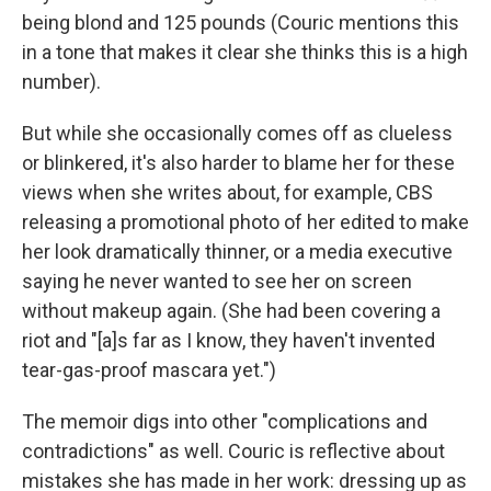
being blond and 125 pounds (Couric mentions this
in a tone that makes it clear she thinks this is a high
number).
But while she occasionally comes off as clueless
or blinkered, it's also harder to blame her for these
views when she writes about, for example, CBS
releasing a promotional photo of her edited to make
her look dramatically thinner, or a media executive
saying he never wanted to see her on screen
without makeup again. (She had been covering a
riot and "[a]s far as I know, they haven't invented
tear-gas-proof mascara yet.")
The memoir digs into other "complications and
contradictions" as well. Couric is reflective about
mistakes she has made in her work: dressing up as