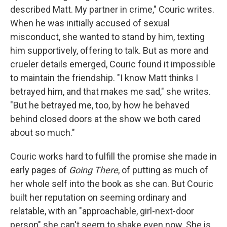
described Matt. My partner in crime," Couric writes.
When he was initially accused of sexual
misconduct, she wanted to stand by him, texting
him supportively, offering to talk. But as more and
crueler details emerged, Couric found it impossible
to maintain the friendship. "I know Matt thinks I
betrayed him, and that makes me sad," she writes.
"But he betrayed me, too, by how he behaved
behind closed doors at the show we both cared
about so much."
Couric works hard to fulfill the promise she made in
early pages of
Going There
, of putting as much of
her whole self into the book as she can. But Couric
built her reputation on seeming ordinary and
relatable, with an "approachable, girl-next-door
person" she can't seem to shake even now. She is,