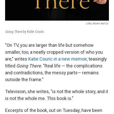
Little, Brown And Co.
Going There
by Katie Couric
"On TV, you are larger than life but somehow
smaller, too, a neatly cropped version of who you
are," writes
Katie Couric in a new memoir
, teasingly
titled
Going There
. "Real life — the complications
and contradictions, the messy parts— remains
outside the frame."
Television, she writes, "is not the whole story, and it
is not the whole me. This book is."
Excerpts of the book, out on Tuesday, have been