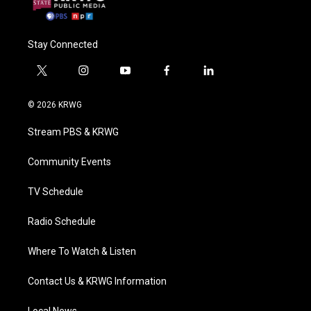
Stay Connected
t
i
y
f
l
w
n
o
a
i
i
s
u
c
n
© 2026 KRWG
t
t
t
e
k
t
a
u
b
e
Stream PBS & KRWG
e
g
b
o
d
r
r
e
o
i
a
k
n
Community Events
m
TV Schedule
Radio Schedule
Where To Watch & Listen
Contact Us & KRWG Information
Local News