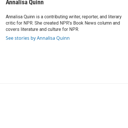
e
t
k
i
Annalisa Quinn
b
t
e
l
o
e
d
o
r
I
Annalisa Quinn is a contributing writer, reporter, and literary
k
n
critic for NPR. She created NPR's Book News column and
covers literature and culture for NPR.
See stories by Annalisa Quinn