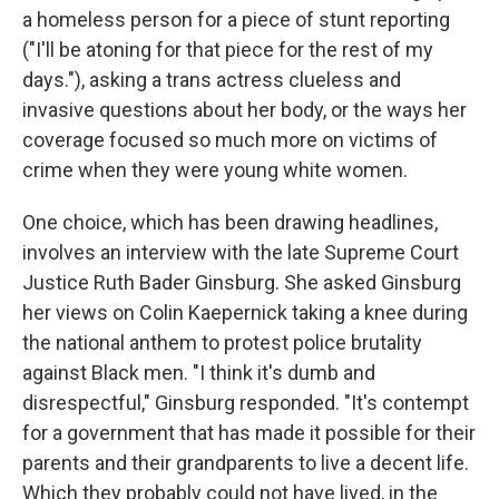
a homeless person for a piece of stunt reporting
("I'll be atoning for that piece for the rest of my
days."), asking a trans actress clueless and
invasive questions about her body, or the ways her
coverage focused so much more on victims of
crime when they were young white women.
One choice, which has been drawing headlines,
involves an interview with the late Supreme Court
Justice Ruth Bader Ginsburg. She asked Ginsburg
her views on Colin Kaepernick taking a knee during
the national anthem to protest police brutality
against Black men. "I think it's dumb and
disrespectful," Ginsburg responded. "It's contempt
for a government that has made it possible for their
parents and their grandparents to live a decent life.
Which they probably could not have lived, in the