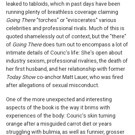
leaked to tabloids, which in past days have been
running plenty of breathless coverage claiming
Going There
"torches" or "eviscerates" various
celebrities and professional rivals. Much of this is
quoted shamelessly out of context, but the "there"
of
Going There
does turn out to encompass a lot of
intimate details of Couric's life: She's open about
industry sexism, professional rivalries, the death of
her first husband, and her relationship with former
Today Show
co-anchor Matt Lauer, who was fired
after allegations of sexual misconduct.
One of the more unexpected and interesting
aspects of the book is the way it brims with
experiences of the body: Couric's skin turning
orange after a misguided carrot diet or years
struggling with bulimia, as well as funnier, grosser