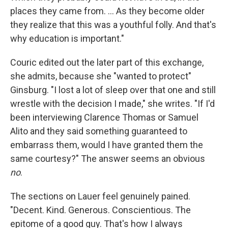
places they came from. ... As they become older
they realize that this was a youthful folly. And that's
why education is important."
Couric edited out the later part of this exchange,
she admits, because she "wanted to protect"
Ginsburg. "I lost a lot of sleep over that one and still
wrestle with the decision I made," she writes. "If I'd
been interviewing Clarence Thomas or Samuel
Alito and they said something guaranteed to
embarrass them, would I have granted them the
same courtesy?" The answer seems an obvious
no
.
The sections on Lauer feel genuinely pained.
"Decent. Kind. Generous. Conscientious. The
epitome of a good guy. That's how I always