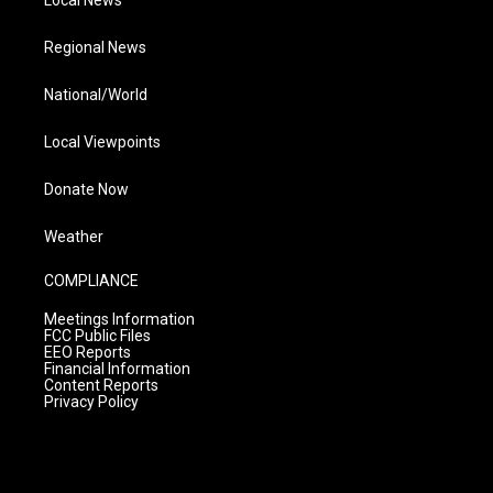
Regional News
National/World
Local Viewpoints
Donate Now
Weather
COMPLIANCE
Meetings Information
FCC Public Files
EEO Reports
Financial Information
Content Reports
Privacy Policy