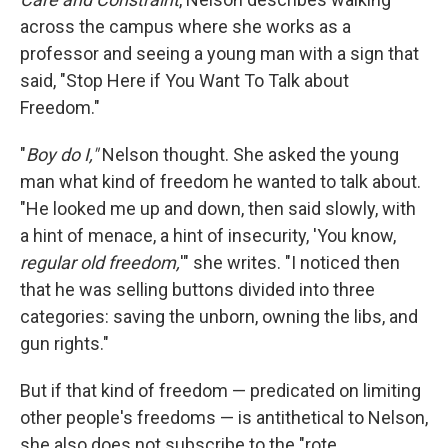
across the campus where she works as a
professor and seeing a young man with a sign that
said, "Stop Here if You Want To Talk about
Freedom."
"
Boy do I,"
Nelson thought. She asked the young
man what kind of freedom he wanted to talk about.
"He looked me up and down, then said slowly, with
a hint of menace, a hint of insecurity, 'You know,
regular old freedom,
'" she writes. "I noticed then
that he was selling buttons divided into three
categories: saving the unborn, owning the libs, and
gun rights."
But if that kind of freedom — predicated on limiting
other people's freedoms — is antithetical to Nelson,
she also does not subscribe to the "rote,