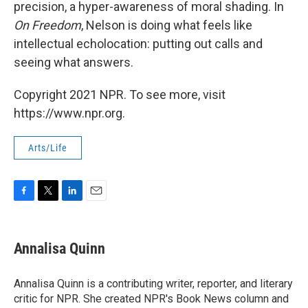
precision, a hyper-awareness of moral shading. In
On Freedom
, Nelson is doing what feels like
intellectual echolocation: putting out calls and
seeing what answers.
Copyright 2021 NPR. To see more, visit
https://www.npr.org.
Arts/Life
F
T
L
E
a
w
i
m
c
i
n
a
e
t
k
i
Annalisa Quinn
b
t
e
l
o
e
d
o
r
I
Annalisa Quinn is a contributing writer, reporter, and literary
k
n
critic for NPR. She created NPR's Book News column and