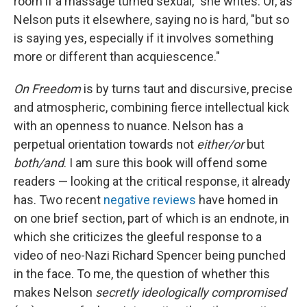
room if a massage turned sexual," she writes. Or, as
Nelson puts it elsewhere, saying no is hard, "but so
is saying yes, especially if it involves something
more or different than acquiescence."
On Freedom
is by turns taut and discursive, precise
and atmospheric, combining fierce intellectual kick
with an openness to nuance. Nelson has a
perpetual orientation towards not
either/or
but
both/and
. I am sure this book will offend some
readers — looking at the critical response, it already
has. Two recent
negative
reviews
have homed in
on one brief section, part of which is an endnote, in
which she criticizes the gleeful response to a
video of neo-Nazi Richard Spencer being punched
in the face. To me, the question of whether this
makes Nelson
secretly ideologically compromised