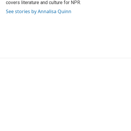
covers literature and culture for NPR.
See stories by Annalisa Quinn