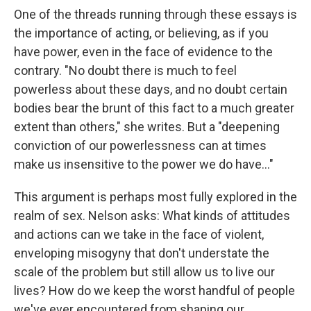
One of the threads running through these essays is
the importance of acting, or believing, as if you
have power, even in the face of evidence to the
contrary. "No doubt there is much to feel
powerless about these days, and no doubt certain
bodies bear the brunt of this fact to a much greater
extent than others," she writes. But a "deepening
conviction of our powerlessness can at times
make us insensitive to the power we do have..."
This argument is perhaps most fully explored in the
realm of sex. Nelson asks: What kinds of attitudes
and actions can we take in the face of violent,
enveloping misogyny that don't understate the
scale of the problem but still allow us to live our
lives? How do we keep the worst handful of people
we've ever encountered from shaping our