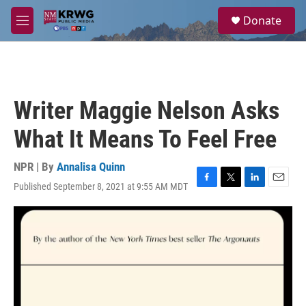
Skip to main content
S
Donate
e
M
a
e
r
n
c
u
h
u
Writer Maggie Nelson Asks
e
r
What It Means To Feel Free
y
NPR | By
Annalisa Quinn
Published September 8, 2021 at 9:55 AM MDT
F
T
L
E
a
w
i
m
c
i
n
a
e
t
k
i
b
t
e
l
o
e
d
o
r
I
k
n