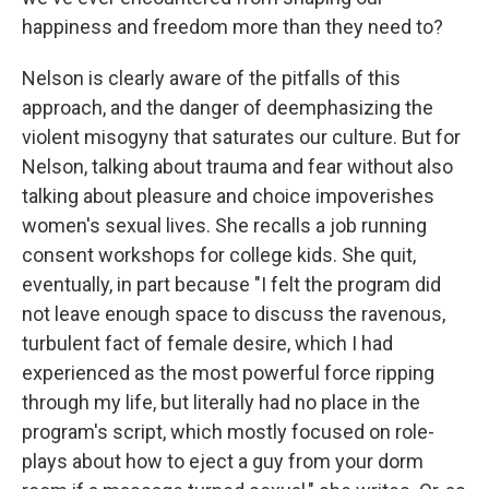
happiness and freedom more than they need to?
Nelson is clearly aware of the pitfalls of this
approach, and the danger of deemphasizing the
violent misogyny that saturates our culture. But for
Nelson, talking about trauma and fear without also
talking about pleasure and choice impoverishes
women's sexual lives. She recalls a job running
consent workshops for college kids. She quit,
eventually, in part because "I felt the program did
not leave enough space to discuss the ravenous,
turbulent fact of female desire, which I had
experienced as the most powerful force ripping
through my life, but literally had no place in the
program's script, which mostly focused on role-
plays about how to eject a guy from your dorm