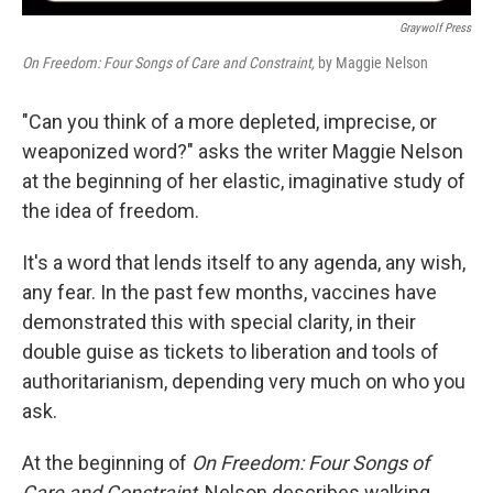
Graywolf Press
On Freedom: Four Songs of Care and Constraint,
by Maggie Nelson
"Can you think of a more depleted, imprecise, or
weaponized word?" asks the writer Maggie Nelson
at the beginning of her elastic, imaginative study of
the idea of freedom.
It's a word that lends itself to any agenda, any wish,
any fear. In the past few months, vaccines have
demonstrated this with special clarity, in their
double guise as tickets to liberation and tools of
authoritarianism, depending very much on who you
ask.
At the beginning of
On Freedom: Four Songs of
Care and Constraint
, Nelson describes walking