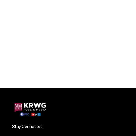
Stay Connected