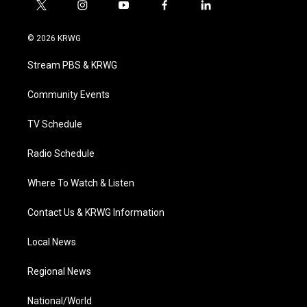
t
i
y
f
l
w
n
o
a
i
i
s
u
c
n
© 2026 KRWG
t
t
t
e
k
t
a
u
b
e
Stream PBS & KRWG
e
g
b
o
d
r
r
e
o
i
a
k
n
Community Events
m
TV Schedule
Radio Schedule
Where To Watch & Listen
Contact Us & KRWG Information
Local News
Regional News
National/World