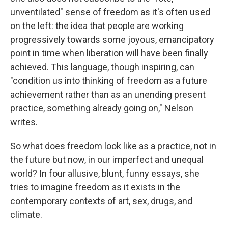
unventilated" sense of freedom as it's often used
on the left: the idea that people are working
progressively towards some joyous, emancipatory
point in time when liberation will have been finally
achieved. This language, though inspiring, can
"condition us into thinking of freedom as a future
achievement rather than as an unending present
practice, something already going on," Nelson
writes.
So what does freedom look like as a practice, not in
the future but now, in our imperfect and unequal
world? In four allusive, blunt, funny essays, she
tries to imagine freedom as it exists in the
contemporary contexts of art, sex, drugs, and
climate.