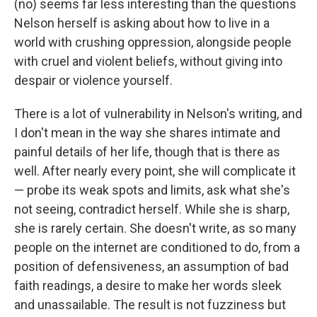
(no) seems far less interesting than the questions
Nelson herself is asking about how to live in a
world with crushing oppression, alongside people
with cruel and violent beliefs, without giving into
despair or violence yourself.
There is a lot of vulnerability in Nelson's writing, and
I don't mean in the way she shares intimate and
painful details of her life, though that is there as
well. After nearly every point, she will complicate it
— probe its weak spots and limits, ask what she's
not seeing, contradict herself. While she is sharp,
she is rarely certain. She doesn't write, as so many
people on the internet are conditioned to do, from a
position of defensiveness, an assumption of bad
faith readings, a desire to make her words sleek
and unassailable. The result is not fuzziness but