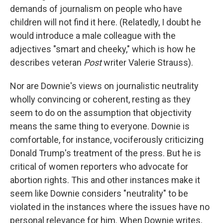
demands of journalism on people who have
children will not find it here. (Relatedly, I doubt he
would introduce a male colleague with the
adjectives "smart and cheeky," which is how he
describes veteran
Post
writer Valerie Strauss).
Nor are Downie's views on journalistic neutrality
wholly convincing or coherent, resting as they
seem to do on the assumption that objectivity
means the same thing to everyone. Downie is
comfortable, for instance, vociferously criticizing
Donald Trump's treatment of the press. But he is
critical of women reporters who advocate for
abortion rights. This and other instances make it
seem like Downie considers "neutrality" to be
violated in the instances where the issues have no
personal relevance for him. When Downie writes,