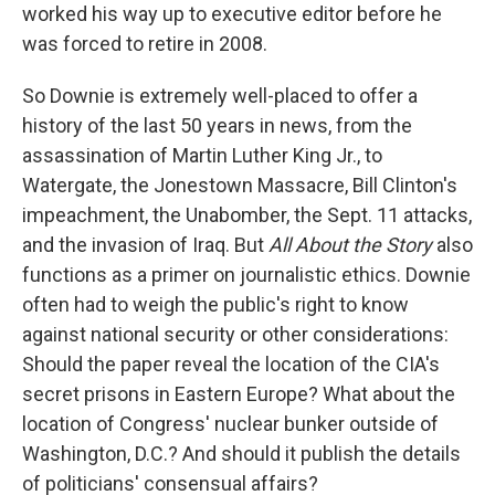
worked his way up to executive editor before he
was forced to retire in 2008.
So Downie is extremely well-placed to offer a
history of the last 50 years in news, from the
assassination of Martin Luther King Jr., to
Watergate, the Jonestown Massacre, Bill Clinton's
impeachment, the Unabomber, the Sept. 11 attacks,
and the invasion of Iraq. But
All About the Story
also
functions as a primer on journalistic ethics. Downie
often had to weigh the public's right to know
against national security or other considerations:
Should the paper reveal the location of the CIA's
secret prisons in Eastern Europe? What about the
location of Congress' nuclear bunker outside of
Washington, D.C.? And should it publish the details
of politicians' consensual affairs?