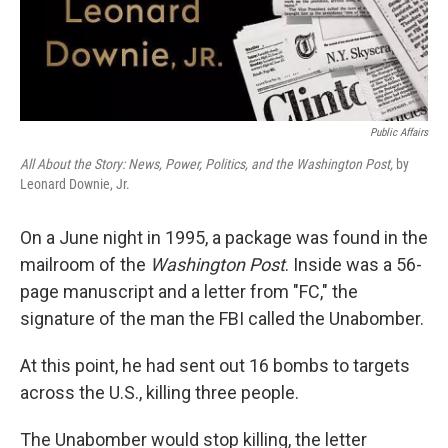
Public Affairs
All About the Story: News, Power, Politics, and the Washington Post,
by
Leonard Downie, Jr.
On a June night in 1995, a package was found in the
mailroom of the
Washington Post
. Inside was a 56-
page manuscript and a letter from "FC," the
signature of the man the FBI called the Unabomber.
At this point, he had sent out 16 bombs to targets
across the U.S., killing three people.
The Unabomber would stop killing, the letter