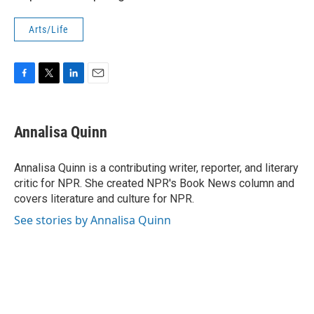
Arts/Life
F
T
L
E
a
w
i
m
c
i
n
a
e
t
k
i
Annalisa Quinn
b
t
e
l
o
e
d
o
r
I
Annalisa Quinn is a contributing writer, reporter, and literary
k
n
critic for NPR. She created NPR's Book News column and
covers literature and culture for NPR.
See stories by Annalisa Quinn