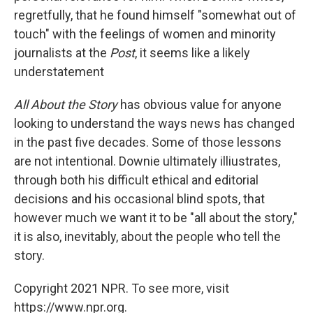
regretfully, that he found himself "somewhat out of
touch" with the feelings of women and minority
journalists at the
Post
, it seems like a likely
understatement
All About the Story
has obvious value for anyone
looking to understand the ways news has changed
in the past five decades. Some of those lessons
are not intentional. Downie ultimately illiustrates,
through both his difficult ethical and editorial
decisions and his occasional blind spots, that
however much we want it to be "all about the story,"
it is also, inevitably, about the people who tell the
story.
Copyright 2021 NPR. To see more, visit
https://www.npr.org.