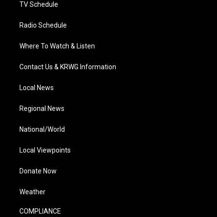
TV Schedule
Radio Schedule
Where To Watch & Listen
Contact Us & KRWG Information
Local News
Regional News
National/World
Local Viewpoints
Donate Now
Weather
COMPLIANCE