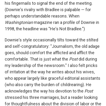
his fingernails to signal the end of the meeting.
(Downie's rivalry with Bradlee is palpable — for
perhaps understandable reasons. When
Washingtonian
magazine ran a profile of Downie in
1998, the headline was "He's Not Bradlee.")
Downie's style occasionally tilts toward the stilted
and self-congratulatory: "Journalism, the old adage
goes, should comfort the afflicted and afflict the
comfortable. That is just what the
Post
did during
my leadership of the newsroom." I also felt pricks
of irritation at the way he writes about his wives,
who appear largely like graceful editorial assistants
(who also carry the burden of childrearing). He
acknowledges the way his devotion to the
Post
stressed his three marriages, but a reader looking
for thoughtfulness about the division of labor or the