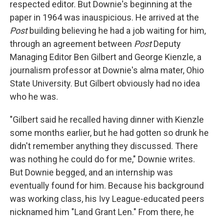
respected editor. But Downie's beginning at the
paper in 1964 was inauspicious. He arrived at the
Post
building believing he had a job waiting for him,
through an agreement between
Post
Deputy
Managing Editor Ben Gilbert and George Kienzle, a
journalism professor at Downie's alma mater, Ohio
State University. But Gilbert obviously had no idea
who he was.
"Gilbert said he recalled having dinner with Kienzle
some months earlier, but he had gotten so drunk he
didn't remember anything they discussed. There
was nothing he could do for me," Downie writes.
But Downie begged, and an internship was
eventually found for him. Because his background
was working class, his Ivy League-educated peers
nicknamed him "Land Grant Len." From there, he