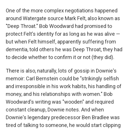
One of the more complex negotiations happened
around Watergate source Mark Felt, also known as
"Deep Throat." Bob Woodward had promised to
protect Felt's identity for as long as he was alive —
but when Felt himself, apparently suffering from
dementia, told others he was Deep Throat, they had
to decide whether to confirm it or not (they did).
There is also, naturally, lots of gossip in Downie's
memoir: Carl Bernstein could be "strikingly selfish
and irresponsible in his work habits, his handling of
money, and his relationships with women." Bob
Woodward's writing was "wooden" and required
constant cleanup, Downie notes. And when
Downie's legendary predecessor Ben Bradlee was
tired of talking to someone, he would start clipping