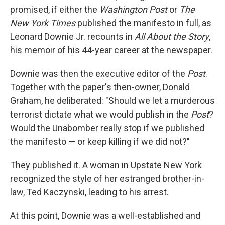
promised, if either the
Washington Post
or
The
New York Times
published the manifesto in full, as
Leonard Downie Jr. recounts in
All About the Story
,
his memoir of his 44-year career at the newspaper.
Downie was then the executive editor of the
Post
.
Together with the paper's then-owner, Donald
Graham, he deliberated: "Should we let a murderous
terrorist dictate what we would publish in the
Post
?
Would the Unabomber really stop if we published
the manifesto — or keep killing if we did not?"
They published it. A woman in Upstate New York
recognized the style of her estranged brother-in-
law, Ted Kaczynski, leading to his arrest.
At this point, Downie was a well-established and