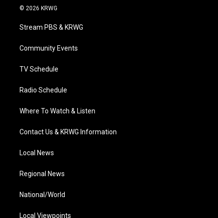
i
s
u
c
n
© 2026 KRWG
t
t
t
e
k
t
a
u
b
e
Stream PBS & KRWG
e
g
b
o
d
r
r
e
o
i
a
k
n
Community Events
m
TV Schedule
Radio Schedule
Where To Watch & Listen
Contact Us & KRWG Information
Local News
Regional News
National/World
Local Viewpoints