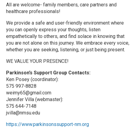
All are welcome- family members, care partners and
healthcare professionals!
We provide a safe and user-friendly environment where
you can openly express your thoughts, listen
empathetically to others, and find solace in knowing that
you are not alone on this journey. We embrace every voice,
whether you are seeking, listening, or just being present.
WE VALUE YOUR PRESENCE!
Parkinson’s Support Group Contacts:
Ken Posey (coordinator):
575 997-8828
weimy65@gmail.com
Jennifer Villa (webmaster):
575 644-7148
jvilla@nmsu.edu
https://www.parkinsonssupport-nm.org
R