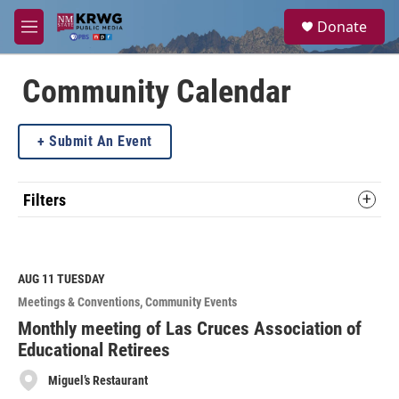
Skip to main content
S
Donate
e
M
a
e
r
n
c
u
Community Calendar
h
u
Submit An Event
e
r
y
Filters
AUG 11
TUESDAY
Meetings & Conventions
Community Events
Monthly meeting of Las Cruces Association of
Educational Retirees
Miguel’s Restaurant