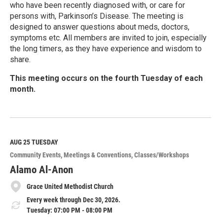
who have been recently diagnosed with, or care for
persons with, Parkinson’s Disease. The meeting is
designed to answer questions about meds, doctors,
symptoms etc. All members are invited to join, especially
the long timers, as they have experience and wisdom to
share.
This meeting occurs on the fourth Tuesday of each
month.
R
e
a
d
M
AUG 25
TUESDAY
o
Community Events
Meetings & Conventions
Classes/Workshops
r
e
Alamo Al-Anon
Grace United Methodist Church
Every week through Dec 30, 2026.
Tuesday: 07:00 PM - 08:00 PM