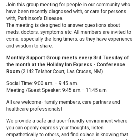
Join this group meeting for people in our community who
have been recently diagnosed with, or care for persons
with, Parkinson’s Disease.
The meeting is designed to answer questions about
meds, doctors, symptoms etc. All members are invited to
come, especially the long timers, as they have experience
and wisdom to share.
Monthly Support Group meets every 3rd Tuesday of
the month at the Holiday Inn Express - Conference
Room
(2142 Telshor Court, Las Cruces, NM)
Social Time: 9:00 a.m. – 9:45 a.m.
Meeting /Guest Speaker: 9:45 a.m.– 11:45 a.m.
All are welcome- family members, care partners and
healthcare professionals!
We provide a safe and user-friendly environment where
you can openly express your thoughts, listen
empathetically to others, and find solace in knowing that