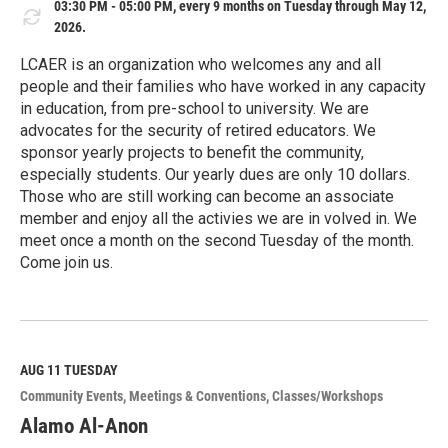
03:30 PM - 05:00 PM, every 9 months on Tuesday through May 12,
2026.
LCAER is an organization who welcomes any and all
people and their families who have worked in any capacity
in education, from pre-school to university. We are
advocates for the security of retired educators. We
sponsor yearly projects to benefit the community,
especially students. Our yearly dues are only 10 dollars.
Those who are still working can become an associate
member and enjoy all the activies we are in volved in. We
meet once a month on the second Tuesday of the month.
Come join us.
R
e
a
d
M
AUG 11
TUESDAY
o
Community Events
Meetings & Conventions
Classes/Workshops
r
e
Alamo Al-Anon