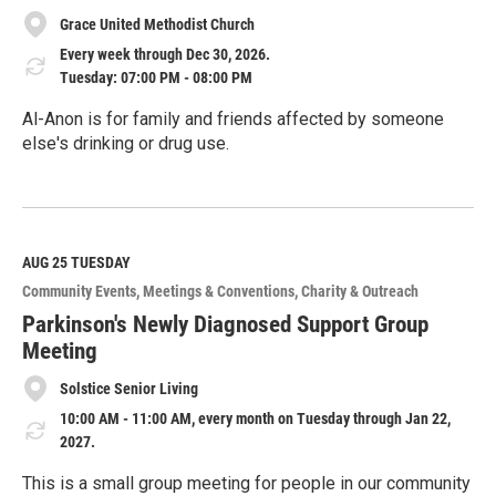
Grace United Methodist Church
Every week through Dec 30, 2026.
Tuesday: 07:00 PM - 08:00 PM
Al-Anon is for family and friends affected by someone
else's drinking or drug use.
R
e
a
d
M
AUG 25
TUESDAY
o
Community Events
Meetings & Conventions
Charity & Outreach
r
e
Parkinson's Newly Diagnosed Support Group
Meeting
Solstice Senior Living
10:00 AM - 11:00 AM, every month on Tuesday through Jan 22,
2027.
This is a small group meeting for people in our community