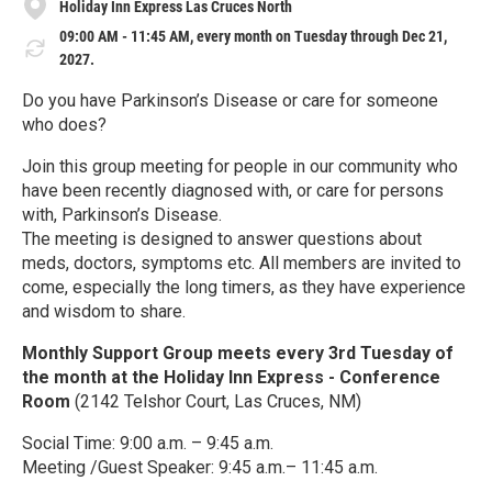
Holiday Inn Express Las Cruces North
09:00 AM - 11:45 AM, every month on Tuesday through Dec 21,
2027.
Do you have Parkinson’s Disease or care for someone
who does?
Join this group meeting for people in our community who
have been recently diagnosed with, or care for persons
with, Parkinson’s Disease.
The meeting is designed to answer questions about
meds, doctors, symptoms etc. All members are invited to
come, especially the long timers, as they have experience
and wisdom to share.
Monthly Support Group meets every 3rd Tuesday of
the month at the Holiday Inn Express - Conference
Room
(2142 Telshor Court, Las Cruces, NM)
Social Time: 9:00 a.m. – 9:45 a.m.
Meeting /Guest Speaker: 9:45 a.m.– 11:45 a.m.