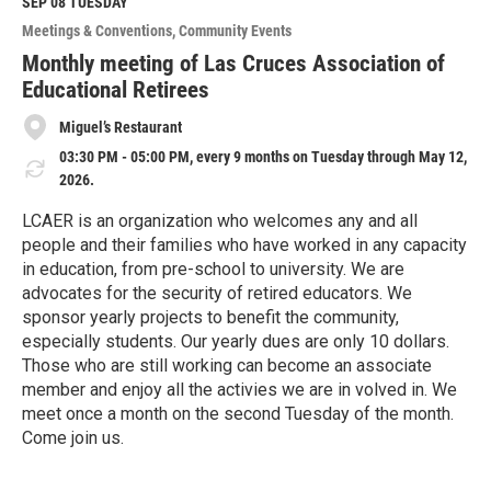
M
SEP 08
TUESDAY
o
Meetings & Conventions
Community Events
r
e
Monthly meeting of Las Cruces Association of
Educational Retirees
Miguel’s Restaurant
03:30 PM - 05:00 PM, every 9 months on Tuesday through May 12,
2026.
LCAER is an organization who welcomes any and all
people and their families who have worked in any capacity
in education, from pre-school to university. We are
advocates for the security of retired educators. We
sponsor yearly projects to benefit the community,
especially students. Our yearly dues are only 10 dollars.
Those who are still working can become an associate
member and enjoy all the activies we are in volved in. We
meet once a month on the second Tuesday of the month.
Come join us.
R