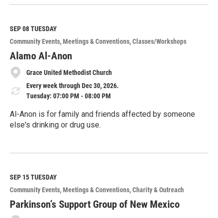
e
a
d
M
SEP 08
TUESDAY
o
Community Events
Meetings & Conventions
Classes/Workshops
r
e
Alamo Al-Anon
Grace United Methodist Church
Every week through Dec 30, 2026.
Tuesday: 07:00 PM - 08:00 PM
Al-Anon is for family and friends affected by someone
else's drinking or drug use.
R
e
a
d
M
SEP 15
TUESDAY
o
Community Events
Meetings & Conventions
Charity & Outreach
r
e
Parkinson’s Support Group of New Mexico