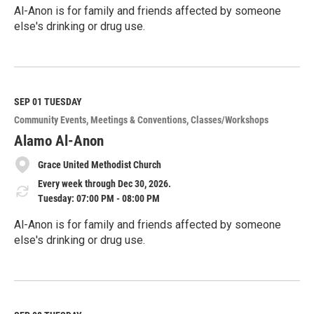
Al-Anon is for family and friends affected by someone
else's drinking or drug use.
R
e
a
d
M
SEP 01
TUESDAY
o
Community Events
Meetings & Conventions
Classes/Workshops
r
e
Alamo Al-Anon
Grace United Methodist Church
Every week through Dec 30, 2026.
Tuesday: 07:00 PM - 08:00 PM
Al-Anon is for family and friends affected by someone
else's drinking or drug use.
R
e
a
d