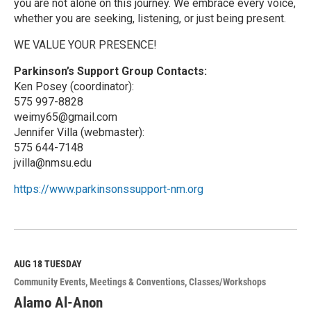
you are not alone on this journey. We embrace every voice,
whether you are seeking, listening, or just being present.
WE VALUE YOUR PRESENCE!
Parkinson’s Support Group Contacts:
Ken Posey (coordinator):
575 997-8828
weimy65@gmail.com
Jennifer Villa (webmaster):
575 644-7148
jvilla@nmsu.edu
https://www.parkinsonssupport-nm.org
R
e
a
d
M
AUG 18
TUESDAY
o
Community Events
Meetings & Conventions
Classes/Workshops
r
e
Alamo Al-Anon