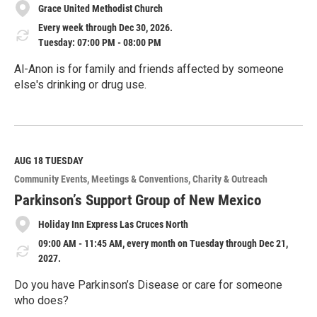
Grace United Methodist Church
Every week through Dec 30, 2026.
Tuesday: 07:00 PM - 08:00 PM
Al-Anon is for family and friends affected by someone
else's drinking or drug use.
R
e
a
d
M
AUG 18
TUESDAY
o
Community Events
Meetings & Conventions
Charity & Outreach
r
e
Parkinson’s Support Group of New Mexico
Holiday Inn Express Las Cruces North
09:00 AM - 11:45 AM, every month on Tuesday through Dec 21,
2027.
Do you have Parkinson’s Disease or care for someone
who does?