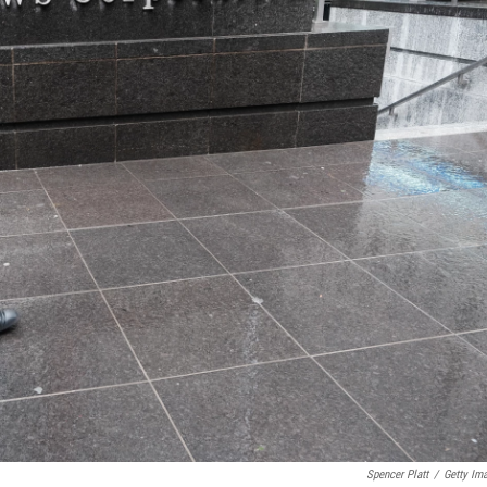
Spencer Platt
/
Getty Im