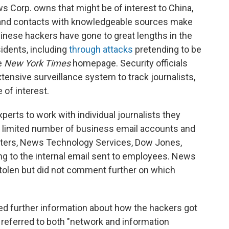
s Corp. owns that might be of interest to China,
n and contacts with knowledgeable sources make
hinese hackers have gone to great lengths in the
ssidents, including
through attacks
pretending to be
e
New York Times
homepage. Security officials
tensive surveillance system to track journalists,
 of interest.
erts to work with individual journalists they
a limited number of business email accounts and
ers, News Technology Services, Dow Jones,
g to the internal email sent to employees. News
tolen but did not comment further on which
d further information about how the hackers got
. referred to both "network and information