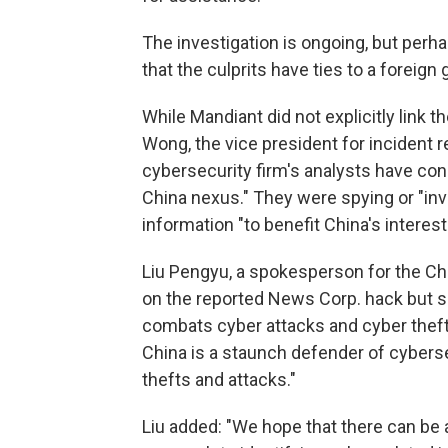
The investigation is ongoing, but per
that the culprits have ties to a foreig
While Mandiant did not explicitly link
Wong, the vice president for incident r
cybersecurity firm's analysts have conc
China nexus." They were spying or "invo
information "to benefit China's interest
Liu Pengyu, a spokesperson for the C
on the reported News Corp. hack but sa
combats cyber attacks and cyber theft i
China is a staunch defender of cyberse
thefts and attacks."
Liu added: "We hope that there can be