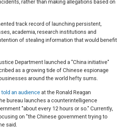
incidents, rather than making allegations based on
ted track record of launching persistent,
ses, academia, research institutions and
tention of stealing information that would benefit
ustice Department launched a "China initiative"
cribed as a growing tide of Chinese espionage
g businesses around the world hefty sums.
y
told an audience
at the Ronald Reagan
the bureau launches a counterintelligence
vernment "about every 12 hours or so." Currently,
focusing on "the Chinese government trying to
he said.