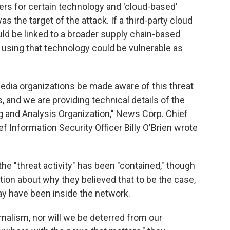
ders for certain technology and 'cloud-based'
 the target of the attack. If a third-party cloud
ould be linked to a broader supply chain-based
 using that technology could be vulnerable as
 media organizations be made aware of this threat
s, and we are providing technical details of the
g and Analysis Organization," News Corp. Chief
f Information Security Officer Billy O'Brien wrote
the "threat activity" has been "contained," though
tion about why they believed that to be the case,
ay have been inside the network.
urnalism, nor will we be deterred from our