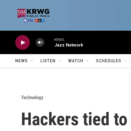
Skip to main content
KRWG
Jazz Network
NEWS
LISTEN
WATCH
SCHEDULES
Technology
Hackers tied to