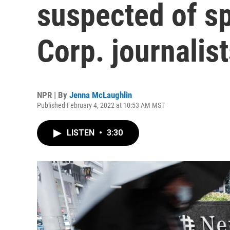
suspected of s
Corp. journalis
NPR | By
Jenna McLaughlin
Published February 4, 2022 at 10:53 AM MST
LISTEN
•
3:30