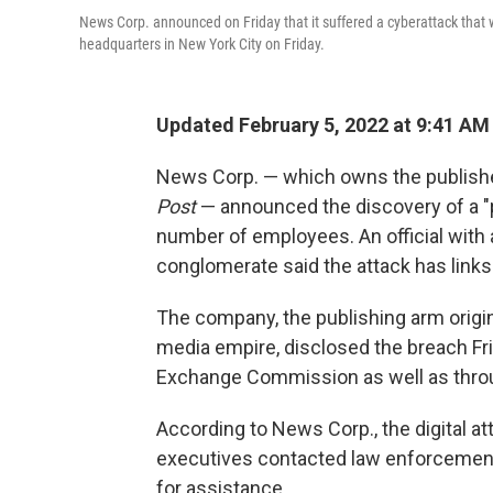
News Corp. announced on Friday that it suffered a cyberattack that
headquarters in New York City on Friday.
Updated February 5, 2022 at 9:41 AM
News Corp. — which owns the publish
Post
— announced the discovery of a "p
number of employees. An official with
conglomerate said the attack has links
The company, the publishing arm origin
media empire, disclosed the breach Fri
Exchange Commission as well as throu
According to News Corp., the digital a
executives contacted law enforcement
for assistance.