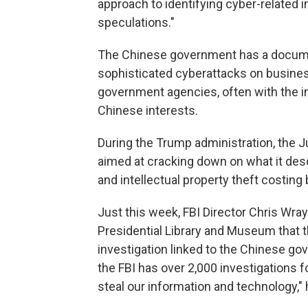
approach to identifying cyber-related 
speculations."
The Chinese government has a documen
sophisticated cyberattacks on busines
government agencies, often with the in
Chinese interests.
During the Trump administration, the J
aimed at cracking down on what it des
and intellectual property theft costin
Just this week, FBI Director Chris Wra
Presidential Library and Museum that 
investigation linked to the Chinese go
the FBI has over 2,000 investigations 
steal our information and technology," 