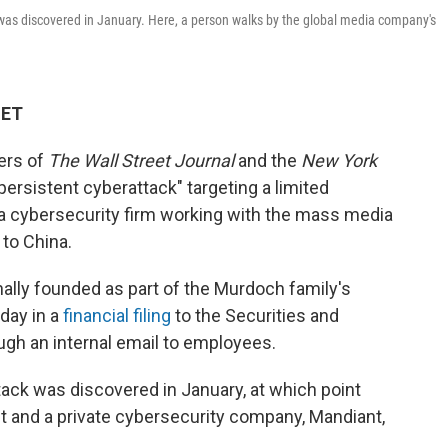
 was discovered in January. Here, a person walks by the global media company's
 ET
ers of
The Wall Street Journal
and the
New York
ersistent cyberattack" targeting a limited
 a cybersecurity firm working with the mass media
 to China.
ally founded as part of the Murdoch family's
day in a
financial filing
to the Securities and
gh an internal email to employees.
ttack was discovered in January, at which point
 and a private cybersecurity company, Mandiant,