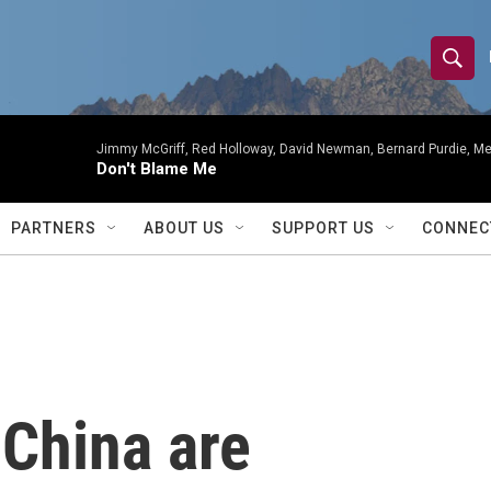
S
S
e
h
a
r
Jimmy McGriff, Red Holloway, David Newman, Bernard Purdie, Me
o
Don't Blame Me
c
h
w
Q
PARTNERS
ABOUT US
SUPPORT US
CONNEC
u
S
e
r
e
y
a
r
 China are
c
h