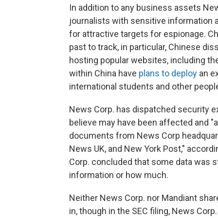
In addition to any business assets New
journalists with sensitive informatio
for attractive targets for espionage. C
past to track, in particular, Chinese di
hosting popular websites, including th
within China have
plans to deploy
an ex
international students and other people
News Corp. has dispatched security exp
believe may have been affected and "
documents from News Corp headquart
News UK, and New York Post," accordin
Corp. concluded that some data was s
information or how much.
Neither News Corp. nor Mandiant share
in, though in the SEC filing, News Corp