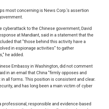
haps most concerning is News Corp.'s assertion
n government.
 the cyberattack to the Chinese government, David
esponse at Mandiant, said in a statement that the
luded that "those behind this activity have a
lved in espionage activities" to gather
s," he added.
hinese Embassy in Washington, did not comment
id in an email that China "firmly opposes and
n all forms. This position is consistent and clear.
curity, and has long been a main victim of cyber
 a professional, responsible and evidence-based