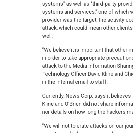
systems" as well as "third-party provi
systems and services," one of which was
provider was the target, the activity c
attack, which could mean other clients
well.
"We believe it is important that other
in order to take appropriate precaution
attack to the Media Information Sharin
Technology Officer David Kline and Chie
in the internal email to staff.
Currently, News Corp. says it believes 
Kline and O'Brien did not share informa
nor details on how long the hackers m
"We will not tolerate attacks on our jo