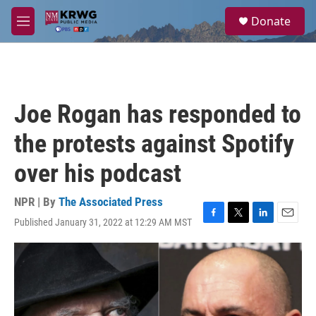
Skip to main content
S
Donate
e
M
a
e
r
n
c
u
h
u
Joe Rogan has responded to
e
r
the protests against Spotify
y
over his podcast
NPR | By
The Associated Press
Published January 31, 2022 at 12:29 AM MST
F
T
L
E
a
w
i
m
c
i
n
a
e
t
k
i
b
t
e
l
o
e
d
o
r
I