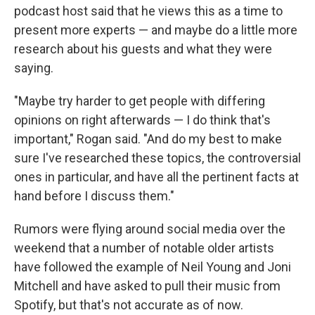
podcast host said that he views this as a time to
present more experts — and maybe do a little more
research about his guests and what they were
saying.
"Maybe try harder to get people with differing
opinions on right afterwards — I do think that's
important," Rogan said. "And do my best to make
sure I've researched these topics, the controversial
ones in particular, and have all the pertinent facts at
hand before I discuss them."
Rumors were flying around social media over the
weekend that a number of notable older artists
have followed the example of Neil Young and Joni
Mitchell and have asked to pull their music from
Spotify, but that's not accurate as of now.