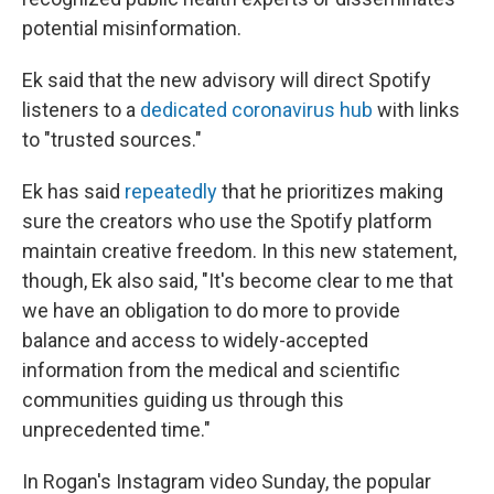
potential misinformation.
Ek said that the new advisory will direct Spotify
listeners to a
dedicated coronavirus hub
with links
to "trusted sources."
Ek has said
repeatedly
that he prioritizes making
sure the creators who use the Spotify platform
maintain creative freedom. In this new statement,
though, Ek also said, "It's become clear to me that
we have an obligation to do more to provide
balance and access to widely-accepted
information from the medical and scientific
communities guiding us through this
unprecedented time."
In Rogan's Instagram video Sunday, the popular