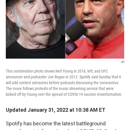
k
n
AP
This combination photo shows Neil Young in 2016, left, and UFC
announcer and podcaster Joe Rogan in 2012. Spotify said Sunday that it
will add content advisories before podcasts discussing the coronavirus.
The move follows protests of the music streaming service that were
kicked off by Young over the spread of COVID-19 vaccine misinformation.
Updated January 31, 2022 at 10:38 AM ET
Spotify has become the latest battleground