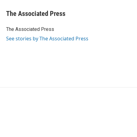
a
w
i
m
c
i
n
a
e
t
k
i
The Associated Press
b
t
e
l
o
e
d
o
r
I
The Associated Press
k
n
See stories by The Associated Press