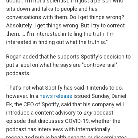
doctor. I'm not a scientist. I'm just a person who
sits down and talks to people and has
conversations with them. Do I get things wrong?
Absolutely. I get things wrong. But I try to correct
them. ... I'm interested in telling the truth. I'm
interested in finding out what the truth is."
Rogan added that he supports Spotify's decision to
put a label on what he says are "controversial"
podcasts.
That's not what Spotify has said it intends to do,
however. In a
news release
issued Sunday, Daniel
Ek, the CEO of Spotify, said that his company will
introduce a content advisory to
any
podcast
episode that discusses COVID-19, whether the
podcast has interviews with internationally
recognized public health experts or disseminates