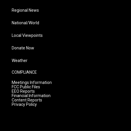
Regional News
National/World
Local Viewpoints
Donate Now
Weather
COMPLIANCE
Meetings Information
FCC Public Files
EEO Reports
Financial Information
Content Reports
Privacy Policy