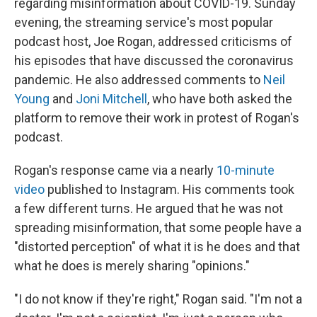
regarding misinformation about COVID-19. Sunday
evening, the streaming service's most popular
podcast host, Joe Rogan, addressed criticisms of
his episodes that have discussed the coronavirus
pandemic. He also addressed comments to
Neil
Young
and
Joni Mitchell
, who have both asked the
platform to remove their work in protest of Rogan's
podcast.
Rogan's response came via a nearly
10-minute
video
published to Instagram. His comments took
a few different turns. He argued that he was not
spreading misinformation, that some people have a
"distorted perception" of what it is he does and that
what he does is merely sharing "opinions."
"I do not know if they're right," Rogan said. "I'm not a