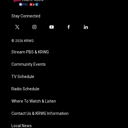
Stay Connected
t
i
y
f
l
w
n
o
a
i
i
s
u
c
n
© 2026 KRWG
t
t
t
e
k
t
a
u
b
e
Stream PBS & KRWG
e
g
b
o
d
r
r
e
o
i
a
k
n
Community Events
m
TV Schedule
Radio Schedule
Where To Watch & Listen
Contact Us & KRWG Information
Local News