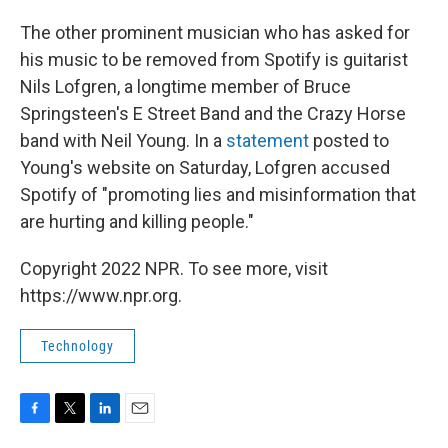
The other prominent musician who has asked for
his music to be removed from Spotify is guitarist
Nils Lofgren, a longtime member of Bruce
Springsteen's E Street Band and the Crazy Horse
band with Neil Young. In a
statement
posted to
Young's website on Saturday, Lofgren accused
Spotify of "promoting lies and misinformation that
are hurting and killing people."
Copyright 2022 NPR. To see more, visit
https://www.npr.org.
Technology
F
T
L
E