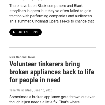
There have been Black composers and Black
storylines in opera, but they've often failed to gain
traction with performing companies and audiences.
This summer, Cincinnati Opera seeks to change that.
LISTEN
•
5:20
NPR National News
Volunteer tinkerers bring
broken appliances back to life
for people in need
Tana Weingartner
, June 16, 2026
Sometimes a broken appliance gets thrown out even
though it just needs a little fix. That's where