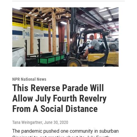
NPR National News
This Reverse Parade Will
Allow July Fourth Revelry
From A Social Distance
Tana Weingartner
, June 30, 2020
The pandemic pushed one community in suburban