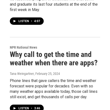
and graduate its last four students at the end of the
first week in May.
LISTEN
•
4:07
NPR National News
Why call to get the time and
weather when there are apps?
Tana Weingartner
, February 25, 2024
Phone lines that gave callers the time and weather
forecast were popular for decades. Even with so
many weather apps available today, those call lines
still exist, and get thousands of calls per day.
LISTEN
•
3:46