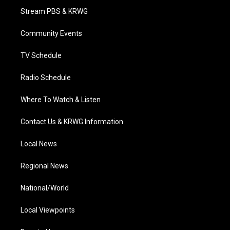
t
a
u
b
e
Stream PBS & KRWG
e
g
b
o
d
r
r
e
o
i
a
k
n
Community Events
m
TV Schedule
Radio Schedule
Where To Watch & Listen
Contact Us & KRWG Information
Local News
Regional News
National/World
Local Viewpoints