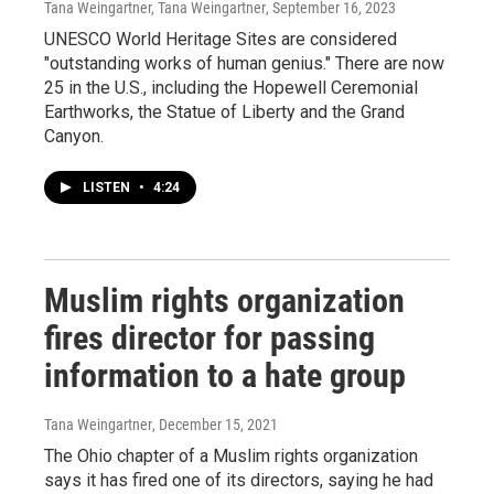
Tana Weingartner, Tana Weingartner
, September 16, 2023
UNESCO World Heritage Sites are considered
"outstanding works of human genius." There are now
25 in the U.S., including the Hopewell Ceremonial
Earthworks, the Statue of Liberty and the Grand
Canyon.
LISTEN
•
4:24
Muslim rights organization
fires director for passing
information to a hate group
Tana Weingartner
, December 15, 2021
The Ohio chapter of a Muslim rights organization
says it has fired one of its directors, saying he had