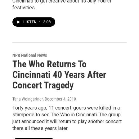
Cincinnati to get creative about its July Fourth
festivities.
LISTEN
•
3:08
NPR National News
The Who Returns To
Cincinnati 40 Years After
Concert Tragedy
Tana Weingartner
, December 4, 2019
Forty years ago, 11 concert-goers were killed in a
stampede to see The Who in Cincinnati. The group
just announced it will return to play another concert
there all these years later.