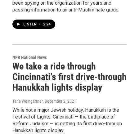
been spying on the organization for years and
passing information to an anti-Muslim hate group.
LISTEN
•
2:24
NPR National News
We take a ride through
Cincinnati's first drive-through
Hanukkah lights display
Tana Weingartner
, December 2, 2021
While not a major Jewish holiday, Hanukkah is the
Festival of Lights. Cincinnati — the birthplace of
Reform Judaism — is getting its first drive-through
Hanukkah lights display.