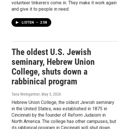
volunteer tinkerers come in. They make it work again
and give it to people in need.
LISTEN
•
2:58
The oldest U.S. Jewish
seminary, Hebrew Union
College, shuts down a
rabbinical program
Tana Weingartner
, May 5, 2026
Hebrew Union College, the oldest Jewish seminary
in the United States, was established in 1875 in
Cincinnati by the founder of Reform Judaism in
North America. The college has other campuses, but
its rabbinical program in Cincinnati will shut down