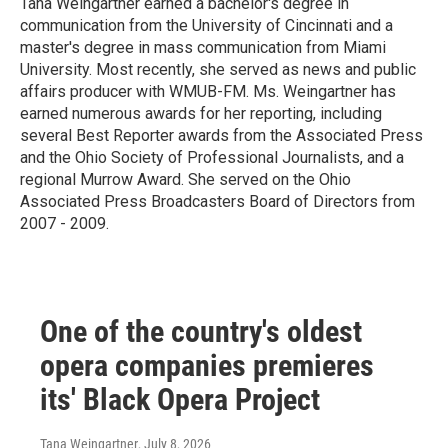
Tana Weingartner earned a bachelor's degree in
communication from the University of Cincinnati and a
master's degree in mass communication from Miami
University. Most recently, she served as news and public
affairs producer with WMUB-FM. Ms. Weingartner has
earned numerous awards for her reporting, including
several Best Reporter awards from the Associated Press
and the Ohio Society of Professional Journalists, and a
regional Murrow Award. She served on the Ohio
Associated Press Broadcasters Board of Directors from
2007 - 2009.
One of the country's oldest
opera companies premieres
its' Black Opera Project
Tana Weingartner
, July 8, 2026