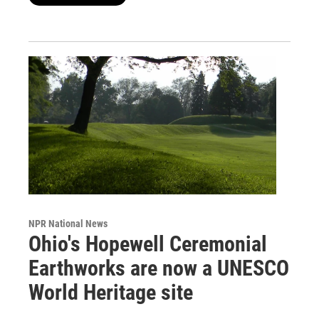
NPR National News
Ohio's Hopewell Ceremonial
Earthworks are now a UNESCO
World Heritage site