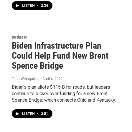
LISTEN
•
2:34
Business
Biden Infrastructure Plan
Could Help Fund New Brent
Spence Bridge
Tana Weingartner
, April 4, 2021
Biden's plan allots $115 B for roads, but leaders
continue to bicker over funding for a new Brent
Spence Bridge, which connects Ohio and Kentucky.
LISTEN
•
3:51