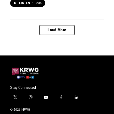
LISTEN
•
2:35
Load More
Stay Connected
t
i
y
f
l
w
n
o
a
i
i
s
u
c
n
© 2026 KRWG
t
t
t
e
k