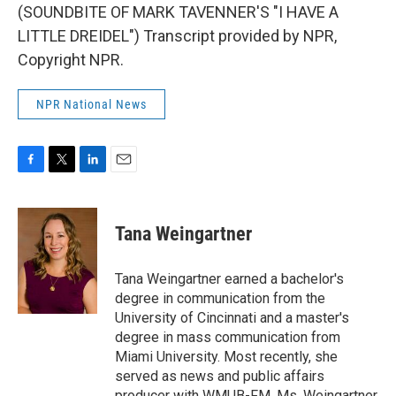
(SOUNDBITE OF MARK TAVENNER'S "I HAVE A
LITTLE DREIDEL") Transcript provided by NPR,
Copyright NPR.
NPR National News
F
T
L
E
a
w
i
m
c
i
n
a
e
t
k
i
Tana Weingartner
b
t
e
l
o
e
d
o
r
I
Tana Weingartner earned a bachelor's
k
n
degree in communication from the
University of Cincinnati and a master's
degree in mass communication from
Miami University. Most recently, she
served as news and public affairs
producer with WMUB-FM. Ms. Weingartner