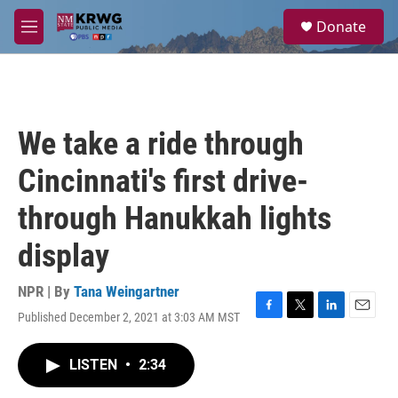
Skip to main content
S
Donate
e
M
a
e
r
n
c
u
h
u
We take a ride through
e
r
Cincinnati's first drive-
y
through Hanukkah lights
display
NPR | By
Tana Weingartner
Published December 2, 2021 at 3:03 AM MST
F
T
L
E
a
w
i
m
c
i
n
a
LISTEN
•
2:34
e
t
k
i
b
t
e
l