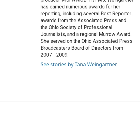
has earned numerous awards for her
reporting, including several Best Reporter
awards from the Associated Press and
the Ohio Society of Professional
Journalists, and a regional Murrow Award.
She served on the Ohio Associated Press
Broadcasters Board of Directors from
2007 - 2009.
See stories by Tana Weingartner