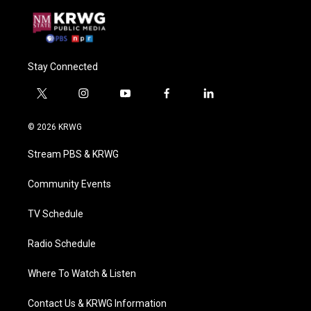
Stay Connected
t
i
y
f
l
w
n
o
a
i
i
s
u
c
n
© 2026 KRWG
t
t
t
e
k
t
a
u
b
e
Stream PBS & KRWG
e
g
b
o
d
r
r
e
o
i
a
k
n
Community Events
m
TV Schedule
Radio Schedule
Where To Watch & Listen
Contact Us & KRWG Information