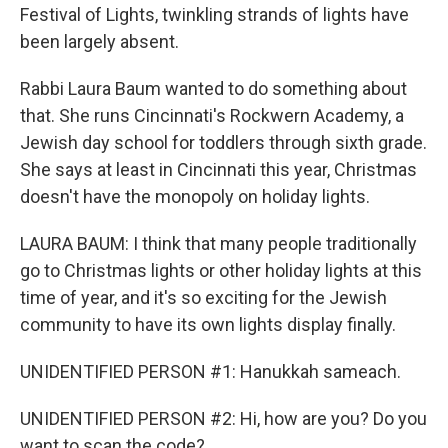
Festival of Lights, twinkling strands of lights have
been largely absent.
Rabbi Laura Baum wanted to do something about
that. She runs Cincinnati's Rockwern Academy, a
Jewish day school for toddlers through sixth grade.
She says at least in Cincinnati this year, Christmas
doesn't have the monopoly on holiday lights.
LAURA BAUM: I think that many people traditionally
go to Christmas lights or other holiday lights at this
time of year, and it's so exciting for the Jewish
community to have its own lights display finally.
UNIDENTIFIED PERSON #1: Hanukkah sameach.
UNIDENTIFIED PERSON #2: Hi, how are you? Do you
want to scan the code?