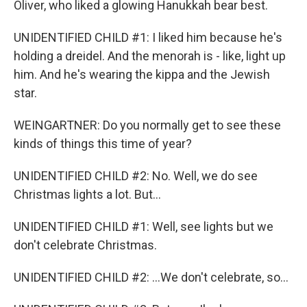
Oliver, who liked a glowing Hanukkah bear best.
UNIDENTIFIED CHILD #1: I liked him because he's
holding a dreidel. And the menorah is - like, light up
him. And he's wearing the kippa and the Jewish
star.
WEINGARTNER: Do you normally get to see these
kinds of things this time of year?
UNIDENTIFIED CHILD #2: No. Well, we do see
Christmas lights a lot. But...
UNIDENTIFIED CHILD #1: Well, see lights but we
don't celebrate Christmas.
UNIDENTIFIED CHILD #2: ...We don't celebrate, so...