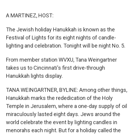
o
e
d
o
r
I
k
n
A MARTINEZ, HOST:
The Jewish holiday Hanukkah is known as the
Festival of Lights for its eight nights of candle-
lighting and celebration. Tonight will be night No. 5.
From member station WVXU, Tana Weingartner
takes us to Cincinnati's first drive-through
Hanukkah lights display.
TANA WEINGARTNER, BYLINE: Among other things,
Hanukkah marks the rededication of the Holy
Temple in Jerusalem, where a one-day supply of oil
miraculously lasted eight days. Jews around the
world celebrate the event by lighting candles in
menorahs each night. But for a holiday called the