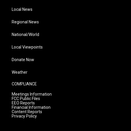
Local News
Regional News
National/World
Local Viewpoints
Donate Now
Weather
COMPLIANCE
Meetings Information
FCC Public Files
EEO Reports
Financial Information
Content Reports
Privacy Policy