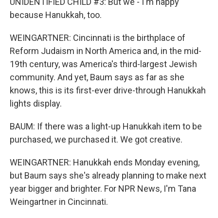
UNIDENTIFIED CHILD #3: But we - I'm happy
because Hanukkah, too.
WEINGARTNER: Cincinnati is the birthplace of
Reform Judaism in North America and, in the mid-
19th century, was America's third-largest Jewish
community. And yet, Baum says as far as she
knows, this is its first-ever drive-through Hanukkah
lights display.
BAUM: If there was a light-up Hanukkah item to be
purchased, we purchased it. We got creative.
WEINGARTNER: Hanukkah ends Monday evening,
but Baum says she's already planning to make next
year bigger and brighter. For NPR News, I'm Tana
Weingartner in Cincinnati.