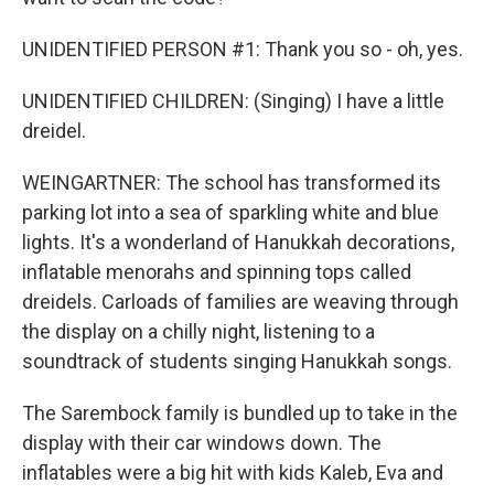
UNIDENTIFIED PERSON #1: Thank you so - oh, yes.
UNIDENTIFIED CHILDREN: (Singing) I have a little
dreidel.
WEINGARTNER: The school has transformed its
parking lot into a sea of sparkling white and blue
lights. It's a wonderland of Hanukkah decorations,
inflatable menorahs and spinning tops called
dreidels. Carloads of families are weaving through
the display on a chilly night, listening to a
soundtrack of students singing Hanukkah songs.
The Sarembock family is bundled up to take in the
display with their car windows down. The
inflatables were a big hit with kids Kaleb, Eva and