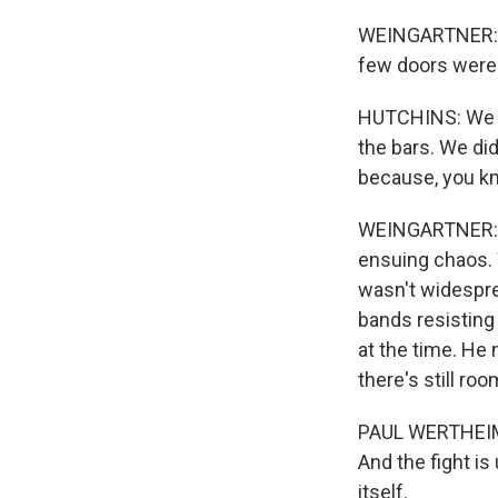
WEINGARTNER: Th
few doors were
HUTCHINS: We he
the bars. We di
because, you kn
WEINGARTNER: El
ensuing chaos. 
wasn't widespre
bands resisting 
at the time. He
there's still ro
PAUL WERTHEIMER:
And the fight is
itself.