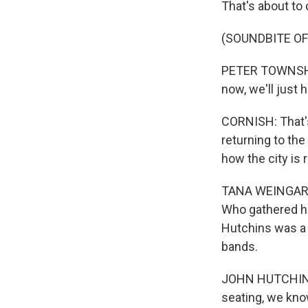
That's about to
(SOUNDBITE O
PETER TOWNSHEND
now, we'll just 
CORNISH: That's
returning to th
how the city is 
TANA WEINGARTN
Who gathered ho
Hutchins was a 
bands.
JOHN HUTCHINS: 
seating, we know