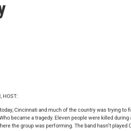
y
, HOST:
today, Cincinnati and much of the country was trying to f
Who became a tragedy. Eleven people were killed during 
where the group was performing. The band hasn't played C