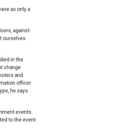
ave as only a
oors, against
ct ourselves
ied in the
hat change
moters and
mation officer
kype, he says
ainment events.
ted to the event