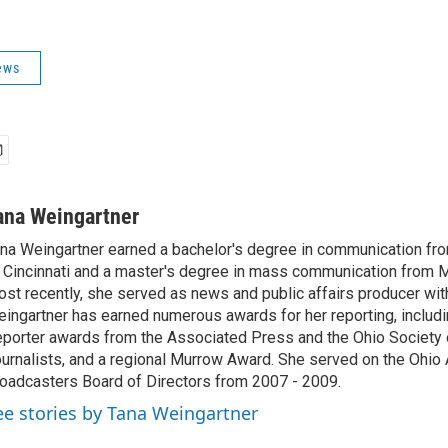
ews
ana Weingartner
na Weingartner earned a bachelor's degree in communication fro
 Cincinnati and a master's degree in mass communication from M
st recently, she served as news and public affairs producer 
ingartner has earned numerous awards for her reporting, includ
porter awards from the Associated Press and the Ohio Society 
urnalists, and a regional Murrow Award. She served on the Ohi
oadcasters Board of Directors from 2007 - 2009.
ee stories by Tana Weingartner