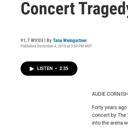
Concert Traged
91.7 WVXU | By
Tana Weingartner
Published December 4, 2019 at 3:04 PM MST
LISTEN
•
2:35
AUDIE CORNISH
Forty years ago 
concert by The 
into the arena 