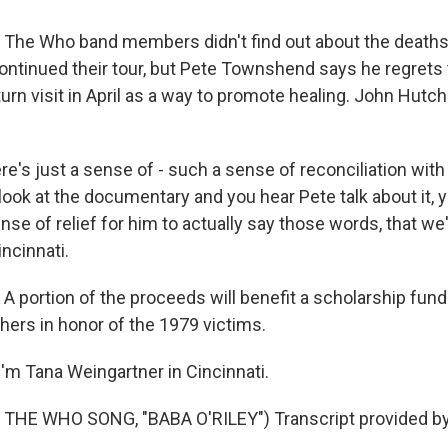
e Who band members didn't find out about the deaths un
ontinued their tour, but Pete Townshend says he regrets 
urn visit in April as a way to promote healing. John Hutc
s just a sense of - such a sense of reconciliation with t
look at the documentary and you hear Pete talk about it, 
ense of relief for him to actually say those words, that we
ncinnati.
portion of the proceeds will benefit a scholarship fund
hers in honor of the 1979 victims.
'm Tana Weingartner in Cincinnati.
THE WHO SONG, "BABA O'RILEY") Transcript provided by