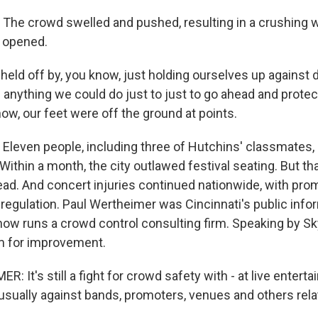
e crowd swelled and pushed, resulting in a crushing w
 opened.
ld off by, you know, just holding ourselves up against d
d anything we could do just to just to go ahead and prote
ow, our feet were off the ground at points.
even people, including three of Hutchins' classmates, d
Within a month, the city outlawed festival seating. But t
ad. And concert injuries continued nationwide, with pro
regulation. Paul Wertheimer was Cincinnati's public infor
 now runs a crowd control consulting firm. Speaking by S
om for improvement.
 It's still a fight for crowd safety with - at live entert
 usually against bands, promoters, venues and others rela