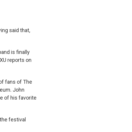
ng said that,
nd is finally
VXU reports on
f fans of The
iseum. John
 of his favorite
he festival