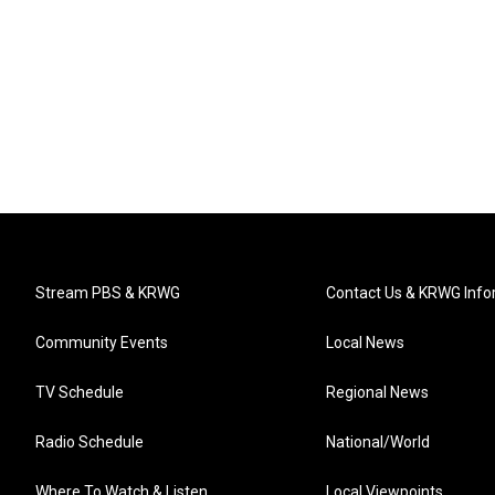
Stream PBS & KRWG
Contact Us & KRWG Info
Community Events
Local News
TV Schedule
Regional News
Radio Schedule
National/World
Where To Watch & Listen
Local Viewpoints