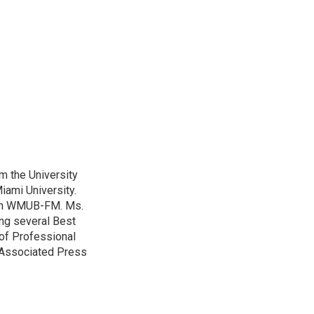
m the University
iami University.
with WMUB-FM. Ms.
ing several Best
of Professional
o Associated Press