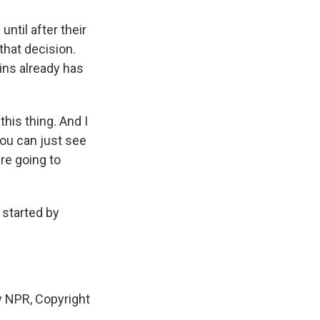
til after their
that decision.
hins already has
his thing. And I
you can just see
're going to
 started by
 NPR, Copyright