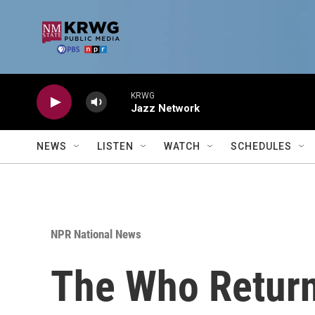
Skip to main content
KRWG
Jazz Network
NEWS
LISTEN
WATCH
SCHEDULES
NPR National News
The Who Returns