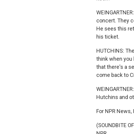
WEINGARTNER: Th
concert. They c
He sees this ret
his ticket.
HUTCHINS: There'
think when you 
that there's a s
come back to Ci
WEINGARTNER: A 
Hutchins and ot
For NPR News, I
(SOUNDBITE OF 
NPR.