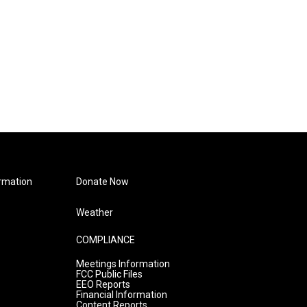
rmation
Donate Now
Weather
COMPLIANCE
Meetings Information
FCC Public Files
EEO Reports
Financial Information
Content Reports