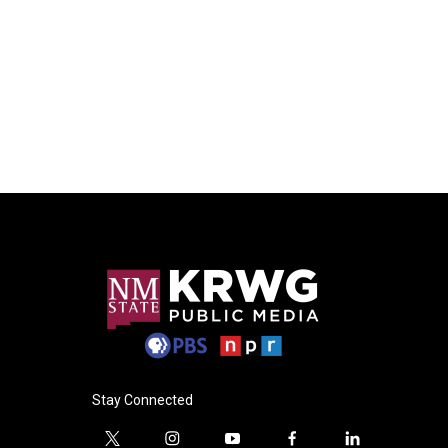
Stay Connected
t
i
y
f
l