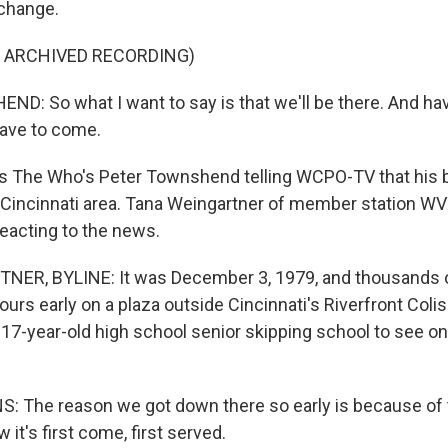
 change.
F ARCHIVED RECORDING)
: So what I want to say is that we'll be there. And havi
have to come.
 The Who's Peter Townshend telling WCPO-TV that his ba
e Cincinnati area. Tana Weingartner of member station W
reacting to the news.
ER, BYLINE: It was December 3, 1979, and thousands o
urs early on a plaza outside Cincinnati's Riverfront Col
17-year-old high school senior skipping school to see one
The reason we got down there so early is because of t
 it's first come, first served.