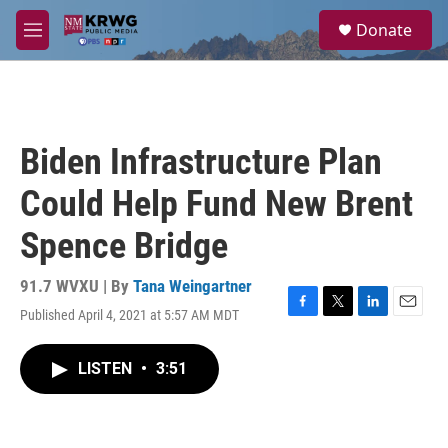
Skip to main content
S
Donate
e
M
a
e
r
n
c
u
h
u
Biden Infrastructure Plan
e
r
Could Help Fund New Brent
y
Spence Bridge
91.7 WVXU | By
Tana Weingartner
Published April 4, 2021 at 5:57 AM MDT
F
T
L
E
a
w
i
m
c
i
n
a
LISTEN
•
3:51
e
t
k
i
b
t
e
l
o
e
d
o
r
I