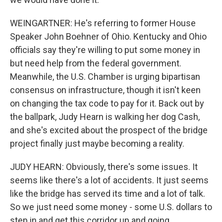
WEINGARTNER: He's referring to former House
Speaker John Boehner of Ohio. Kentucky and Ohio
officials say they're willing to put some money in
but need help from the federal government.
Meanwhile, the U.S. Chamber is urging bipartisan
consensus on infrastructure, though it isn't keen
on changing the tax code to pay for it. Back out by
the ballpark, Judy Hearn is walking her dog Cash,
and she's excited about the prospect of the bridge
project finally just maybe becoming a reality.
JUDY HEARN: Obviously, there's some issues. It
seems like there's a lot of accidents. It just seems
like the bridge has served its time and a lot of talk.
So we just need some money - some U.S. dollars to
step in and get this corridor up and going.