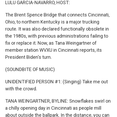
k
n
LULU GARCIA-NAVARRO, HOST:
The Brent Spence Bridge that connects Cincinnati,
Ohio, to northern Kentucky is a major trucking
route. It was also declared functionally obsolete in
the 1980s, with previous administrations failing to
fix or replace it. Now, as Tana Weingartner of
member station WVXU in Cincinnati reports, its
President Biden's turn.
(SOUNDBITE OF MUSIC)
UNIDENTIFIED PERSON #1: (Singing) Take me out
with the crowd.
TANA WEINGARTNER, BYLINE: Snowflakes swirl on
a chilly opening day in Cincinnati as people mill
about outside the ballpark. In the distance, you can