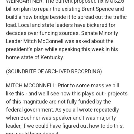
WEINGARTNER: The current proposed fix is a $2.6
billion plan to repair the existing Brent Spence and
build a new bridge beside it to spread out the traffic
load. Local and state leaders have bickered for
decades over funding sources. Senate Minority
Leader Mitch McConnell was asked about the
president's plan while speaking this week in his
home state of Kentucky.
(SOUNDBITE OF ARCHIVED RECORDING)
MITCH MCCONNELL: Prior to some massive bill
like this - and we'll see how this plays out - projects
of this magnitude are not fully funded by the
federal government. As you all wrote repeatedly
when Boehner was speaker and I was majority
leader, if we could have figured out how to do this,
we would have done it.