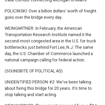
POLICINSKI: Over a billion dollars' worth of freight
goes over the bridge every day.
WEINGARTNER: In February, the American
Transportation Research Institute named it the
second-most congested area in the U.S. for truck
bottlenecks just behind Fort Lee, N.J. The same
day, the U.S. Chamber of Commerce launched a
national campaign calling for federal action.
(SOUNDBITE OF POLITICAL AD)
UNIDENTIFIED PERSON #2: We've been talking
about fixing this bridge for 20 years. It's time to
stop talking and start acting.