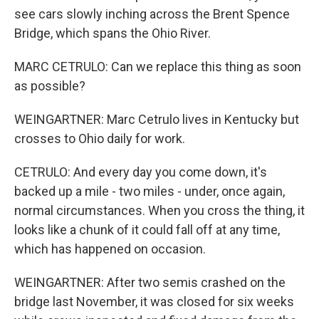
see cars slowly inching across the Brent Spence
Bridge, which spans the Ohio River.
MARC CETRULO: Can we replace this thing as soon
as possible?
WEINGARTNER: Marc Cetrulo lives in Kentucky but
crosses to Ohio daily for work.
CETRULO: And every day you come down, it's
backed up a mile - two miles - under, once again,
normal circumstances. When you cross the thing, it
looks like a chunk of it could fall off at any time,
which has happened on occasion.
WEINGARTNER: After two semis crashed on the
bridge last November, it was closed for six weeks