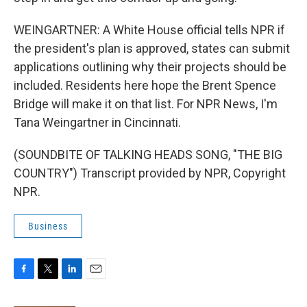
WEINGARTNER: A White House official tells NPR if
the president's plan is approved, states can submit
applications outlining why their projects should be
included. Residents here hope the Brent Spence
Bridge will make it on that list. For NPR News, I'm
Tana Weingartner in Cincinnati.
(SOUNDBITE OF TALKING HEADS SONG, "THE BIG
COUNTRY") Transcript provided by NPR, Copyright
NPR.
Business
F
T
L
E
a
w
i
m