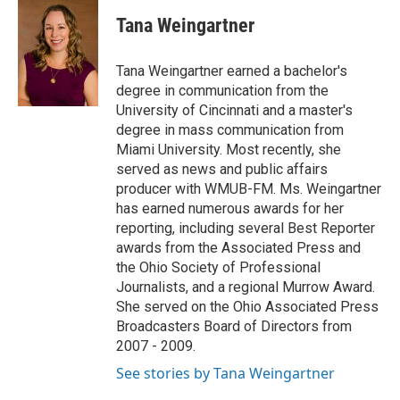
c
i
n
a
e
t
k
i
Tana Weingartner
b
t
e
l
o
e
d
o
r
I
Tana Weingartner earned a bachelor's
k
n
degree in communication from the
University of Cincinnati and a master's
degree in mass communication from
Miami University. Most recently, she
served as news and public affairs
producer with WMUB-FM. Ms. Weingartner
has earned numerous awards for her
reporting, including several Best Reporter
awards from the Associated Press and
the Ohio Society of Professional
Journalists, and a regional Murrow Award.
She served on the Ohio Associated Press
Broadcasters Board of Directors from
2007 - 2009.
See stories by Tana Weingartner