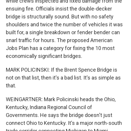
while crews inspected and fixed damage from the
ensuing fire. Officials insist the double-decker
bridge is structurally sound. But with no safety
shoulders and twice the number of vehicles it was
built for, a single breakdown or fender bender can
snarl traffic for hours. The proposed American
Jobs Plan has a category for fixing the 10 most
economically significant bridges.
MARK POLICINSKI: If the Brent Spence Bridge is
not on that list, then it's a bad list. It's as simple as
that.
WEINGARTNER: Mark Policinski heads the Ohio,
Kentucky, Indiana Regional Council of
Governments. He says the bridge doesn't just
connect Ohio to Kentucky. It's a major north-south
trade corridor connecting Michigan to Miami.