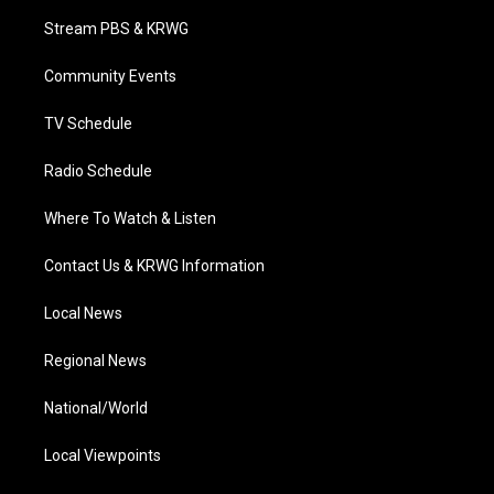
t
a
u
b
e
Stream PBS & KRWG
e
g
b
o
d
r
r
e
o
i
a
k
n
Community Events
m
TV Schedule
Radio Schedule
Where To Watch & Listen
Contact Us & KRWG Information
Local News
Regional News
National/World
Local Viewpoints