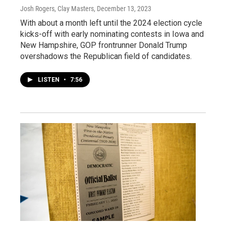
Josh Rogers, Clay Masters
, December 13, 2023
With about a month left until the 2024 election cycle
kicks-off with early nominating contests in Iowa and
New Hampshire, GOP frontrunner Donald Trump
overshadows the Republican field of candidates.
LISTEN
•
7:56