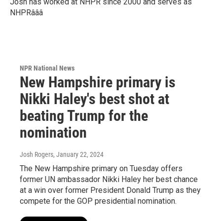
Josh has worked at NHPR since 2000 and serves as
NHPRâââ
NPR National News
New Hampshire primary is
Nikki Haley's best shot at
beating Trump for the
nomination
Josh Rogers
, January 22, 2024
The New Hampshire primary on Tuesday offers
former UN ambassador Nikki Haley her best chance
at a win over former President Donald Trump as they
compete for the GOP presidential nomination.