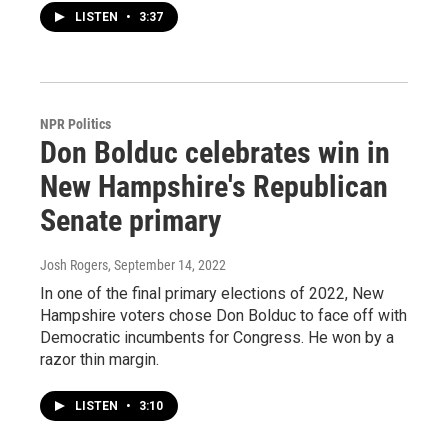
LISTEN
•
3:37
NPR Politics
Don Bolduc celebrates win in
New Hampshire's Republican
Senate primary
Josh Rogers
, September 14, 2022
In one of the final primary elections of 2022, New
Hampshire voters chose Don Bolduc to face off with
Democratic incumbents for Congress. He won by a
razor thin margin.
LISTEN
•
3:10