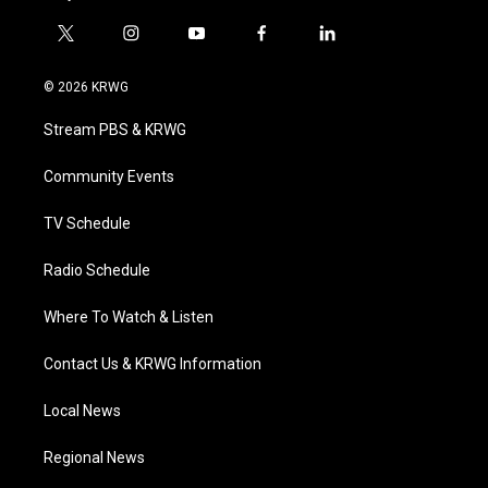
t
i
y
f
l
w
n
o
a
i
i
s
u
c
n
© 2026 KRWG
t
t
t
e
k
t
a
u
b
e
Stream PBS & KRWG
e
g
b
o
d
r
r
e
o
i
a
k
n
Community Events
m
TV Schedule
Radio Schedule
Where To Watch & Listen
Contact Us & KRWG Information
Local News
Regional News