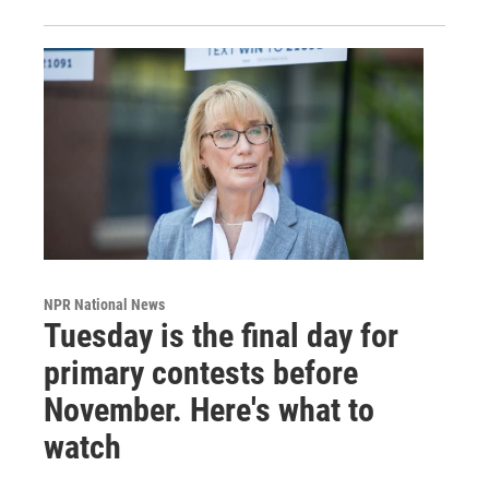
NPR National News
Tuesday is the final day for
primary contests before
November. Here's what to
watch