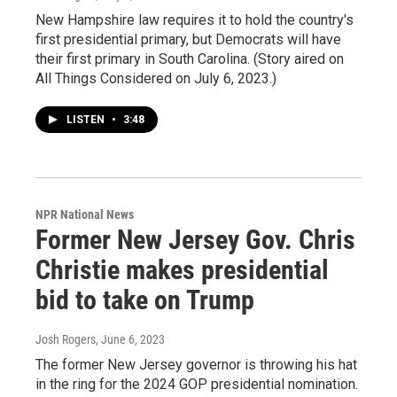
New Hampshire law requires it to hold the country's
first presidential primary, but Democrats will have
their first primary in South Carolina. (Story aired on
All Things Considered on July 6, 2023.)
LISTEN
•
3:48
NPR National News
Former New Jersey Gov. Chris
Christie makes presidential
bid to take on Trump
Josh Rogers
, June 6, 2023
The former New Jersey governor is throwing his hat
in the ring for the 2024 GOP presidential nomination.