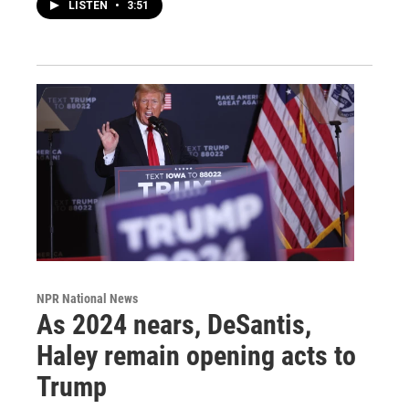
LISTEN
•
3:51
NPR National News
As 2024 nears, DeSantis,
Haley remain opening acts to
Trump