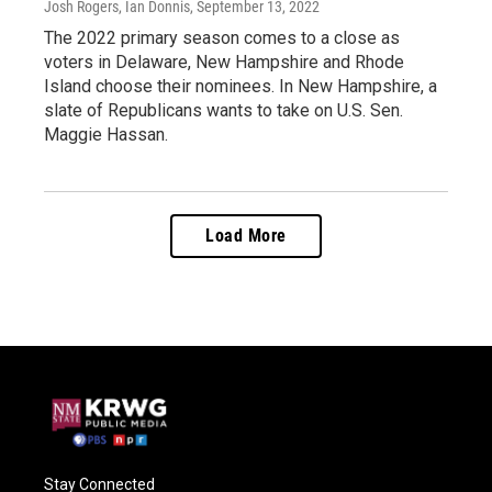
Josh Rogers, Ian Donnis
, September 13, 2022
The 2022 primary season comes to a close as
voters in Delaware, New Hampshire and Rhode
Island choose their nominees. In New Hampshire, a
slate of Republicans wants to take on U.S. Sen.
Maggie Hassan.
Load More
Stay Connected