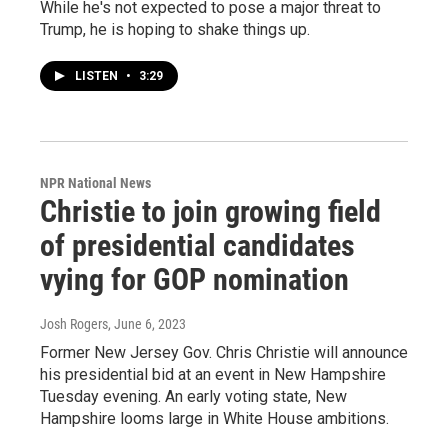
While he's not expected to pose a major threat to
Trump, he is hoping to shake things up.
LISTEN
•
3:29
NPR National News
Christie to join growing field
of presidential candidates
vying for GOP nomination
Josh Rogers
, June 6, 2023
Former New Jersey Gov. Chris Christie will announce
his presidential bid at an event in New Hampshire
Tuesday evening. An early voting state, New
Hampshire looms large in White House ambitions.