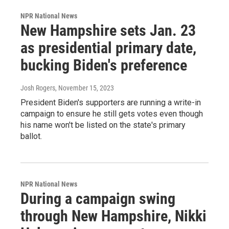
NPR National News
New Hampshire sets Jan. 23
as presidential primary date,
bucking Biden's preference
Josh Rogers
, November 15, 2023
President Biden's supporters are running a write-in
campaign to ensure he still gets votes even though
his name won't be listed on the state's primary
ballot.
NPR National News
During a campaign swing
through New Hampshire, Nikki