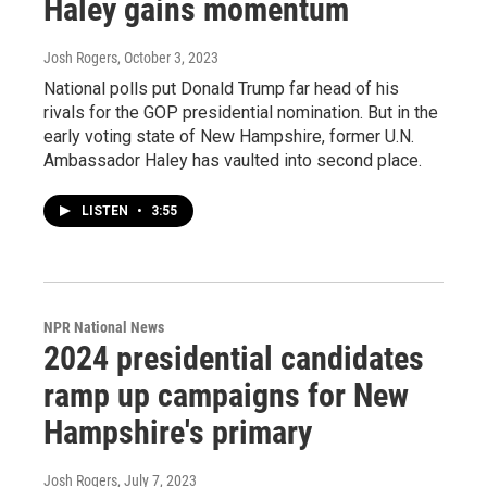
Haley gains momentum
Josh Rogers
, October 3, 2023
National polls put Donald Trump far head of his
rivals for the GOP presidential nomination. But in the
early voting state of New Hampshire, former U.N.
Ambassador Haley has vaulted into second place.
LISTEN
•
3:55
NPR National News
2024 presidential candidates
ramp up campaigns for New
Hampshire's primary
Josh Rogers
, July 7, 2023