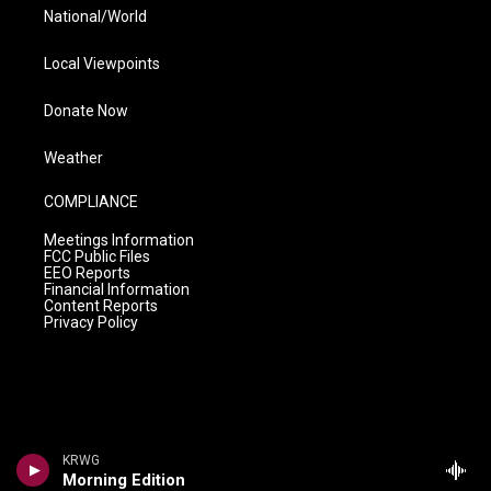
National/World
Local Viewpoints
Donate Now
Weather
COMPLIANCE
Meetings Information
FCC Public Files
EEO Reports
Financial Information
Content Reports
Privacy Policy
KRWG
Morning Edition