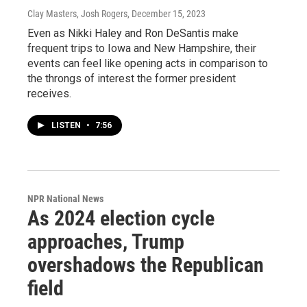
Clay Masters, Josh Rogers
, December 15, 2023
Even as Nikki Haley and Ron DeSantis make
frequent trips to Iowa and New Hampshire, their
events can feel like opening acts in comparison to
the throngs of interest the former president
receives.
LISTEN
•
7:56
NPR National News
As 2024 election cycle
approaches, Trump
overshadows the Republican
field