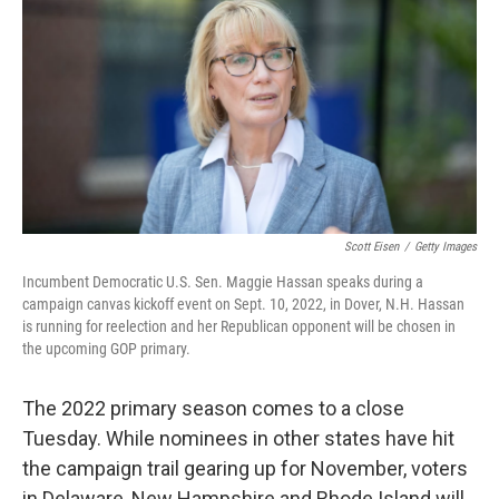
o
e
d
o
r
I
k
n
Scott Eisen
/
Getty Images
Incumbent Democratic U.S. Sen. Maggie Hassan speaks during a
campaign canvas kickoff event on Sept. 10, 2022, in Dover, N.H. Hassan
is running for reelection and her Republican opponent will be chosen in
the upcoming GOP primary.
The 2022 primary season comes to a close
Tuesday. While nominees in other states have hit
the campaign trail gearing up for November, voters
in Delaware, New Hampshire and Rhode Island will