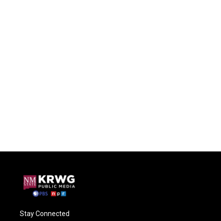
Stay Connected