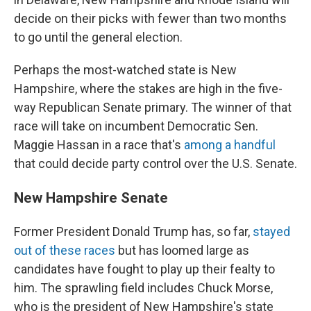
decide on their picks with fewer than two months
to go until the general election.
Perhaps the most-watched state is New
Hampshire, where the stakes are high in the five-
way Republican Senate primary. The winner of that
race will take on incumbent Democratic Sen.
Maggie Hassan in a race that's
among a handful
that could decide party control over the U.S. Senate.
New Hampshire Senate
Former President Donald Trump has, so far,
stayed
out of these races
but has loomed large as
candidates have fought to play up their fealty to
him.
The sprawling field includes Chuck Morse,
who is the president of New Hampshire's state