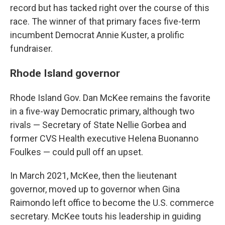
record but has tacked right over the course of this
race. The winner of that primary faces five-term
incumbent Democrat Annie Kuster, a prolific
fundraiser.
Rhode Island governor
Rhode Island Gov. Dan McKee remains the favorite
in a five-way Democratic primary, although two
rivals — Secretary of State Nellie Gorbea and
former CVS Health executive Helena Buonanno
Foulkes — could pull off an upset.
In March 2021, McKee, then the lieutenant
governor, moved up to governor when Gina
Raimondo left office to become the U.S. commerce
secretary. McKee touts his leadership in guiding