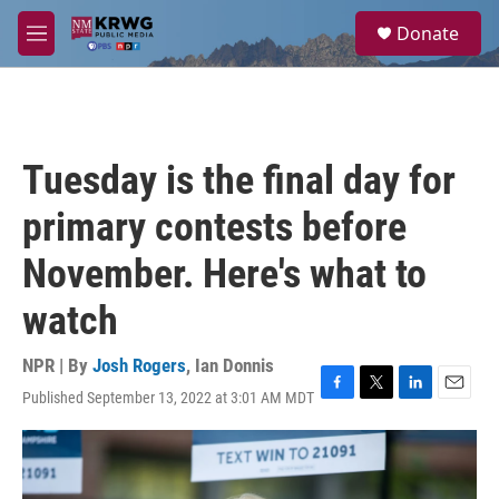
Skip to main content
S
Donate
e
M
a
e
r
n
c
u
h
u
Tuesday is the final day for
e
r
primary contests before
y
November. Here's what to
watch
NPR | By
Josh Rogers
,
Ian Donnis
Published September 13, 2022 at 3:01 AM MDT
F
T
L
E
a
w
i
m
c
i
n
a
e
t
k
i
b
t
e
l