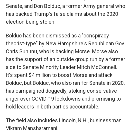
Senate, and Don Bolduc, a former Army general who
has backed Trump's false claims about the 2020
election being stolen.
Bolduc has been dismissed as a "conspiracy
theorist-type" by New Hampshire's Republican Gov.
Chris Sununu, who is backing Morse. Morse also
has the support of an outside group run by a former
aide to Senate Minority Leader Mitch McConnell.
It's spent $4 million to boost Morse and attack
Bolduc, but Bolduc, who also ran for Senate in 2020,
has campaigned doggedly, stoking conservative
anger over COVID-19 lockdowns and promising to
hold leaders in both parties accountable.
The field also includes Lincoln, N.H., businessman
Vikram Mansharamani.