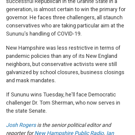
successful Republican in the Granite State in a
generation, is almost certain to win the primary for
governor. He faces three challengers, all staunch
conservatives who are taking particular aim at the
Sununu's handling of COVID-19.
New Hampshire was less restrictive in terms of
pandemic policies than any of its New England
neighbors, but conservative activists were still
galvanized by school closures, business closings
and mask mandates.
If Sununu wins Tuesday, he'll face Democratic
challenger Dr. Tom Sherman, who now serves in
the state Senate.
Josh Rogers
is the senior political editor and
reporter for
New Hampshire Public Radio
.
Ian