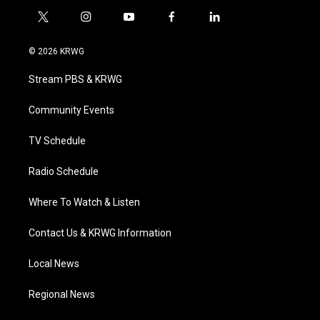
t
i
y
f
l
w
n
o
a
i
i
s
u
c
n
© 2026 KRWG
t
t
t
e
k
t
a
u
b
e
Stream PBS & KRWG
e
g
b
o
d
r
r
e
o
i
a
k
n
Community Events
m
TV Schedule
Radio Schedule
Where To Watch & Listen
Contact Us & KRWG Information
Local News
Regional News