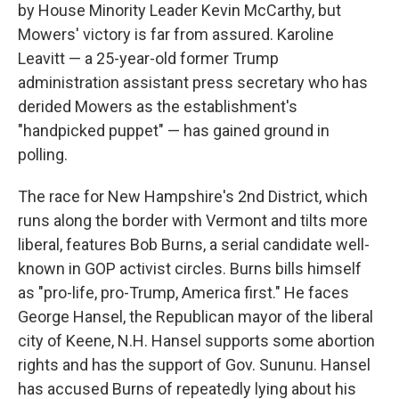
by House Minority Leader Kevin McCarthy, but
Mowers' victory is far from assured. Karoline
Leavitt — a 25-year-old former Trump
administration assistant press secretary who has
derided Mowers as the establishment's
"handpicked puppet" — has gained ground in
polling.
The race for New Hampshire's 2nd District, which
runs along the border with Vermont and tilts more
liberal, features Bob Burns, a serial candidate well-
known in GOP activist circles. Burns bills himself
as "pro-life, pro-Trump, America first." He faces
George Hansel, the Republican mayor of the liberal
city of Keene, N.H. Hansel supports some abortion
rights and has the support of Gov. Sununu. Hansel
has accused Burns of repeatedly lying about his