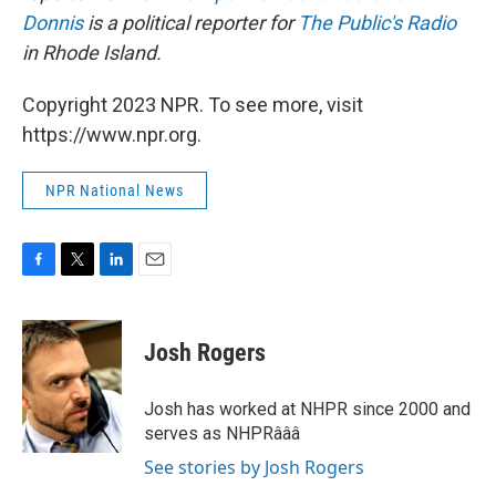
Donnis
is a political reporter for
The Public's Radio
in Rhode Island.
Copyright 2023 NPR. To see more, visit
https://www.npr.org.
NPR National News
F
T
L
E
a
w
i
m
c
i
n
a
e
t
k
i
Josh Rogers
b
t
e
l
o
e
d
o
r
I
Josh has worked at NHPR since 2000 and
k
n
serves as NHPRâââ
See stories by Josh Rogers