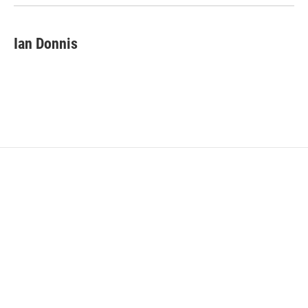
Ian Donnis