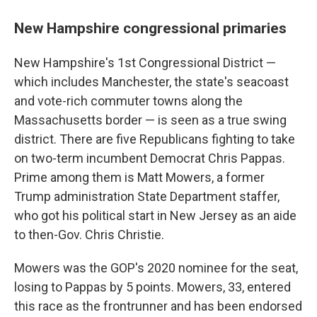
New Hampshire congressional primaries
New Hampshire's 1st Congressional District —
which includes Manchester, the state's seacoast
and vote-rich commuter towns along the
Massachusetts border — is seen as a true swing
district. There are five Republicans fighting to take
on two-term incumbent Democrat Chris Pappas.
Prime among them is Matt Mowers, a former
Trump administration State Department staffer,
who got his political start in New Jersey as an aide
to then-Gov. Chris Christie.
Mowers was the GOP's 2020 nominee for the seat,
losing to Pappas by 5 points. Mowers, 33, entered
this race as the frontrunner and has been endorsed