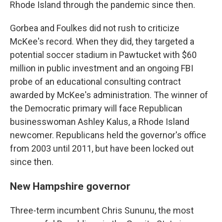
Rhode Island through the pandemic since then.
Gorbea and Foulkes did not rush to criticize
McKee's record. When they did, they targeted a
potential soccer stadium in Pawtucket with $60
million in public investment and an ongoing FBI
probe of an educational consulting contract
awarded by McKee's administration. The winner of
the Democratic primary will face Republican
businesswoman Ashley Kalus, a Rhode Island
newcomer. Republicans held the governor's office
from 2003 until 2011, but have been locked out
since then.
New Hampshire governor
Three-term incumbent Chris Sununu, the most