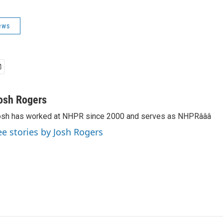
ews
osh Rogers
sh has worked at NHPR since 2000 and serves as NHPRâââ
ee stories by Josh Rogers