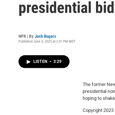
presidential bi
NPR | By
Josh Rogers
Published June 6, 2023 at 2:41 PM MDT
LISTEN
•
3:29
The former New 
presidential nom
hoping to shake
Copyright 2023