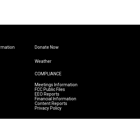
rmation
Donate Now
Weather
COMPLIANCE
Meetings Information
FCC Public Files
EEO Reports
Financial Information
Content Reports
Privacy Policy