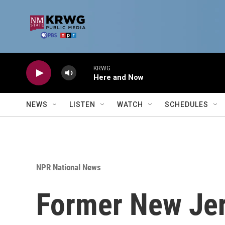
Skip to main content
KRWG
Here and Now
NEWS
LISTEN
WATCH
SCHEDULES
NPR National News
Former New Jer