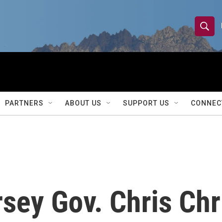
S
S
e
h
a
r
o
c
h
w
Q
PARTNERS
ABOUT US
SUPPORT US
CONNEC
u
S
e
r
e
y
a
r
sey Gov. Chris Chr
c
h