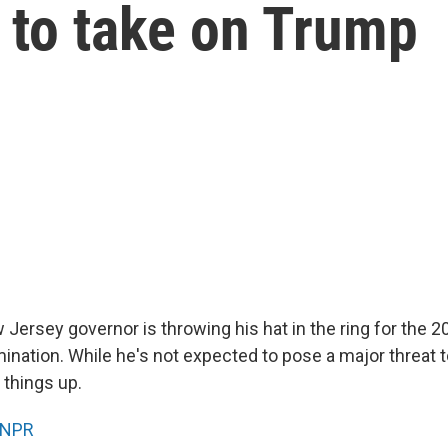
d to take on Trump
Jersey governor is throwing his hat in the ring for the 
ination. While he's not expected to pose a major threat t
 things up.
NPR