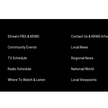
Stream PBS & KRWG
Contact Us & KRWG Info
Community Events
Local News
TV Schedule
Regional News
Radio Schedule
National/World
Where To Watch & Listen
Local Viewpoints