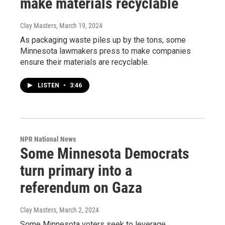
make materials recyclable
Clay Masters
, March 19, 2024
As packaging waste piles up by the tons, some
Minnesota lawmakers press to make companies
ensure their materials are recyclable.
LISTEN
•
3:46
NPR National News
Some Minnesota Democrats
turn primary into a
referendum on Gaza
Clay Masters
, March 2, 2024
Some Minnesota voters seek to leverage