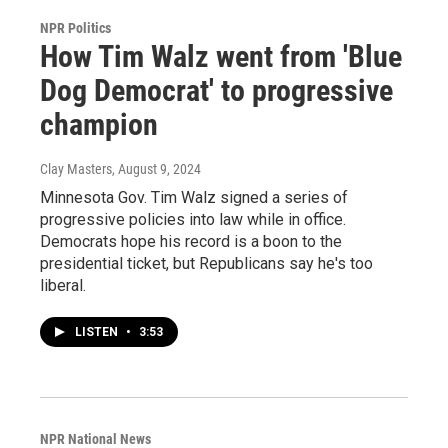
NPR Politics
How Tim Walz went from 'Blue
Dog Democrat' to progressive
champion
Clay Masters
, August 9, 2024
Minnesota Gov. Tim Walz signed a series of
progressive policies into law while in office.
Democrats hope his record is a boon to the
presidential ticket, but Republicans say he's too
liberal.
LISTEN
•
3:53
NPR National News