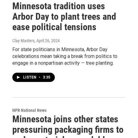
Minnesota tradition uses
Arbor Day to plant trees and
ease political tensions
Clay Masters
, April 26, 2024
For state politicians in Minnesota, Arbor Day
celebrations mean taking a break from politics to
engage in a nonpartisan activity — tree planting.
LISTEN
•
3:35
NPR National News
Minnesota joins other states
pressuring packaging firms to