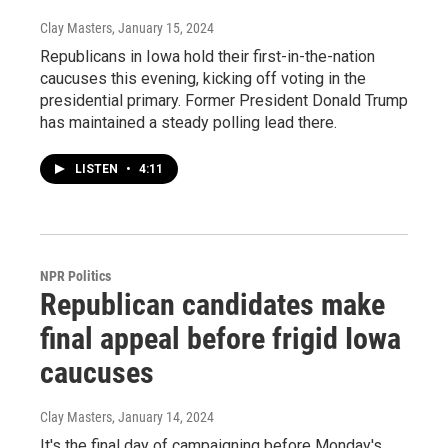
Clay Masters
, January 15, 2024
Republicans in Iowa hold their first-in-the-nation
caucuses this evening, kicking off voting in the
presidential primary. Former President Donald Trump
has maintained a steady polling lead there.
LISTEN
•
4:11
NPR Politics
Republican candidates make
final appeal before frigid Iowa
caucuses
Clay Masters
, January 14, 2024
It's the final day of campaigning before Monday's