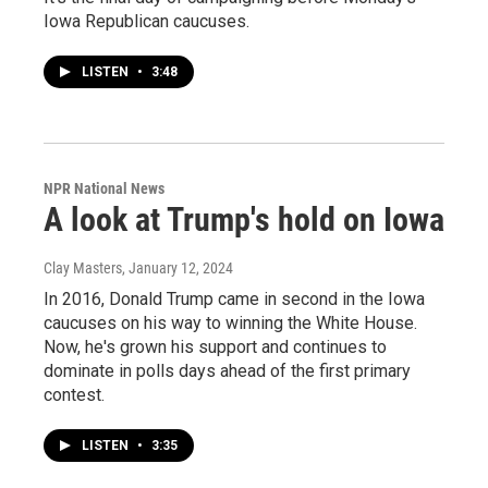
Iowa Republican caucuses.
LISTEN
•
3:48
NPR National News
A look at Trump's hold on Iowa
Clay Masters
, January 12, 2024
In 2016, Donald Trump came in second in the Iowa
caucuses on his way to winning the White House.
Now, he's grown his support and continues to
dominate in polls days ahead of the first primary
contest.
LISTEN
•
3:35