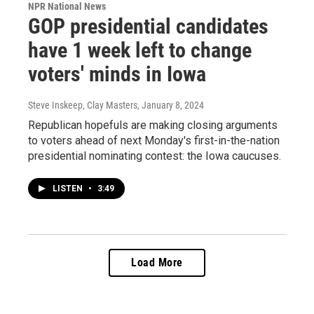
NPR National News
GOP presidential candidates
have 1 week left to change
voters' minds in Iowa
Steve Inskeep, Clay Masters
, January 8, 2024
Republican hopefuls are making closing arguments
to voters ahead of next Monday's first-in-the-nation
presidential nominating contest: the Iowa caucuses.
LISTEN
•
3:49
Load More