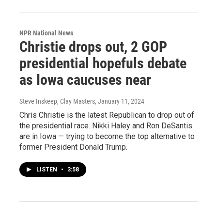
NPR National News
Christie drops out, 2 GOP
presidential hopefuls debate
as Iowa caucuses near
Steve Inskeep, Clay Masters
, January 11, 2024
Chris Christie is the latest Republican to drop out of
the presidential race. Nikki Haley and Ron DeSantis
are in Iowa — trying to become the top alternative to
former President Donald Trump.
LISTEN
•
3:58