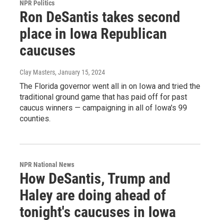
NPR Politics
Ron DeSantis takes second
place in Iowa Republican
caucuses
Clay Masters
, January 15, 2024
The Florida governor went all in on Iowa and tried the
traditional ground game that has paid off for past
caucus winners — campaigning in all of Iowa's 99
counties.
NPR National News
How DeSantis, Trump and
Haley are doing ahead of
tonight's caucuses in Iowa