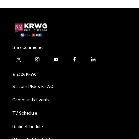
Stay Connected
t
i
y
f
l
w
n
o
a
i
i
s
u
c
n
© 2026 KRWG
t
t
t
e
k
t
a
u
b
e
Stream PBS & KRWG
e
g
b
o
d
r
r
e
o
i
a
k
n
Community Events
m
TV Schedule
Radio Schedule