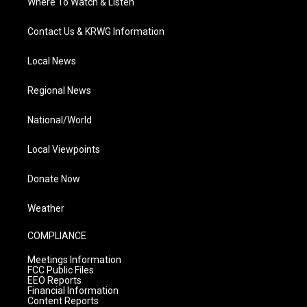
Where To Watch & Listen
Contact Us & KRWG Information
Local News
Regional News
National/World
Local Viewpoints
Donate Now
Weather
COMPLIANCE
Meetings Information
FCC Public Files
EEO Reports
Financial Information
Content Reports