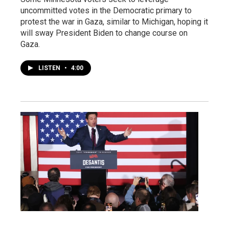
uncommitted votes in the Democratic primary to
protest the war in Gaza, similar to Michigan, hoping it
will sway President Biden to change course on
Gaza.
LISTEN
•
4:00