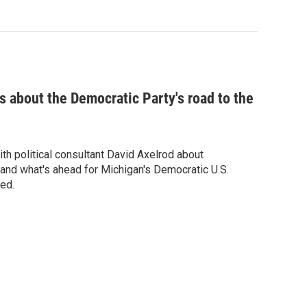
ks about the Democratic Party's road to the
h political consultant David Axelrod about
nd what's ahead for Michigan's Democratic U.S.
ed.