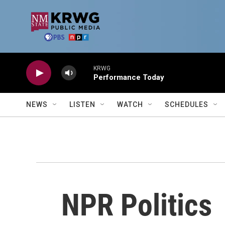
Skip to main content
KRWG
Performance Today
NEWS
LISTEN
WATCH
SCHEDULES
NPR Politics