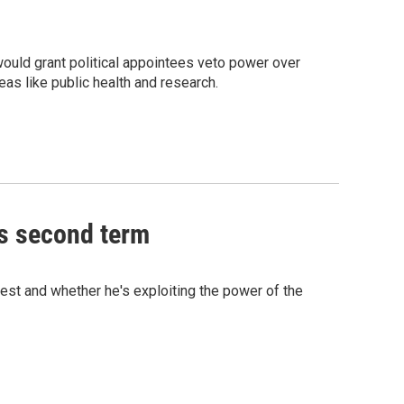
ould grant political appointees veto power over
eas like public health and research.
is second term
rest and whether he's exploiting the power of the