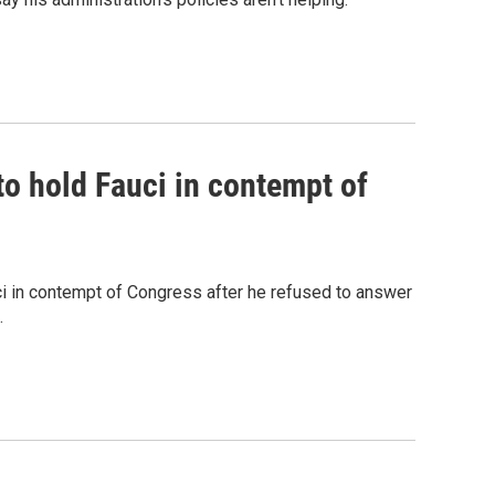
o hold Fauci in contempt of
 in contempt of Congress after he refused to answer
.