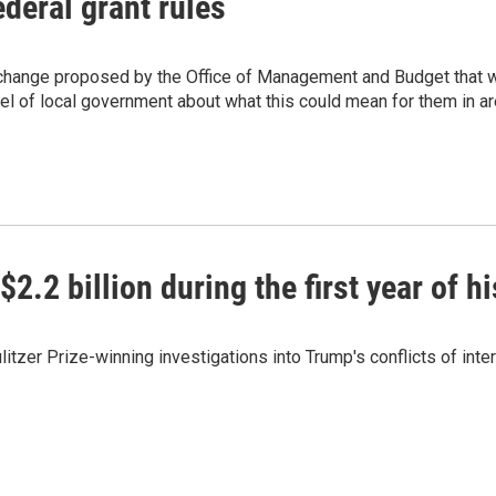
deral grant rules
 change proposed by the Office of Management and Budget that w
vel of local government about what this could mean for them in ar
.2 billion during the first year of h
tzer Prize-winning investigations into Trump's conflicts of inte