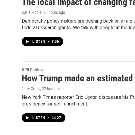
The local impact of changing fe
Katia Riddle
, 20 hours ago
Democratic policy makers are pushing back on a rule
federal research grants. We talk with people at the le
LISTEN
•
3:56
NPR Politics
How Trump made an estimated $2
Terry Gross
, 22 hours ago
New York Times reporter Eric Lipton discusses his Puli
presidency for self-enrichment.
LISTEN
•
44:27