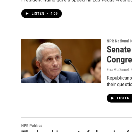
LISTEN
•
4:09
NPR National 
Senate
Congre
Eric McDaniel, 
Republicans
their quest
LISTEN
NPR Politics