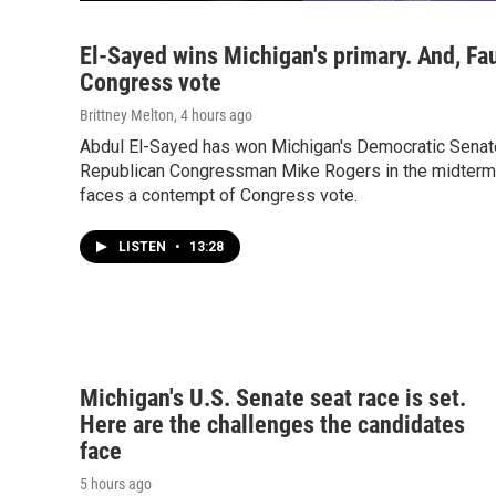
El-Sayed wins Michigan's primary. And, Fa
Congress vote
Brittney Melton
, 4 hours ago
Abdul El-Sayed has won Michigan's Democratic Senate
Republican Congressman Mike Rogers in the midterms.
faces a contempt of Congress vote.
LISTEN
•
13:28
Michigan's U.S. Senate seat race is set.
Here are the challenges the candidates
face
5 hours ago