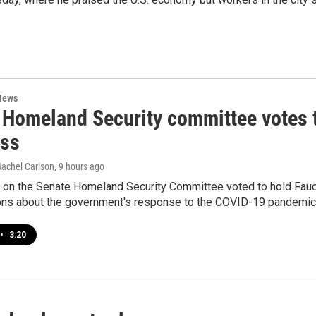
News
 Homeland Security committee votes t
ss
Rachel Carlson
, 9 hours ago
 on the Senate Homeland Security Committee voted to hold Fauci
ions about the government's response to the COVID-19 pandemic
•
3:20