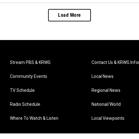
Load More
Stream PBS & KRWG
Contact Us & KRWG Info
Community Events
Local News
TV Schedule
Regional News
Radio Schedule
National/World
Where To Watch & Listen
Local Viewpoints