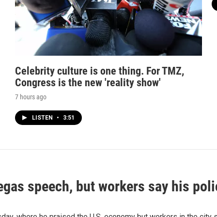
Celebrity culture is one thing. For TMZ,
Congress is the new 'reality show'
7 hours ago
LISTEN
•
3:51
as speech, but workers say his polic
 where he praised the U.S. economy but workers in the city say 