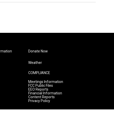
rmation
Donate Now
Weather
COMPLIANCE
Meetings Information
FCC Public Files
EEO Reports
Financial Information
Content Reports
Privacy Policy