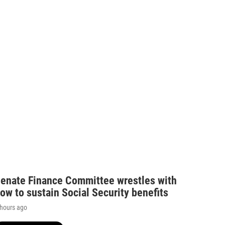
enate Finance Committee wrestles with
ow to sustain Social Security benefits
 hours ago