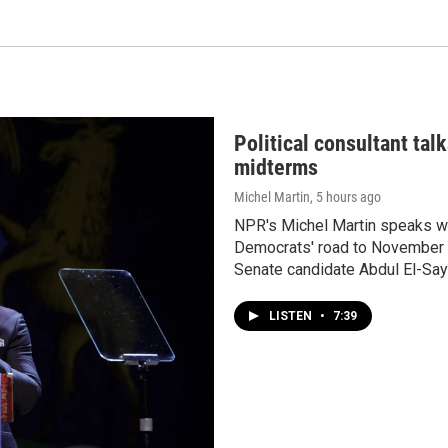
Political consultant tal
midterms
Michel Martin
, 5 hours ago
NPR's Michel Martin speaks wit
Democrats' road to November a
Senate candidate Abdul El-Say
LISTEN
•
7:39