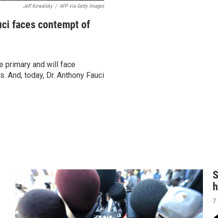
Jeff Kowalsky
/
AFP via Getty Images
uci faces contempt of
 primary and will face
 And, today, Dr. Anthony Fauci
S
h
7