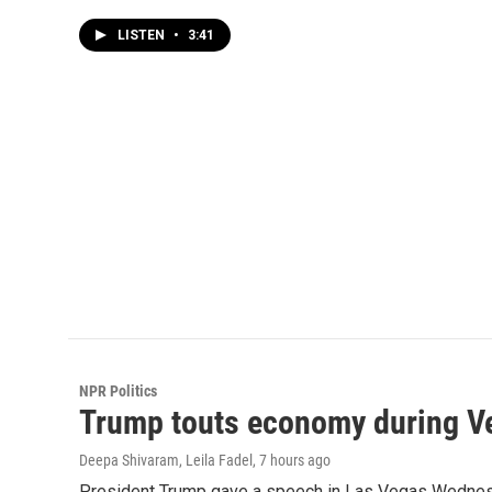
LISTEN
•
3:41
NPR Politics
Trump touts economy during Veg
Deepa Shivaram, Leila Fadel
, 7 hours ago
President Trump gave a speech in Las Vegas Wednesday,