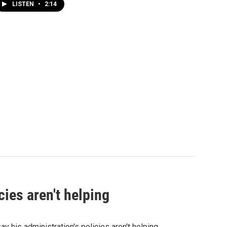
LISTEN
•
2:14
ies aren't helping
his administration's policies aren't helping.