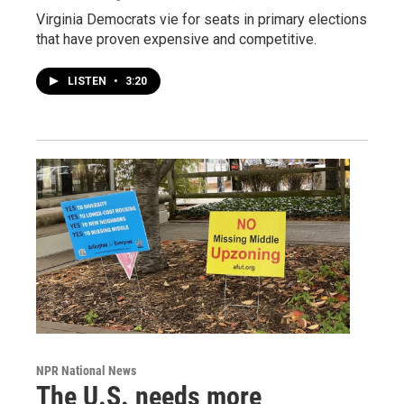
Virginia Democrats vie for seats in primary elections
that have proven expensive and competitive.
LISTEN
•
3:20
NPR National News
The U.S. needs more