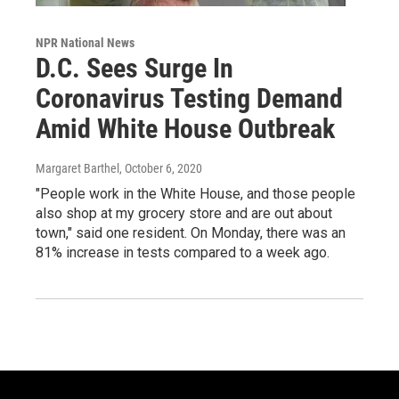
NPR National News
D.C. Sees Surge In
Coronavirus Testing Demand
Amid White House Outbreak
Margaret Barthel
, October 6, 2020
"People work in the White House, and those people
also shop at my grocery store and are out about
town," said one resident. On Monday, there was an
81% increase in tests compared to a week ago.