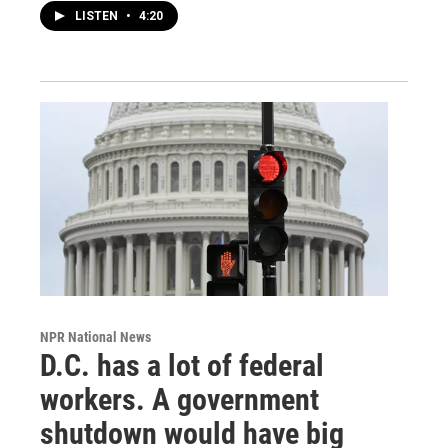
LISTEN
•
4:20
NPR National News
D.C. has a lot of federal
workers. A government
shutdown would have big