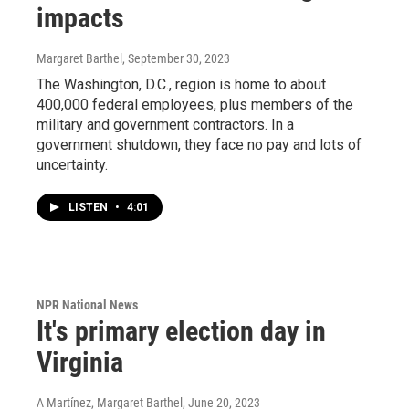
impacts
Margaret Barthel
, September 30, 2023
The Washington, D.C., region is home to about
400,000 federal employees, plus members of the
military and government contractors. In a
government shutdown, they face no pay and lots of
uncertainty.
LISTEN
•
4:01
NPR National News
It's primary election day in
Virginia
A Martínez, Margaret Barthel
, June 20, 2023