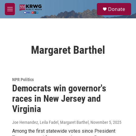
Skip to main content
S
Donate
e
M
a
e
r
n
c
u
h
u
Margaret Barthel
e
r
y
NPR Politics
Democrats win governor's
races in New Jersey and
Virginia
Joe Hernandez, Leila Fadel, Margaret Barthel
, November 5, 2025
Among the first statewide votes since President