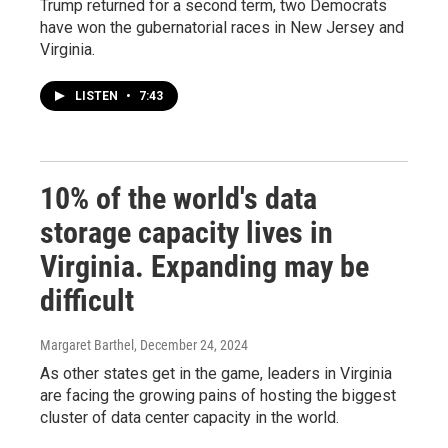
Trump returned for a second term, two Democrats
have won the gubernatorial races in New Jersey and
Virginia.
LISTEN
•
7:43
10% of the world's data
storage capacity lives in
Virginia. Expanding may be
difficult
Margaret Barthel
, December 24, 2024
As other states get in the game, leaders in Virginia
are facing the growing pains of hosting the biggest
cluster of data center capacity in the world.