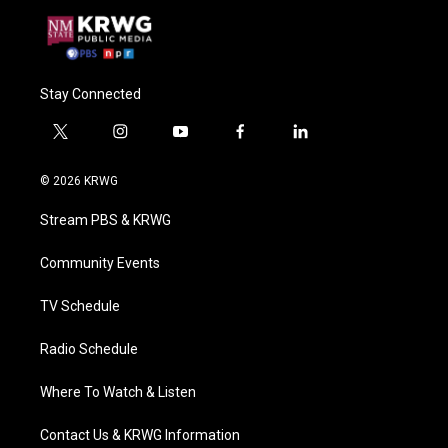
Stay Connected
t
i
y
f
l
w
n
o
a
i
i
s
u
c
n
© 2026 KRWG
t
t
t
e
k
t
a
u
b
e
Stream PBS & KRWG
e
g
b
o
d
r
r
e
o
i
a
k
n
Community Events
m
TV Schedule
Radio Schedule
Where To Watch & Listen
Contact Us & KRWG Information