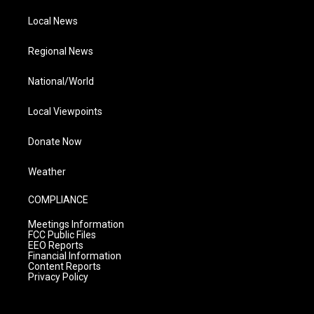
Local News
Regional News
National/World
Local Viewpoints
Donate Now
Weather
COMPLIANCE
Meetings Information
FCC Public Files
EEO Reports
Financial Information
Content Reports
Privacy Policy