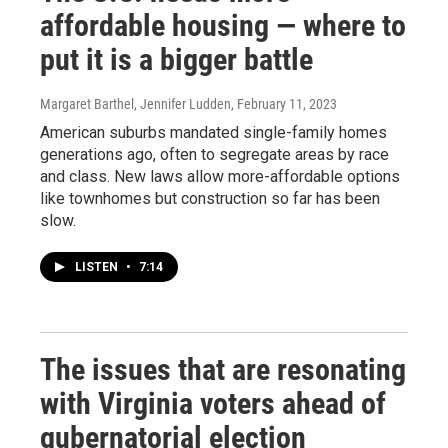
affordable housing — where to
put it is a bigger battle
Margaret Barthel, Jennifer Ludden
, February 11, 2023
American suburbs mandated single-family homes
generations ago, often to segregate areas by race
and class. New laws allow more-affordable options
like townhomes but construction so far has been
slow.
LISTEN
•
7:14
The issues that are resonating
with Virginia voters ahead of
gubernatorial election