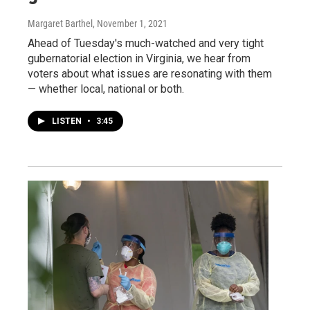
Margaret Barthel
, November 1, 2021
Ahead of Tuesday's much-watched and very tight
gubernatorial election in Virginia, we hear from
voters about what issues are resonating with them
— whether local, national or both.
LISTEN
•
3:45