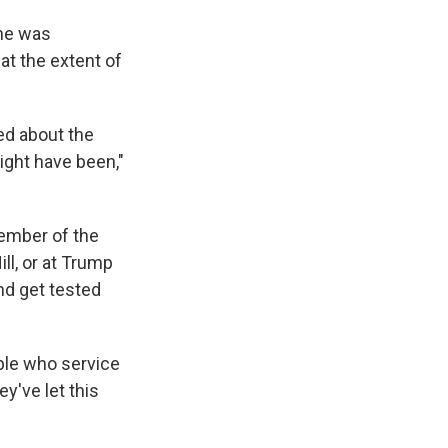
 he was
at the extent of
ed about the
ight have been,"
member of the
ll, or at Trump
nd get tested
ople who service
y've let this