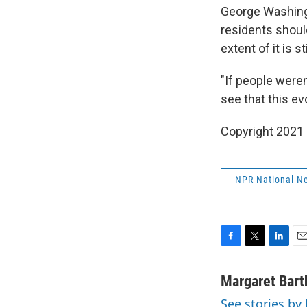
George Washingt
residents shoul
extent of it is s
"If people were
see that this e
Copyright 2021 
NPR National N
F
T
L
E
a
w
i
m
c
i
n
a
Margaret Bart
e
t
k
i
See stories by