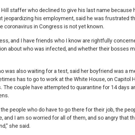
l Hill staffer who declined to give his last name because
 jeopardizing his employment, said he was frustrated th
he coronavirus in Congress is not yet known.
ess, and I have friends who I know are rightfully concern
tion about who was infected, and whether their bosses m
o was also waiting for a test, said her boyfriend was a 
imes has to go to work at the White House, on Capitol Hi
s. The couple have attempted to quarantine for 14 days a
ens.
ll the people who do have to go there for their job, the pe
 and I am so worried for all of them, and so angry that the
nd," she said.