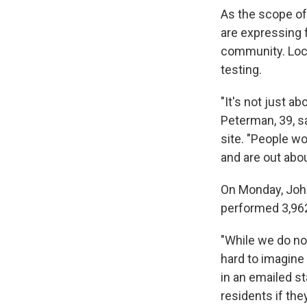
As the scope of
are expressing 
community. Loca
testing.
"It's not just a
Peterman, 39, s
site. "People w
and are out about
On Monday, John 
performed 3,962
"While we do no
hard to imagine 
in an emailed s
residents if they