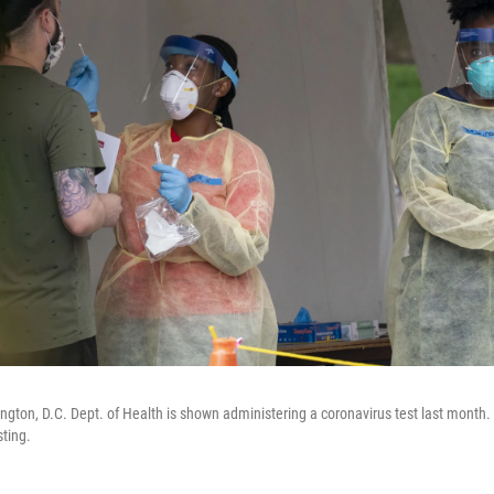
ngton, D.C. Dept. of Health is shown administering a coronavirus test last month.
sting.