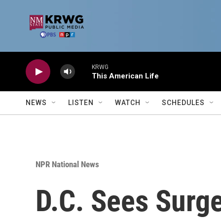
Skip to main content
KRWG
This American Life
NEWS
LISTEN
WATCH
SCHEDULES
NPR National News
D.C. Sees Surg