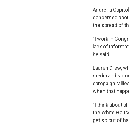
Andrei, a Capito
concerned about
the spread of t
"I work in Congr
lack of informa
he said.
Lauren Drew, wh
media and somet
campaign rallie
when that happ
"I think about a
the White House,
get so out of ha