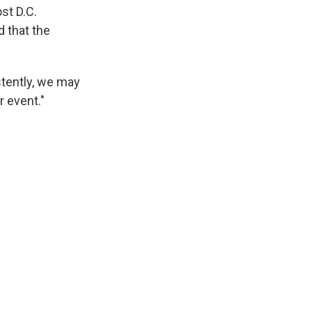
st D.C.
 that the
stently, we may
r event."