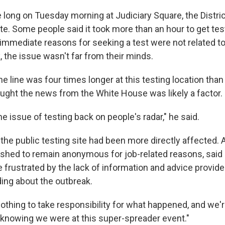
 long on Tuesday morning at Judiciary Square, the Distric
ite. Some people said it took more than an hour to get te
 immediate reasons for
seeking a test were not related t
 the issue wasn't far from their minds.
e line was four times longer at this testing location than 
ought the news from the White House was likely a factor.
 the issue of testing back on people's radar," he said.
t the public testing site had been more directly affected
ished to remain anonymous for job-related reasons, said
 frustrated by the lack of information and advice provid
ding about the outbreak.
thing to take responsibility for what happened, and we're 
h, knowing we were at this super-spreader event."