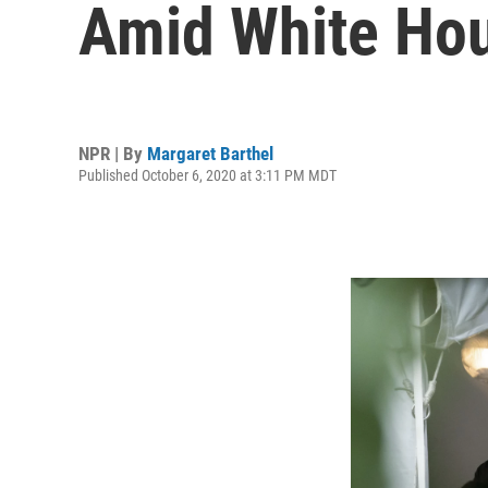
Amid White Ho
NPR | By
Margaret Barthel
Published October 6, 2020 at 3:11 PM MDT