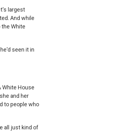
t's largest
sted. And while
o the White
he'd seen it in
. A White House
 she and her
ed to people who
all just kind of