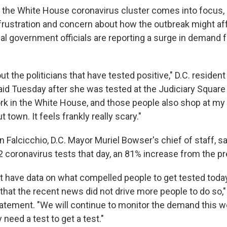
 the White House coronavirus cluster comes into focus, 
frustration and concern about how the outbreak might aff
l government officials are reporting a surge in demand f
bout the politicians that have tested positive," D.C. reside
aid Tuesday after she was tested at the Judiciary Square 
ork in the White House, and those people also shop at my
 town. It feels frankly really scary."
Falcicchio, D.C. Mayor Muriel Bowser's chief of staff, sa
 coronavirus tests that day, an 81% increase from the p
t have data on what compelled people to get tested today
that the recent news did not drive more people to do so,"
tatement. "We will continue to monitor the demand this 
 need a test to get a test."