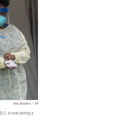
Alex Brandon
/
AP
 D.C. is now seeing a