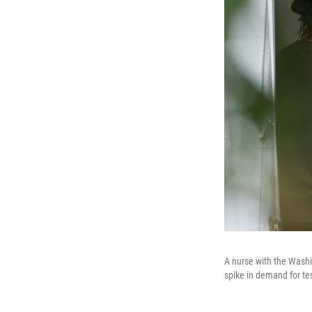
A nurse with the Washi
spike in demand for te