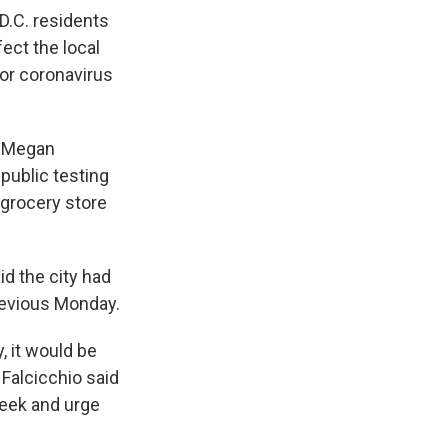
D.C. residents
ect the local
or coronavirus
nt Megan
public testing
 grocery store
id the city had
revious Monday.
, it would be
 Falcicchio said
week and urge