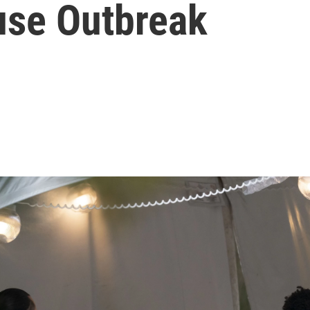
use Outbreak