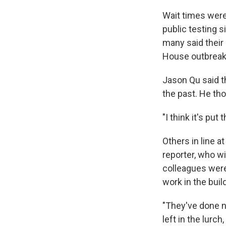
Wait times were
public testing s
many said their
House outbreak,
Jason Qu said th
the past. He th
"I think it's put
Others in line a
reporter, who w
colleagues were
work in the buil
"They've done no
left in the lurc