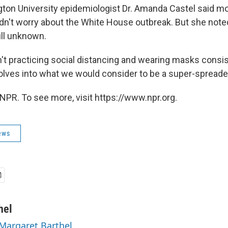
on University epidemiologist Dr. Amanda Castel said mo
dn't worry about the White House outbreak. But she noted
till unknown.
n't practicing social distancing and wearing masks consi
volves into what we would consider to be a super-spreade
NPR. To see more, visit https://www.npr.org.
ews
hel
 Margaret Barthel